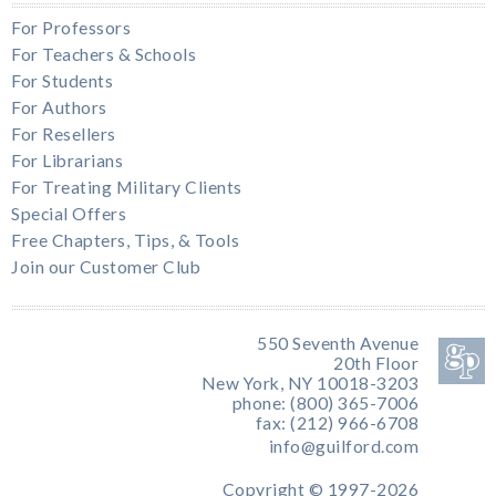
For Professors
For Teachers & Schools
For Students
For Authors
For Resellers
For Librarians
For Treating Military Clients
Special Offers
Free Chapters, Tips, & Tools
Join our Customer Club
550 Seventh Avenue
20th Floor
New York, NY 10018-3203
phone: (800) 365-7006
fax: (212) 966-6708
info@guilford.com
Copyright © 1997-2026