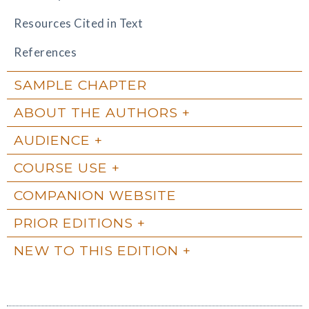
Resources Cited in Text
References
SAMPLE CHAPTER
ABOUT THE AUTHORS
AUDIENCE
COURSE USE
COMPANION WEBSITE
PRIOR EDITIONS
NEW TO THIS EDITION