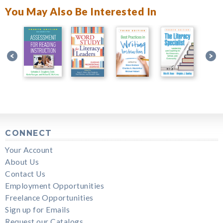
You May Also Be Interested In
CONNECT
Your Account
About Us
Contact Us
Employment Opportunities
Freelance Opportunities
Sign up for Emails
Request our Catalogs