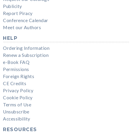
Publicity
Report Piracy
Conference Calendar
Meet our Authors
HELP
Ordering Information
Renew a Subscription
e-Book FAQ
Permissions
Foreign Rights
CE Credits
Privacy Policy
Cookie Policy
Terms of Use
Unsubscribe
Accessibility
RESOURCES