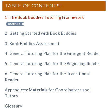
TABLE OF CONTENTS
1. The Book Buddies Tutoring Framework
2. Getting Started with Book Buddies
3. Book Buddies Assessment
4. General Tutoring Plan for the Emergent Reader
5. General Tutoring Plan for the Beginning Reader
6. General Tutoring Plan for the Transitional
Reader
Appendices: Materials for Coordinators and
Tutors
Glossary