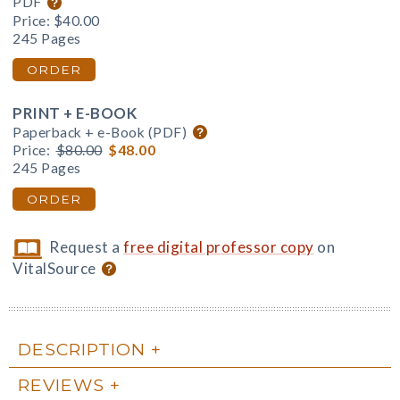
PDF
Price:
$40.00
245 Pages
ORDER
PRINT + E-BOOK
Paperback + e-Book (PDF)
Price:
$80.00
$48.00
245 Pages
ORDER
Request a
free digital professor copy
on
VitalSource
DESCRIPTION
REVIEWS