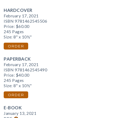
HARDCOVER
February 17, 2021
ISBN 9781462545506
Price:
$60.00
245 Pages
Size: 8" x 10½"
ORDER
PAPERBACK
February 17, 2021
ISBN 9781462545490
Price:
$40.00
245 Pages
Size: 8" x 10½"
ORDER
E-BOOK
January 13, 2021