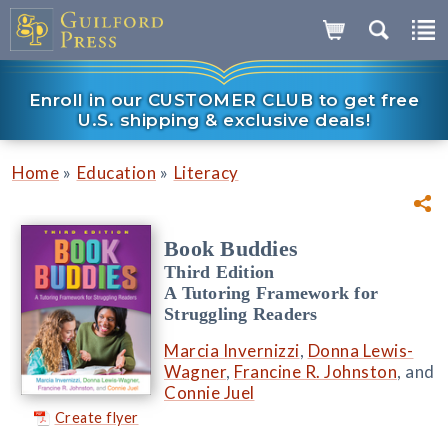
Enroll in our CUSTOMER CLUB to get free
U.S. shipping & exclusive deals!
»
»
Home
Education
Literacy
Book Buddies
Third Edition
A Tutoring Framework for
Struggling Readers
Marcia Invernizzi
,
Donna Lewis-
Wagner
,
Francine R. Johnston
, and
Connie Juel
Create flyer