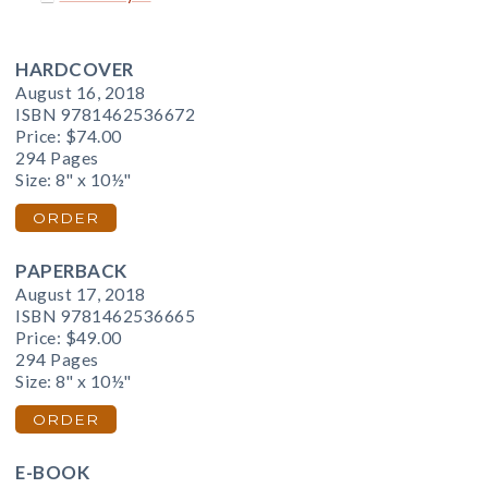
HARDCOVER
August 16, 2018
ISBN 9781462536672
Price:
$74.00
294 Pages
Size: 8" x 10½"
ORDER
PAPERBACK
August 17, 2018
ISBN 9781462536665
Price:
$49.00
294 Pages
Size: 8" x 10½"
ORDER
E-BOOK