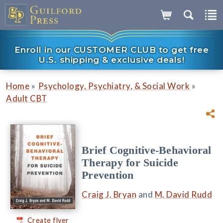
Enroll in our CUSTOMER CLUB to get free
U.S. shipping & exclusive deals!
»
»
Home
Psychology, Psychiatry, & Social Work
Adult CBT
Brief Cognitive-Behavioral
Therapy for Suicide
Prevention
Craig J. Bryan
and
M. David Rudd
Create flyer