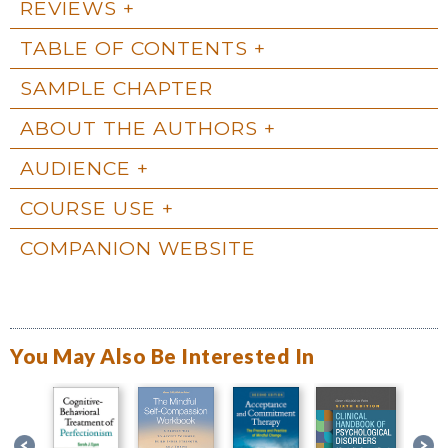
REVIEWS
TABLE OF CONTENTS
SAMPLE CHAPTER
ABOUT THE AUTHORS
AUDIENCE
COURSE USE
COMPANION WEBSITE
You May Also Be Interested In