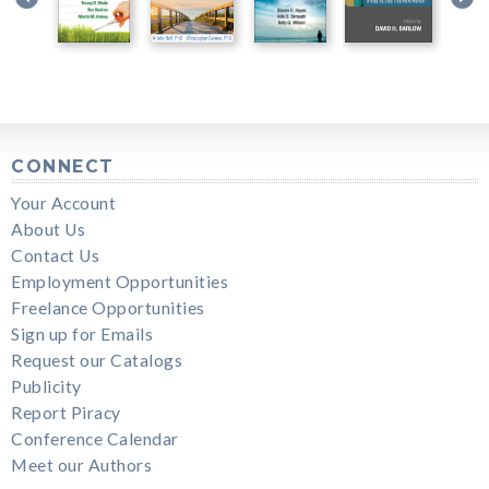
CONNECT
Your Account
About Us
Contact Us
Employment Opportunities
Freelance Opportunities
Sign up for Emails
Request our Catalogs
Publicity
Report Piracy
Conference Calendar
Meet our Authors