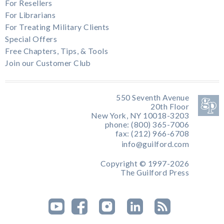
For Resellers
For Librarians
For Treating Military Clients
Special Offers
Free Chapters, Tips, & Tools
Join our Customer Club
550 Seventh Avenue
20th Floor
New York, NY 10018-3203
phone: (800) 365-7006
fax: (212) 966-6708
info@guilford.com
Copyright © 1997-2026
The Guilford Press