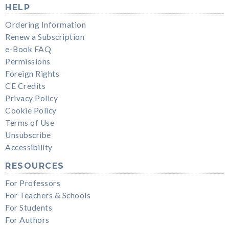
HELP
Ordering Information
Renew a Subscription
e-Book FAQ
Permissions
Foreign Rights
CE Credits
Privacy Policy
Cookie Policy
Terms of Use
Unsubscribe
Accessibility
RESOURCES
For Professors
For Teachers & Schools
For Students
For Authors