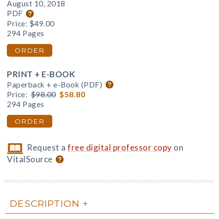
August 10, 2018
PDF
Price:
$49.00
294 Pages
ORDER
PRINT + E-BOOK
Paperback + e-Book (PDF)
Price:
$98.00
$58.80
294 Pages
ORDER
Request a
free digital professor copy
on
VitalSource
DESCRIPTION