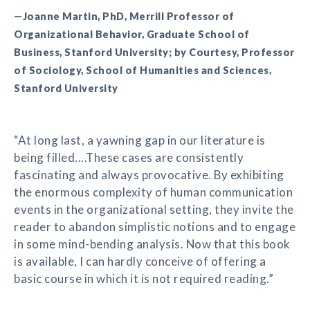
—Joanne Martin, PhD, Merrill Professor of
Organizational Behavior, Graduate School of
Business, Stanford University; by Courtesy, Professor
of Sociology, School of Humanities and Sciences,
Stanford University
“At long last, a yawning gap in our literature is
being filled....These cases are consistently
fascinating and always provocative. By exhibiting
the enormous complexity of human communication
events in the organizational setting, they invite the
reader to abandon simplistic notions and to engage
in some mind-bending analysis. Now that this book
is available, I can hardly conceive of offering a
basic course in which it is not required reading.”