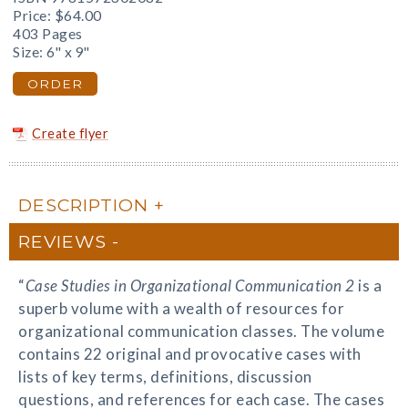
Price:
$64.00
403 Pages
Size: 6" x 9"
ORDER
Create flyer
DESCRIPTION
REVIEWS
“
Case Studies in Organizational Communication 2
is a
superb volume with a wealth of resources for
organizational communication classes. The volume
contains 22 original and provocative cases with
lists of key terms, definitions, discussion
questions, and references for each case. The cases