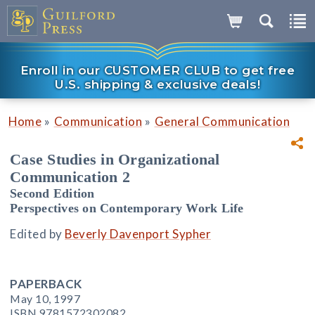
Enroll in our CUSTOMER CLUB to get free
U.S. shipping & exclusive deals!
»
»
Home
Communication
General Communication
Case Studies in Organizational
Communication 2
Second Edition
Perspectives on Contemporary Work Life
Edited by
Beverly Davenport Sypher
PAPERBACK
May 10, 1997
ISBN 9781572302082