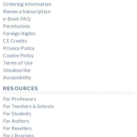
Ordering Information
Renew a Subscription
e-Book FAQ
Permissions
Foreign Rights
CE Credits
Privacy Policy
Cookie Policy
Terms of Use
Unsubscribe
Accessibility
RESOURCES
For Professors
For Teachers & Schools
For Students
For Authors
For Resellers
For Librarians