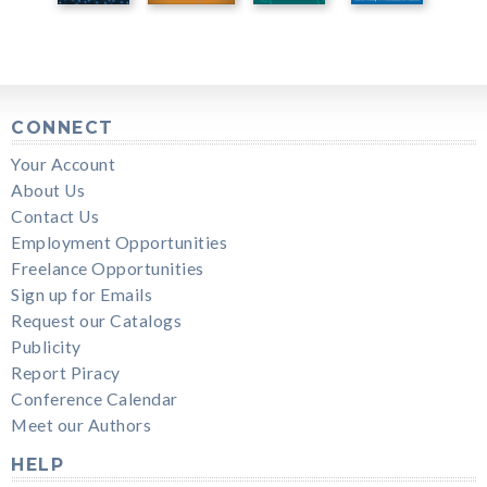
CONNECT
Your Account
About Us
Contact Us
Employment Opportunities
Freelance Opportunities
Sign up for Emails
Request our Catalogs
Publicity
Report Piracy
Conference Calendar
Meet our Authors
HELP