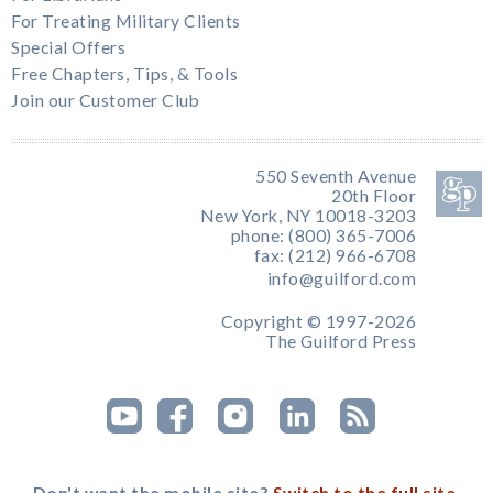
For Treating Military Clients
Special Offers
Free Chapters, Tips, & Tools
Join our Customer Club
550 Seventh Avenue
20th Floor
New York, NY 10018-3203
phone: (800) 365-7006
fax: (212) 966-6708
info@guilford.com
Copyright © 1997-2026
The Guilford Press