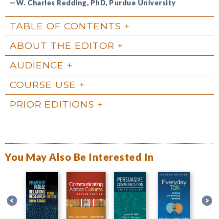
—W. Charles Redding, PhD, Purdue University
TABLE OF CONTENTS
ABOUT THE EDITOR
AUDIENCE
COURSE USE
PRIOR EDITIONS
You May Also Be Interested In