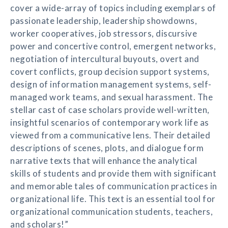
cover a wide-array of topics including exemplars of
passionate leadership, leadership showdowns,
worker cooperatives, job stressors, discursive
power and concertive control, emergent networks,
negotiation of intercultural buyouts, overt and
covert conflicts, group decision support systems,
design of information management systems, self-
managed work teams, and sexual harassment. The
stellar cast of case scholars provide well-written,
insightful scenarios of contemporary work life as
viewed from a communicative lens. Their detailed
descriptions of scenes, plots, and dialogue form
narrative texts that will enhance the analytical
skills of students and provide them with significant
and memorable tales of communication practices in
organizational life. This text is an essential tool for
organizational communication students, teachers,
and scholars!”