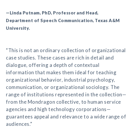
—Linda Putnam, PhD, Professor and Head,
Department of Speech Communication, Texas A&M
University.
“This is not an ordinary collection of organizational
case studies. These cases are rich in detail and
dialogue, offering a depth of contextual
information that makes them ideal for teaching
organizational behavior, industrial psychology,
communication, or organizational sociology. The
range of institutions represented in the collection—
from the Mondragon collective, to human service
agencies and high technology corporations—
guarantees appeal and relevance to a wide range of
audiences.”