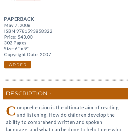
PAPERBACK
May 7, 2008
ISBN 9781593858322
Price:
$43.00
302 Pages
Size: 6" x 9"
Copyright Date: 2007
ORDER
DESCRIPTION
C
omprehension is the ultimate aim of reading
and listening. How do children develop the
ability to comprehend written and spoken
language, and what can be done to help those who