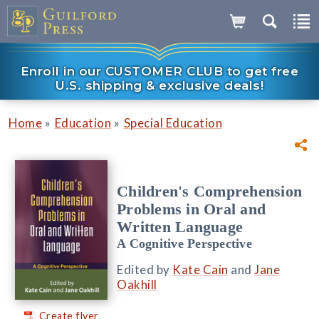
Enroll in our CUSTOMER CLUB to get free
U.S. shipping & exclusive deals!
»
»
Home
Education
Special Education
Children's Comprehension
Problems in Oral and
Written Language
A Cognitive Perspective
Edited by
Kate Cain
and
Jane
Oakhill
Create flyer