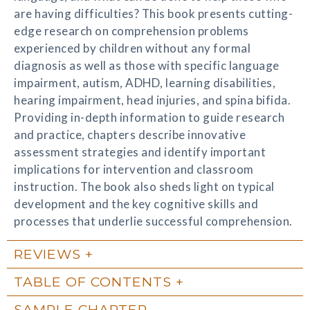
are having difficulties? This book presents cutting-
edge research on comprehension problems
experienced by children without any formal
diagnosis as well as those with specific language
impairment, autism, ADHD, learning disabilities,
hearing impairment, head injuries, and spina bifida.
Providing in-depth information to guide research
and practice, chapters describe innovative
assessment strategies and identify important
implications for intervention and classroom
instruction. The book also sheds light on typical
development and the key cognitive skills and
processes that underlie successful comprehension.
REVIEWS
TABLE OF CONTENTS
SAMPLE CHAPTER