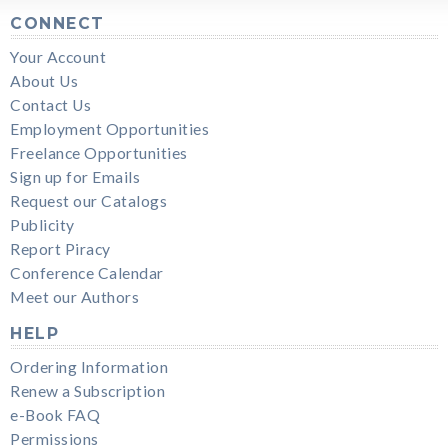
CONNECT
Your Account
About Us
Contact Us
Employment Opportunities
Freelance Opportunities
Sign up for Emails
Request our Catalogs
Publicity
Report Piracy
Conference Calendar
Meet our Authors
HELP
Ordering Information
Renew a Subscription
e-Book FAQ
Permissions