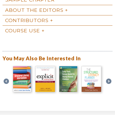
ABOUT THE EDITORS
CONTRIBUTORS
COURSE USE
You May Also Be Interested In