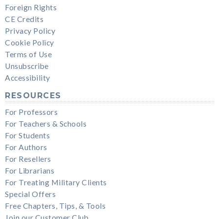
Foreign Rights
CE Credits
Privacy Policy
Cookie Policy
Terms of Use
Unsubscribe
Accessibility
RESOURCES
For Professors
For Teachers & Schools
For Students
For Authors
For Resellers
For Librarians
For Treating Military Clients
Special Offers
Free Chapters, Tips, & Tools
Join our Customer Club