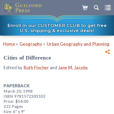
Enroll in our CUSTOMER CLUB to get free
U.S. shipping & exclusive deals!
»
»
Home
Geography
Urban Geography and Planning
Cities of Difference
Edited by
Ruth Fincher
and
Jane M. Jacobs
PAPERBACK
March 20, 1998
ISBN 9781572303102
Price:
$54.00
322 Pages
Size: 6" x 9"