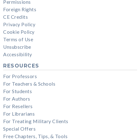
Permissions
Foreign Rights
CE Credits
Privacy Policy
Cookie Policy
Terms of Use
Unsubscribe
Accessibility
RESOURCES
For Professors
For Teachers & Schools
For Students
For Authors
For Resellers
For Librarians
For Treating Military Clients
Special Offers
Free Chapters, Tips, & Tools