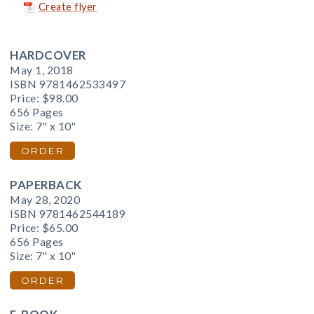
Create flyer
HARDCOVER
May 1, 2018
ISBN 9781462533497
Price:
$98.00
656 Pages
Size: 7" x 10"
ORDER
PAPERBACK
May 28, 2020
ISBN 9781462544189
Price:
$65.00
656 Pages
Size: 7" x 10"
ORDER