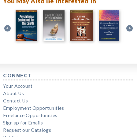
You May Also Be Interested In
CONNECT
Your Account
About Us
Contact Us
Employment Opportunities
Freelance Opportunities
Sign up for Emails
Request our Catalogs