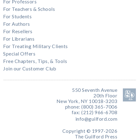
For Professors
For Teachers & Schools
For Students
For Authors
For Resellers
For Librarians
For Treating Military Clients
Special Offers
Free Chapters, Tips, & Tools
Join our Customer Club
550 Seventh Avenue
20th Floor
New York, NY 10018-3203
phone: (800) 365-7006
fax: (212) 966-6708
info@guilford.com
Copyright © 1997-2026
The Guilford Press