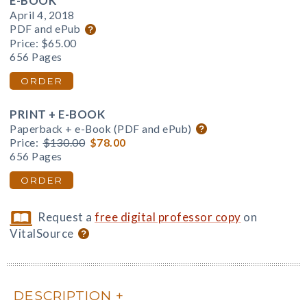
E-BOOK
April 4, 2018
PDF and ePub
Price:
$65.00
656 Pages
ORDER
PRINT + E-BOOK
Paperback + e-Book (PDF and ePub)
Price:
$130.00
$78.00
656 Pages
ORDER
Request a
free digital professor copy
on
VitalSource
DESCRIPTION