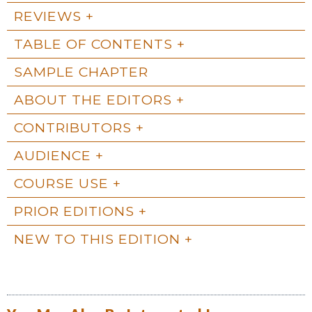
REVIEWS
TABLE OF CONTENTS
SAMPLE CHAPTER
ABOUT THE EDITORS
CONTRIBUTORS
AUDIENCE
COURSE USE
PRIOR EDITIONS
NEW TO THIS EDITION