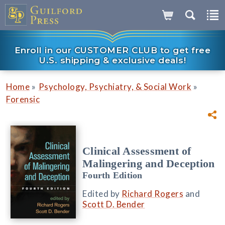
Enroll in our CUSTOMER CLUB to get free
U.S. shipping & exclusive deals!
»
»
Home
Psychology, Psychiatry, & Social Work
Forensic
Clinical Assessment of
Malingering and Deception
Fourth Edition
Edited by
Richard Rogers
and
Scott D. Bender