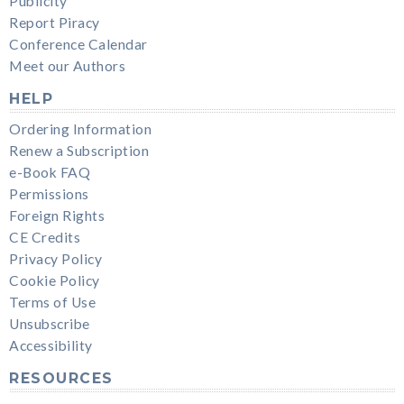
Publicity
Report Piracy
Conference Calendar
Meet our Authors
HELP
Ordering Information
Renew a Subscription
e-Book FAQ
Permissions
Foreign Rights
CE Credits
Privacy Policy
Cookie Policy
Terms of Use
Unsubscribe
Accessibility
RESOURCES