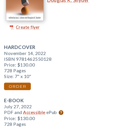
Douglas K. Snyder
Create flyer
HARDCOVER
November 14, 2022
ISBN 9781462550128
Price:
$130.00
728 Pages
Size: 7" x 10"
ORDER
E-BOOK
July 27, 2022
PDF and
Accessible
ePub
Price:
$130.00
728 Pages