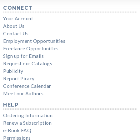
CONNECT
Your Account
About Us
Contact Us
Employment Opportunities
Freelance Opportunities
Sign up for Emails
Request our Catalogs
Publicity
Report Piracy
Conference Calendar
Meet our Authors
HELP
Ordering Information
Renew a Subscription
e-Book FAQ
Permissions