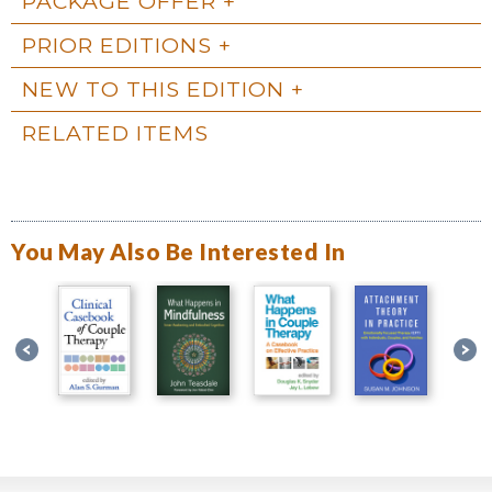
PACKAGE OFFER
PRIOR EDITIONS
NEW TO THIS EDITION
RELATED ITEMS
You May Also Be Interested In