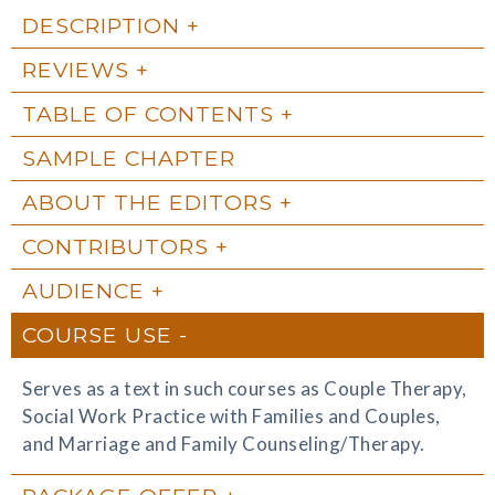
DESCRIPTION
REVIEWS
TABLE OF CONTENTS
SAMPLE CHAPTER
ABOUT THE EDITORS
CONTRIBUTORS
AUDIENCE
COURSE USE
Serves as a text in such courses as Couple Therapy,
Social Work Practice with Families and Couples,
and Marriage and Family Counseling/Therapy.