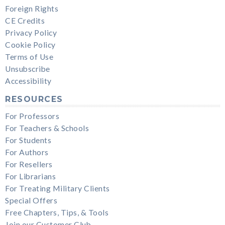
Foreign Rights
CE Credits
Privacy Policy
Cookie Policy
Terms of Use
Unsubscribe
Accessibility
RESOURCES
For Professors
For Teachers & Schools
For Students
For Authors
For Resellers
For Librarians
For Treating Military Clients
Special Offers
Free Chapters, Tips, & Tools
Join our Customer Club