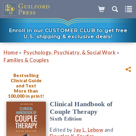
Enroll in our CUSTOMER CLUB to get free
U.S. shipping & exclusive deals!
»
»
Home
Psychology, Psychiatry, & Social Work
Families & Couples
Bestselling
Clinical Guide
and Text
More than
100,000 in print!
Clinical Handbook of
Couple Therapy
Sixth Edition
Edited by
Jay L. Lebow
and