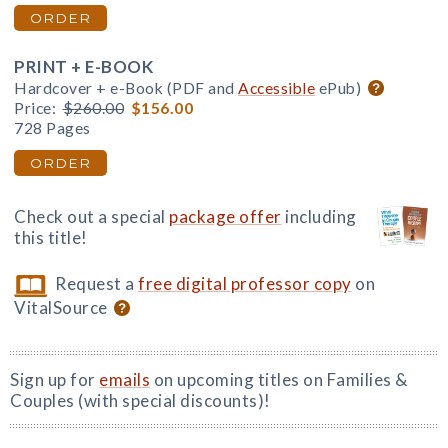
ORDER
PRINT + E-BOOK
Hardcover + e-Book (PDF and
Accessible
ePub)
Price:
$260.00
$156.00
728 Pages
ORDER
Check out a special
package offer
including
this title!
Request a
free digital professor copy
on
VitalSource
Sign up for
emails
on upcoming titles on Families &
Couples (with special discounts)!