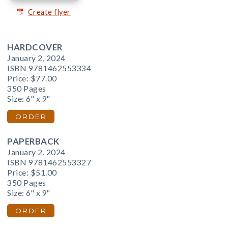
Create flyer
HARDCOVER
January 2, 2024
ISBN 9781462553334
Price:
$77.00
350 Pages
Size: 6" x 9"
ORDER
PAPERBACK
January 2, 2024
ISBN 9781462553327
Price:
$51.00
350 Pages
Size: 6" x 9"
ORDER