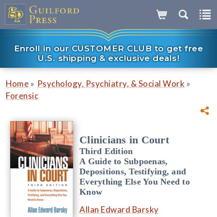
Enroll in our CUSTOMER CLUB to get free
U.S. shipping & exclusive deals!
»
»
Home
Psychology, Psychiatry, & Social Work
Forensic
Clinicians in Court
Third Edition
A Guide to Subpoenas,
Depositions, Testifying, and
Everything Else You Need to
Know
Allan Edward Barsky