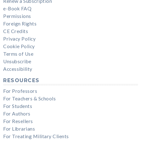
Renew a Subscription
e-Book FAQ
Permissions
Foreign Rights
CE Credits
Privacy Policy
Cookie Policy
Terms of Use
Unsubscribe
Accessibility
RESOURCES
For Professors
For Teachers & Schools
For Students
For Authors
For Resellers
For Librarians
For Treating Military Clients