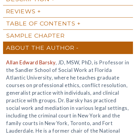
REVIEWS
TABLE OF CONTENTS
SAMPLE CHAPTER
ABOUT THE AUTHOR
Allan Edward Barsky
, JD, MSW, PhD, is Professor in
the Sandler School of Social Work at Florida
Atlantic University, where he teaches graduate
courses on professional ethics, conflict resolution,
generalist practice with individuals, and clinical
practice with groups. Dr. Barsky has practiced
social work and mediation in various legal settings,
including the criminal court in New York and the
family courts in New York, Toronto, and Fort
Lauderdale. He is a former chair of the National