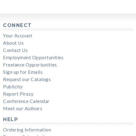
CONNECT
Your Account
About Us
Contact Us
Employment Opportunities
Freelance Opportunities
Sign up for Emails
Request our Catalogs
Publicity
Report Piracy
Conference Calendar
Meet our Authors
HELP
Ordering Information