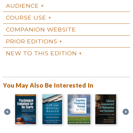
AUDIENCE
COURSE USE
COMPANION WEBSITE
PRIOR EDITIONS
NEW TO THIS EDITION
You May Also Be Interested In