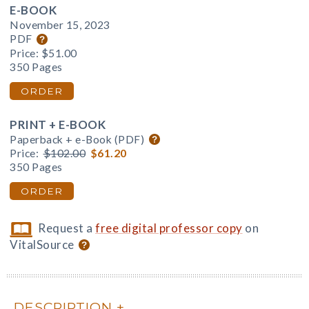
E-BOOK
November 15, 2023
PDF
Price:
$51.00
350 Pages
ORDER
PRINT + E-BOOK
Paperback + e-Book (PDF)
Price:
$102.00
$61.20
350 Pages
ORDER
Request a
free digital professor copy
on
VitalSource
DESCRIPTION