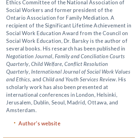
Ethics Committee of the National Association of
Social Workers and former president of the
Ontario Association for Family Mediation. A
recipient of the Significant Lifetime Achievement in
Social Work Education Award from the Council on
Social Work Education, Dr. Barsky is the author of
several books. His research has been published in
Negotiation Journal
,
Family and Conciliation Courts
Quarterly
,
Child Welfare
,
Conflict Resolution
Quarterly
,
International Journal of Social Work Values
and Ethics
, and
Child and Youth Services Review
. His
scholarly work has also been presented at
international conferences in London, Helsinki,
Jerusalem, Dublin, Seoul, Madrid, Ottawa, and
Amsterdam.
Author's website