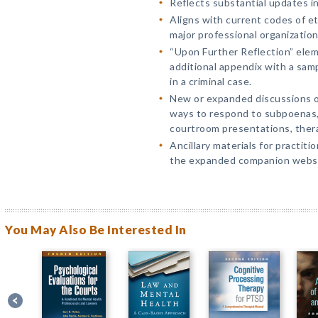
Reflects substantial updates in
Aligns with current codes of et
major professional organization
“Upon Further Reflection” elem
additional appendix with a samp
in a criminal case.
New or expanded discussions of 
ways to respond to subpoenas, 
courtroom presentations, ther
Ancillary materials for practiti
the expanded companion websi
You May Also Be Interested In