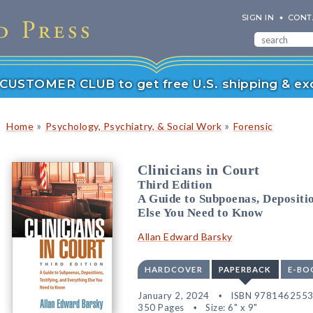
SIGN IN
CONT
r CUSTOMER CLUB to get free U.S. shipping & exc
»
»
Home
Psychology, Psychiatry, & Social Work
Forensic
Clinicians in Court
Third Edition
A Guide to Subpoenas, Depositio
Else You Need to Know
Allan Edward Barsky
HARDCOVER
PAPERBACK
E-BO
January 2, 2024
ISBN 978146255
350 Pages
Size: 6" x 9"