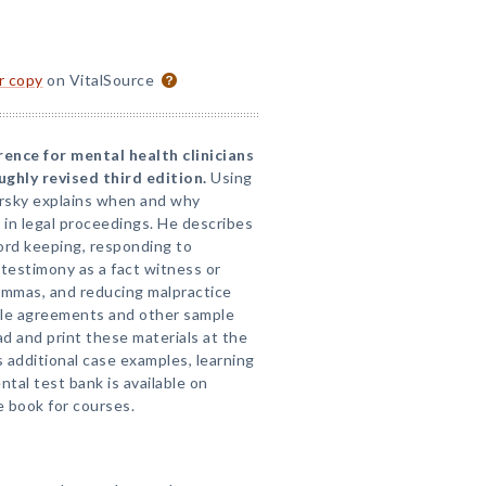
or copy
on VitalSource
rence for mental health clinicians
ghly revised third edition.
Using
arsky explains when and why
e in legal proceedings. He describes
cord keeping, responding to
 testimony as a fact witness or
emmas, and reducing malpractice
ble agreements and other sample
 and print these materials at the
s additional case examples, learning
ntal test bank is available on
 book for courses.