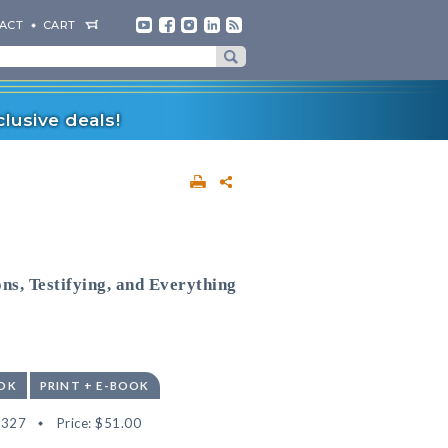
ACT
CART
lusive deals!
ns, Testifying, and Everything
OK
PRINT + E-BOOK
3327
Price:
$51.00