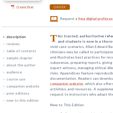
Create flyer
ORDER
Request a
free digital profess
T
his trusted, authoritative refe
description
and students is now in a thorou
reviews
vivid case scenarios, Allan Edward B
table of contents
clinicians may be called to participat
and illustrates best practices for re
sample chapter
subpoenas, preparing reports, giving
about the author
expert witness, managing ethical dil
audience
risks. Appendices feature reproduci
documentation. Readers can download
course use
companion website
, which also offer
companion website
activities, and resources. A suppleme
prior editions
request to instructors who adopt the
new to this edition
New to This Edition