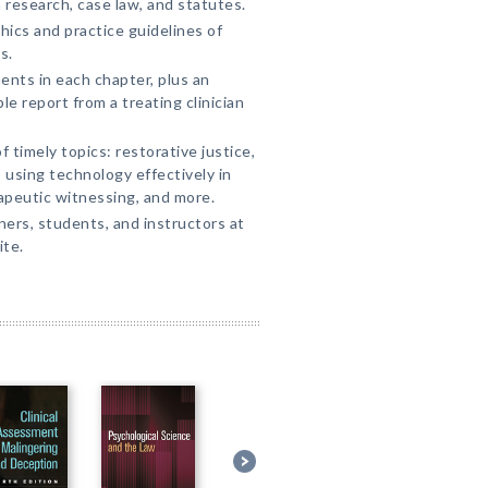
 research, case law, and statutes.
hics and practice guidelines of
s.
ents in each chapter, plus an
le report from a treating clinician
timely topics: restorative justice,
using technology effectively in
apeutic witnessing, and more.
oners, students, and instructors at
te.