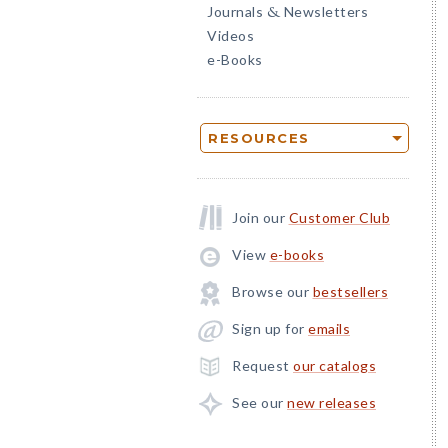
Journals
Newsletters
&
Videos
e-Books
RESOURCES
Join our
Customer Club
View
e-books
Browse our
bestsellers
Sign up for
emails
Request
our catalogs
See our
new releases