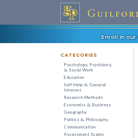
Enroll in ou
CATEGORIES
Psychology, Psychiatry,
Social Work
&
Education
Self-Help
General
&
Interest
Research Methods
Economics
Business
&
Geography
Politics
Philosophy
&
Communication
Assessment Scales