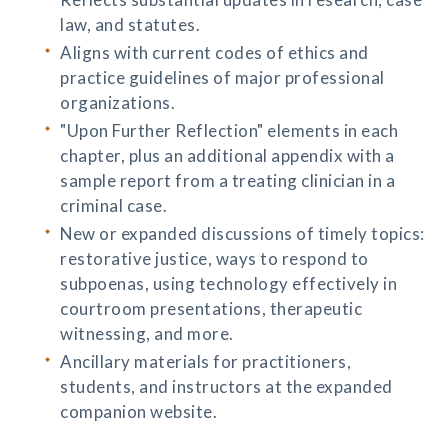
law, and statutes.
Aligns with current codes of ethics and
practice guidelines of major professional
organizations.
"Upon Further Reflection" elements in each
chapter, plus an additional appendix with a
sample report from a treating clinician in a
criminal case.
New or expanded discussions of timely topics:
restorative justice, ways to respond to
subpoenas, using technology effectively in
courtroom presentations, therapeutic
witnessing, and more.
Ancillary materials for practitioners,
students, and instructors at the expanded
companion website.