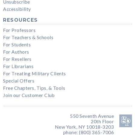
Unsubscribe
Accessibility
RESOURCES
For Professors
For Teachers & Schools
For Students
For Authors
For Resellers
For Librarians
For Treating Military Clients
Special Offers
Free Chapters, Tips, & Tools
Join our Customer Club
550 Seventh Avenue
20th Floor
New York, NY 10018-3203
phone: (800) 365-7006