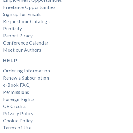
Freelance Opportunities
Sign up for Emails
Request our Catalogs
Publicity
Report Piracy
Conference Calendar
Meet our Authors
HELP
Ordering Information
Renew a Subscription
e-Book FAQ
Permissions
Foreign Rights
CE Credits
Privacy Policy
Cookie Policy
Terms of Use