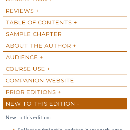
REVIEWS
TABLE OF CONTENTS
SAMPLE CHAPTER
ABOUT THE AUTHOR
AUDIENCE
COURSE USE
COMPANION WEBSITE
PRIOR EDITIONS
NEW TO THIS EDITION
New to this edition:
Reflects substantial updates in research, case