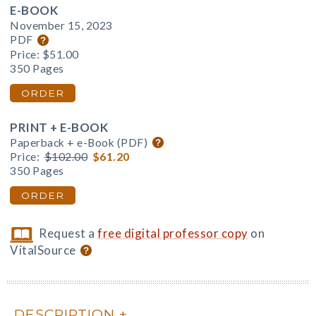
E-BOOK
November 15, 2023
PDF
Price:
$51.00
350 Pages
ORDER
PRINT + E-BOOK
Paperback + e-Book (PDF)
Price:
$102.00
$61.20
350 Pages
ORDER
Request a
free digital professor copy
on
VitalSource
DESCRIPTION