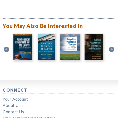
You May Also Be Interested In
CONNECT
Your Account
About Us
Contact Us
Employment Opportunities