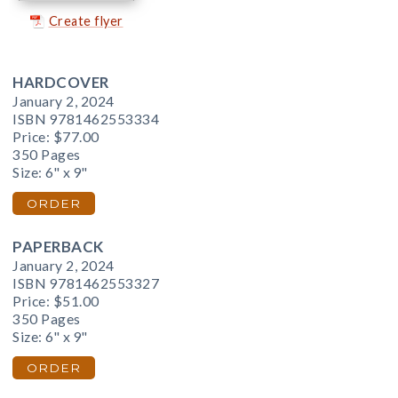
Create flyer
HARDCOVER
January 2, 2024
ISBN 9781462553334
Price:
$77.00
350 Pages
Size: 6" x 9"
ORDER
PAPERBACK
January 2, 2024
ISBN 9781462553327
Price:
$51.00
350 Pages
Size: 6" x 9"
ORDER