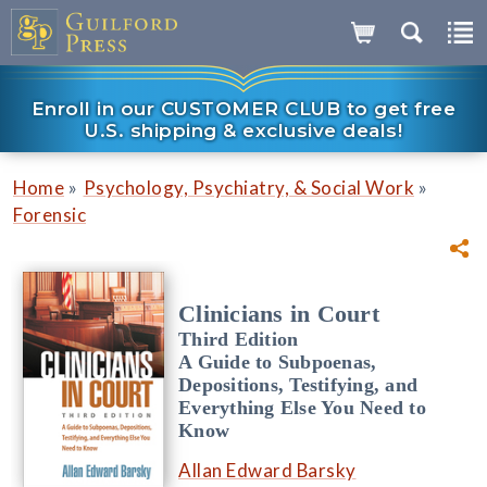
Enroll in our CUSTOMER CLUB to get free
U.S. shipping & exclusive deals!
»
»
Home
Psychology, Psychiatry, & Social Work
Forensic
Clinicians in Court
Third Edition
A Guide to Subpoenas,
Depositions, Testifying, and
Everything Else You Need to
Know
Allan Edward Barsky