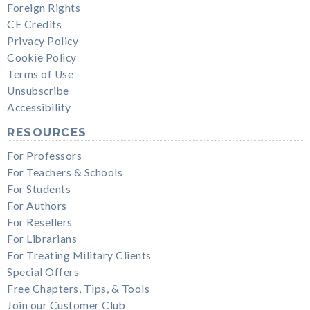
Foreign Rights
CE Credits
Privacy Policy
Cookie Policy
Terms of Use
Unsubscribe
Accessibility
RESOURCES
For Professors
For Teachers & Schools
For Students
For Authors
For Resellers
For Librarians
For Treating Military Clients
Special Offers
Free Chapters, Tips, & Tools
Join our Customer Club