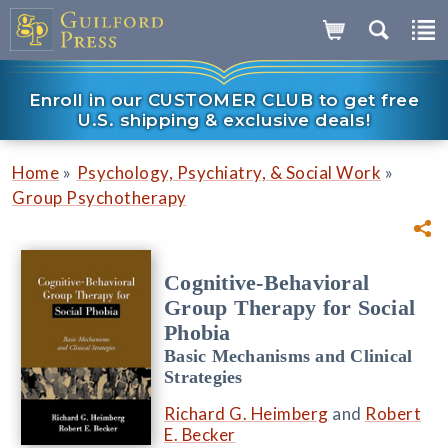
Enroll in our CUSTOMER CLUB to get free
U.S. shipping & exclusive deals!
»
»
Home
Psychology, Psychiatry, & Social Work
Group Psychotherapy
Cognitive-Behavioral
Group Therapy for Social
Phobia
Basic Mechanisms and Clinical
Strategies
Richard G. Heimberg
and
Robert
E. Becker