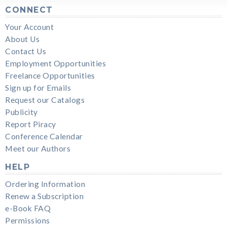
CONNECT
Your Account
About Us
Contact Us
Employment Opportunities
Freelance Opportunities
Sign up for Emails
Request our Catalogs
Publicity
Report Piracy
Conference Calendar
Meet our Authors
HELP
Ordering Information
Renew a Subscription
e-Book FAQ
Permissions