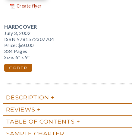
Create flyer
HARDCOVER
July 3, 2002
ISBN 9781572307704
Price:
$60.00
334 Pages
Size: 6" x 9"
ORDER
DESCRIPTION
REVIEWS
TABLE OF CONTENTS
SAMPLE CHAPTER