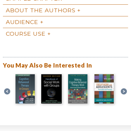
ABOUT THE AUTHORS
AUDIENCE
COURSE USE
You May Also Be Interested In