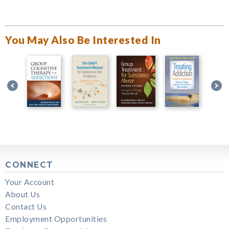
You May Also Be Interested In
CONNECT
Your Account
About Us
Contact Us
Employment Opportunities