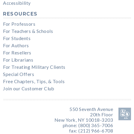
Accessibility
RESOURCES
For Professors
For Teachers & Schools
For Students
For Authors
For Resellers
For Librarians
For Treating Military Clients
Special Offers
Free Chapters, Tips, & Tools
Join our Customer Club
550 Seventh Avenue
20th Floor
New York, NY 10018-3203
phone: (800) 365-7006
fax: (212) 966-6708