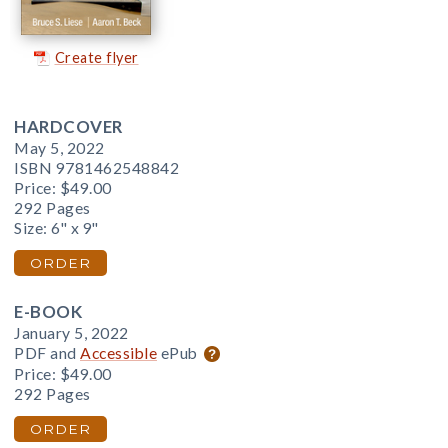
Create flyer
HARDCOVER
May 5, 2022
ISBN 9781462548842
Price:
$49.00
292 Pages
Size: 6" x 9"
ORDER
E-BOOK
January 5, 2022
PDF and
Accessible
ePub
Price:
$49.00
292 Pages
ORDER