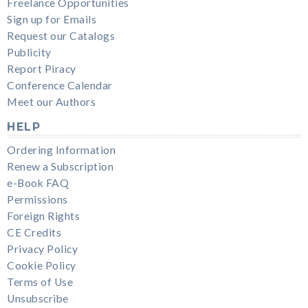
Freelance Opportunities
Sign up for Emails
Request our Catalogs
Publicity
Report Piracy
Conference Calendar
Meet our Authors
HELP
Ordering Information
Renew a Subscription
e-Book FAQ
Permissions
Foreign Rights
CE Credits
Privacy Policy
Cookie Policy
Terms of Use
Unsubscribe