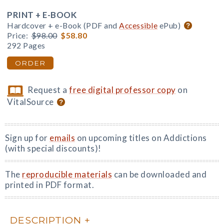
PRINT + E-BOOK
Hardcover + e-Book (PDF and
Accessible
ePub)
Price:
$98.00
$58.80
292 Pages
ORDER
Request a
free digital professor copy
on
VitalSource
Sign up for
emails
on upcoming titles on Addictions
(with special discounts)!
The
reproducible materials
can be downloaded and
printed in PDF format.
DESCRIPTION