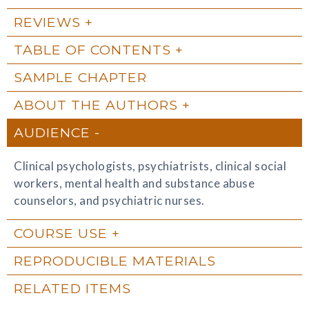
REVIEWS
TABLE OF CONTENTS
SAMPLE CHAPTER
ABOUT THE AUTHORS
AUDIENCE
Clinical psychologists, psychiatrists, clinical social
workers, mental health and substance abuse
counselors, and psychiatric nurses.
COURSE USE
REPRODUCIBLE MATERIALS
RELATED ITEMS