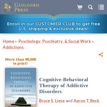
Enroll in our CUSTOMER CLUB to get free
U.S. shipping & exclusive deals!
»
»
Home
Psychology, Psychiatry, & Social Work
Addictions
More than 40,000
in print!
Cognitive-Behavioral
Therapy of Addictive
Disorders
Bruce S. Liese
and
Aaron T. Beck