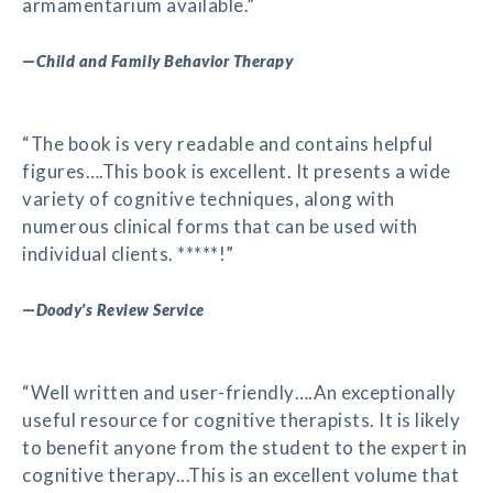
armamentarium available.”
—
Child and Family Behavior Therapy
“The book is very readable and contains helpful
figures….This book is excellent. It presents a wide
variety of cognitive techniques, along with
numerous clinical forms that can be used with
individual clients. *****!”
—
Doody's Review Service
“Well written and user-friendly….An exceptionally
useful resource for cognitive therapists. It is likely
to benefit anyone from the student to the expert in
cognitive therapy...This is an excellent volume that