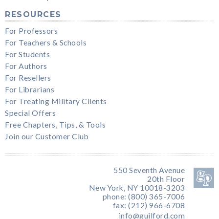
RESOURCES
For Professors
For Teachers & Schools
For Students
For Authors
For Resellers
For Librarians
For Treating Military Clients
Special Offers
Free Chapters, Tips, & Tools
Join our Customer Club
550 Seventh Avenue
20th Floor
New York, NY 10018-3203
phone: (800) 365-7006
fax: (212) 966-6708
info@guilford.com