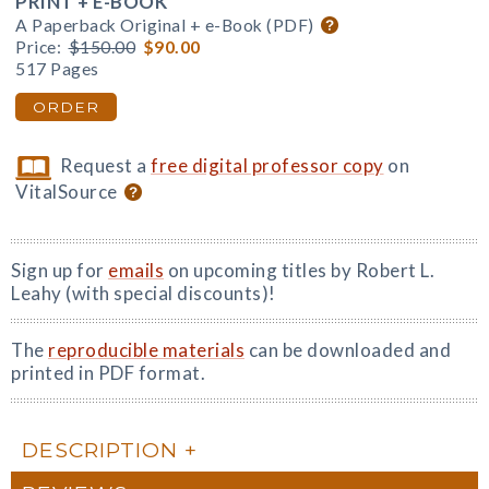
PRINT + E-BOOK
A Paperback Original + e-Book (PDF)
Price:
$150.00
$90.00
517 Pages
ORDER
Request a
free digital professor copy
on
VitalSource
Sign up for
emails
on upcoming titles by Robert L.
Leahy (with special discounts)!
The
reproducible materials
can be downloaded and
printed in PDF format.
DESCRIPTION