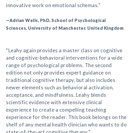
innovative work on emotional schemas.”
—Adrian Wells, PhD, School of Psychological
Sciences, University of Manchester, United Kingdom
“Leahy again provides a master class on cognitive
and cognitive-behavioral interventions for a wide
range of psychological problems. The second
edition not only provides expert guidance on
traditional cognitive therapy, but also includes
newer elements such as behavioral activation,
acceptance, and mindfulness. Leahy blends
scientific evidence with extensive clinical
experience to create a compelling teaching
experience for the reader. This book belongs on the
shelf of any mental health clinician who wants to do
state-of-the-art cognitive therapy.”