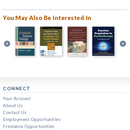
You May Also Be Interested In
CONNECT
Your Account
About Us
Contact Us
Employment Opportunities
Freelance Opportunities