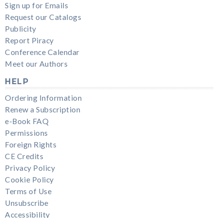
Sign up for Emails
Request our Catalogs
Publicity
Report Piracy
Conference Calendar
Meet our Authors
HELP
Ordering Information
Renew a Subscription
e-Book FAQ
Permissions
Foreign Rights
CE Credits
Privacy Policy
Cookie Policy
Terms of Use
Unsubscribe
Accessibility