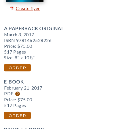
Create flyer
A PAPERBACK ORIGINAL
March 3, 2017
ISBN 9781462528226
Price:
$75.00
517 Pages
Size: 8" x 10½"
ORDER
E-BOOK
February 21, 2017
PDF
Price:
$75.00
517 Pages
ORDER