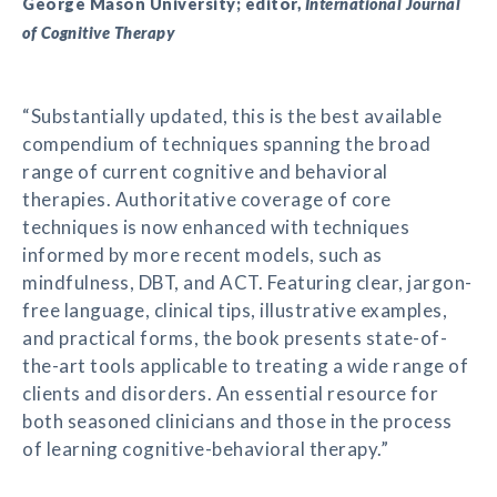
George Mason University; editor,
International Journal
of Cognitive Therapy
“Substantially updated, this is the best available
compendium of techniques spanning the broad
range of current cognitive and behavioral
therapies. Authoritative coverage of core
techniques is now enhanced with techniques
informed by more recent models, such as
mindfulness, DBT, and ACT. Featuring clear, jargon-
free language, clinical tips, illustrative examples,
and practical forms, the book presents state-of-
the-art tools applicable to treating a wide range of
clients and disorders. An essential resource for
both seasoned clinicians and those in the process
of learning cognitive-behavioral therapy.”