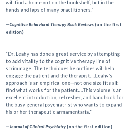
will find a home not on the bookshelf, but in the
hands and laps of many practitioners.”
—
Cognitive Behavioral Therapy Book Reviews
(on the first
edition)
“Dr. Leahy has done a great service by attempting
to add vitality to the cognitive therapy line of
scrimmage. The techniques he outlines will help
engage the patient and the therapist....Leahy's
approach is an empirical one—not one size fits all:
find what works for the patient....This volume is an
excellent introduction, refresher, and handbook for
the busy general psychiatrist who wants to expand
his or her therapeutic armamentaria.”
—
Journal of Clinical Psychiatry
(on the first edition)