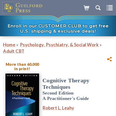
Enroll in our CUSTOMER CLUB to get free
U.S. shipping & exclusive deals!
»
»
Home
Psychology, Psychiatry, & Social Work
Adult CBT
More than 60,000
in print!
Cognitive Therapy
Techniques
Second Edition
A Practitioner's Guide
Robert L. Leahy