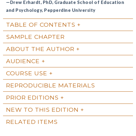
—Drew Erhardt, PhD, Graduate School of Education
and Psychology, Pepperdine University
TABLE OF CONTENTS
SAMPLE CHAPTER
ABOUT THE AUTHOR
AUDIENCE
COURSE USE
REPRODUCIBLE MATERIALS
PRIOR EDITIONS
NEW TO THIS EDITION
RELATED ITEMS