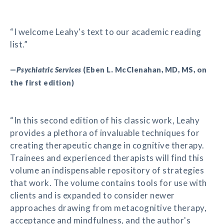
“I welcome Leahy's text to our academic reading
list.”
—
Psychiatric Services
(Eben L. McClenahan, MD, MS, on
the first edition)
“In this second edition of his classic work, Leahy
provides a plethora of invaluable techniques for
creating therapeutic change in cognitive therapy.
Trainees and experienced therapists will find this
volume an indispensable repository of strategies
that work. The volume contains tools for use with
clients and is expanded to consider newer
approaches drawing from metacognitive therapy,
acceptance and mindfulness, and the author's