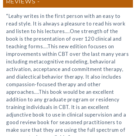
REVIEWS
“Leahy writes in the first person with an easy to
read style. It is always a pleasure to read his work
and listen to his lectures….One strength of the
book is the presentation of over 120 clinical and
teaching forms….This new edition focuses on
improvements within CBT over the last many years
including metacognitive modeling, behavioral
activation, acceptance and commitment therapy,
and dialectical behavior therapy. It also includes
compassion-focused therapy and other
approaches….This book would be an excellent
addition to any graduate program or residency
training individuals in CBT. It is an excellent
adjunctive book to use in clinical supervision and a
good review book for seasoned practitioners to
make sure that they are using the full spectrum of