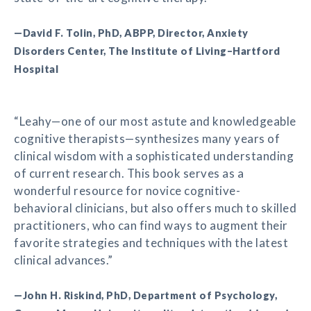
—David F. Tolin, PhD, ABPP, Director, Anxiety
Disorders Center, The Institute of Living–Hartford
Hospital
“Leahy—one of our most astute and knowledgeable
cognitive therapists—synthesizes many years of
clinical wisdom with a sophisticated understanding
of current research. This book serves as a
wonderful resource for novice cognitive-
behavioral clinicians, but also offers much to skilled
practitioners, who can find ways to augment their
favorite strategies and techniques with the latest
clinical advances.”
—John H. Riskind, PhD, Department of Psychology,