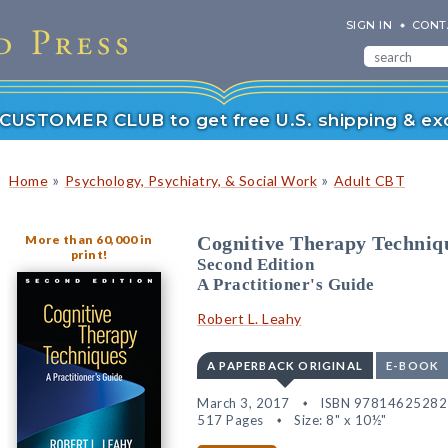
SIGN IN
CONT
r CUSTOMER CLUB to get free U.S. shipping & exc
»
»
Home
Psychology, Psychiatry, & Social Work
Adult CBT
More than 60,000 in
Cognitive Therapy Techniq
print!
Second Edition
A Practitioner's Guide
Robert L. Leahy
A PAPERBACK ORIGINAL
E-BOOK
March 3, 2017
ISBN 97814625282
517 Pages
Size: 8" x 10½"