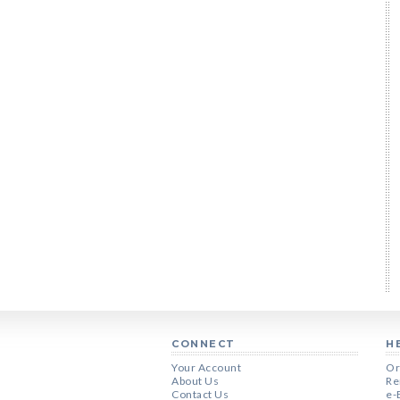
CONNECT
H
Your Account
Or
About Us
Re
Contact Us
e-