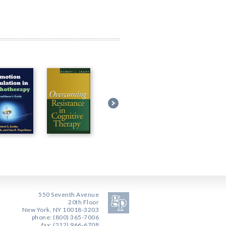
550 Seventh Avenue
20th Floor
New York, NY 10018-3203
phone: (800) 365-7006
fax: (212) 966-6708