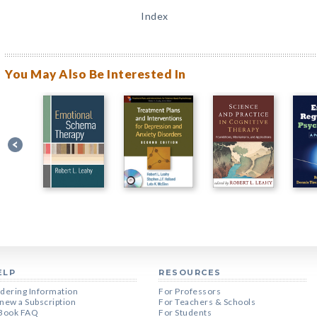
Index
You May Also Be Interested In
ELP
RESOURCES
dering Information
For Professors
new a Subscription
For Teachers & Schools
Book FAQ
For Students