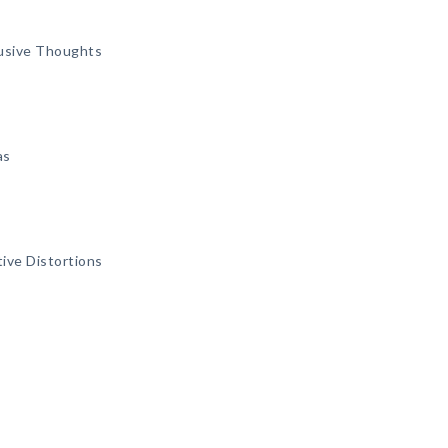
rusive Thoughts
as
ive Distortions