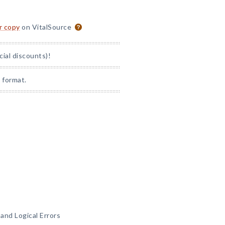
or copy
on VitalSource
cial discounts)!
 format.
and Logical Errors