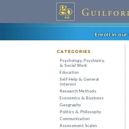
Enroll in ou
CATEGORIES
Psychology, Psychiatry,
Social Work
&
Education
Self-Help
General
&
Interest
Research Methods
Economics
Business
&
Geography
Politics
Philosophy
&
Communication
Assessment Scales