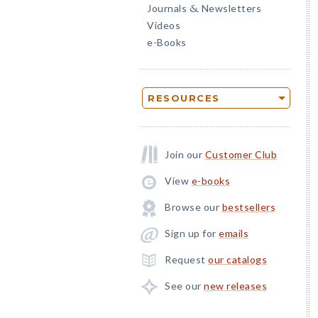
Journals
Newsletters
&
Videos
e-Books
RESOURCES
Join our
Customer Club
View
e-books
Browse our
bestsellers
Sign up for
emails
Request
our catalogs
See our
new releases