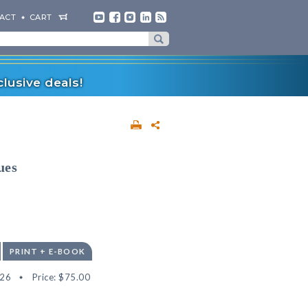
ACT
CART
lusive deals!
ues
PRINT + E-BOOK
26
Price:
$75.00