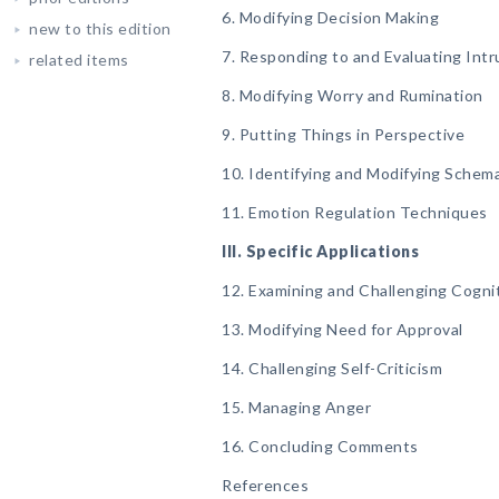
6. Modifying Decision Making
new to this edition
7. Responding to and Evaluating Int
related items
8. Modifying Worry and Rumination
9. Putting Things in Perspective
10. Identifying and Modifying Schem
11. Emotion Regulation Techniques
III. Specific Applications
12. Examining and Challenging Cognit
13. Modifying Need for Approval
14. Challenging Self-Criticism
15. Managing Anger
16. Concluding Comments
References