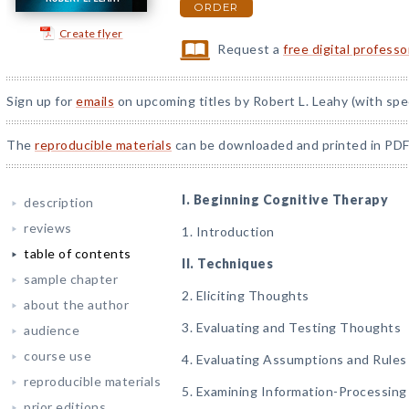
ORDER
Create flyer
Request a
free digital profess
Sign up for
emails
on upcoming titles by Robert L. Leahy (with spe
The
reproducible materials
can be downloaded and printed in PDF
I. Beginning Cognitive Therapy
description
reviews
1. Introduction
table of contents
II. Techniques
sample chapter
2. Eliciting Thoughts
about the author
3. Evaluating and Testing Thoughts
audience
course use
4. Evaluating Assumptions and Rules
reproducible materials
5. Examining Information-Processing 
prior editions