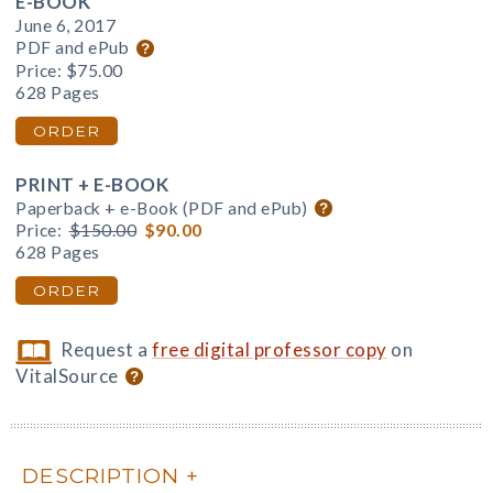
E-BOOK
June 6, 2017
PDF and ePub
Price:
$75.00
628 Pages
ORDER
PRINT + E-BOOK
Paperback + e-Book (PDF and ePub)
Price:
$150.00
$90.00
628 Pages
ORDER
Request a
free digital professor copy
on
VitalSource
DESCRIPTION