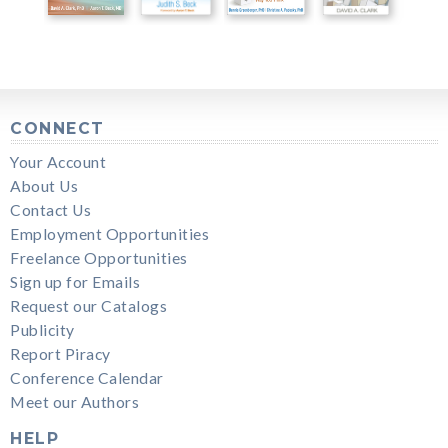
CONNECT
Your Account
About Us
Contact Us
Employment Opportunities
Freelance Opportunities
Sign up for Emails
Request our Catalogs
Publicity
Report Piracy
Conference Calendar
Meet our Authors
HELP