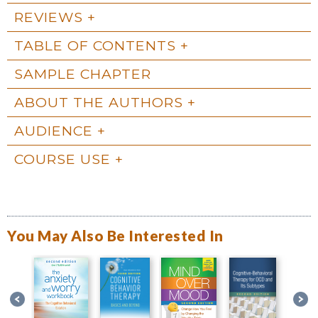
REVIEWS
TABLE OF CONTENTS
SAMPLE CHAPTER
ABOUT THE AUTHORS
AUDIENCE
COURSE USE
You May Also Be Interested In