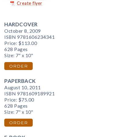
Create flyer
HARDCOVER
October 8, 2009
ISBN 9781606234341
Price:
$113.00
628 Pages
Size: 7" x 10"
ORDER
PAPERBACK
August 10, 2011
ISBN 9781609189921
Price:
$75.00
628 Pages
Size: 7" x 10"
ORDER