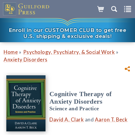
Enroll in our CUSTOMER CLUB to get free
U.S. shipping & exclusive deals!
»
»
Home
Psychology, Psychiatry, & Social Work
Anxiety Disorders
Cognitive Therapy of
Anxiety Disorders
Science and Practice
David A. Clark
and
Aaron T. Beck