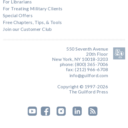
For Librarians
For Treating Military Clients
Special Offers
Free Chapters, Tips, & Tools
Join our Customer Club
550 Seventh Avenue
20th Floor
New York, NY 10018-3203
phone: (800) 365-7006
fax: (212) 966-6708
info@guilford.com
Copyright © 1997-2026
The Guilford Press