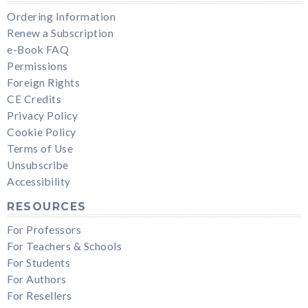
Ordering Information
Renew a Subscription
e-Book FAQ
Permissions
Foreign Rights
CE Credits
Privacy Policy
Cookie Policy
Terms of Use
Unsubscribe
Accessibility
RESOURCES
For Professors
For Teachers & Schools
For Students
For Authors
For Resellers