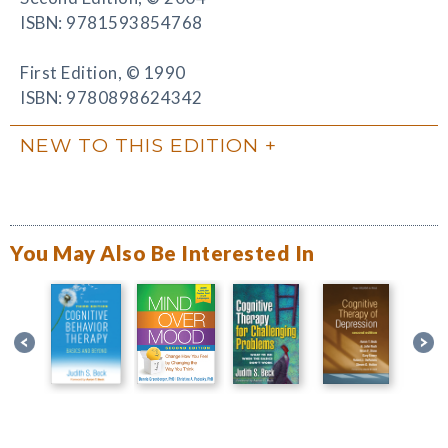
ISBN: 9781593854768
First Edition, © 1990
ISBN: 9780898624342
NEW TO THIS EDITION
You May Also Be Interested In