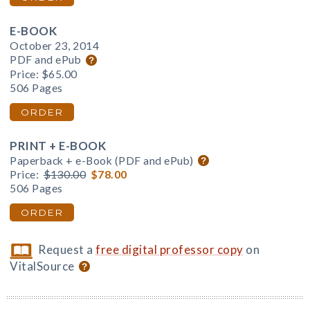
E-BOOK
October 23, 2014
PDF and ePub
Price:
$65.00
506 Pages
ORDER
PRINT + E-BOOK
Paperback + e-Book (PDF and ePub)
Price:
$130.00
$78.00
506 Pages
ORDER
Request a
free digital professor copy
on
VitalSource