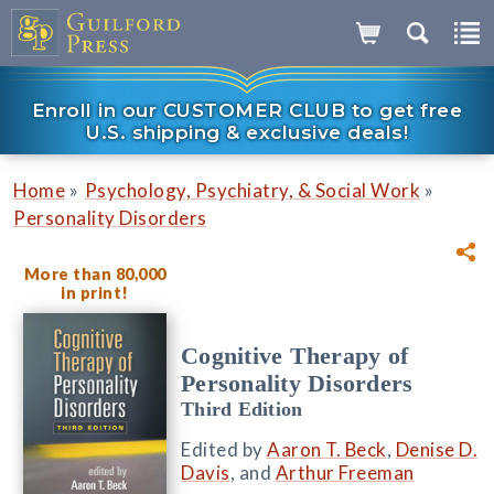
Enroll in our CUSTOMER CLUB to get free
U.S. shipping & exclusive deals!
»
»
Home
Psychology, Psychiatry, & Social Work
Personality Disorders
More than 80,000
in print!
Cognitive Therapy of
Personality Disorders
Third Edition
Edited by
Aaron T. Beck
,
Denise D.
Davis
, and
Arthur Freeman