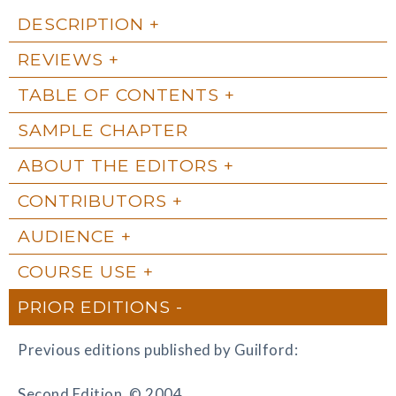
DESCRIPTION
REVIEWS
TABLE OF CONTENTS
SAMPLE CHAPTER
ABOUT THE EDITORS
CONTRIBUTORS
AUDIENCE
COURSE USE
PRIOR EDITIONS
Previous editions published by Guilford:
Second Edition, © 2004