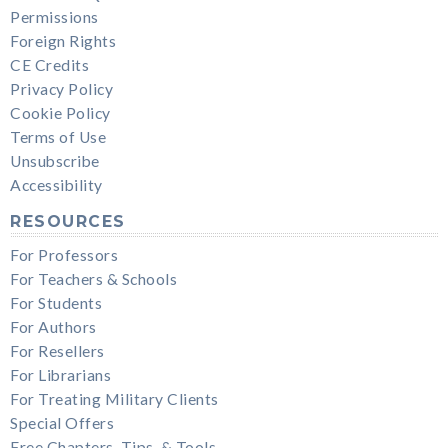
Permissions
Foreign Rights
CE Credits
Privacy Policy
Cookie Policy
Terms of Use
Unsubscribe
Accessibility
RESOURCES
For Professors
For Teachers & Schools
For Students
For Authors
For Resellers
For Librarians
For Treating Military Clients
Special Offers
Free Chapters, Tips, & Tools