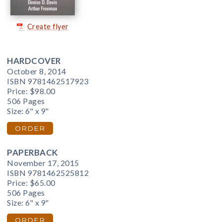
Create flyer
HARDCOVER
October 8, 2014
ISBN 9781462517923
Price:
$98.00
506 Pages
Size: 6" x 9"
ORDER
PAPERBACK
November 17, 2015
ISBN 9781462525812
Price:
$65.00
506 Pages
Size: 6" x 9"
ORDER