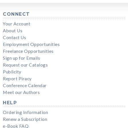
CONNECT
Your Account
About Us
Contact Us
Employment Opportunities
Freelance Opportunities
Sign up for Emails
Request our Catalogs
Publicity
Report Piracy
Conference Calendar
Meet our Authors
HELP
Ordering Information
Renew a Subscription
e-Book FAQ