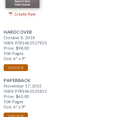
Create flyer
HARDCOVER
October 8, 2014
ISBN 9781462517923
Price:
$98.00
506 Pages
Size: 6" x 9"
ORDER
PAPERBACK
November 17, 2015
ISBN 9781462525812
Price:
$65.00
506 Pages
Size: 6" x 9"
ORDER