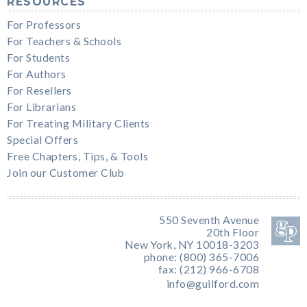
RESOURCES
For Professors
For Teachers & Schools
For Students
For Authors
For Resellers
For Librarians
For Treating Military Clients
Special Offers
Free Chapters, Tips, & Tools
Join our Customer Club
550 Seventh Avenue
20th Floor
New York, NY 10018-3203
phone: (800) 365-7006
fax: (212) 966-6708
info@guilford.com