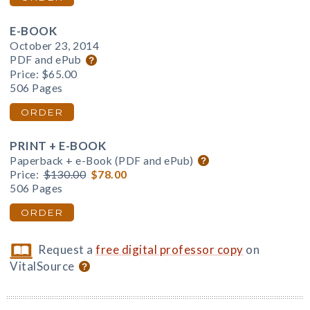
E-BOOK
October 23, 2014
PDF and ePub
Price:
$65.00
506 Pages
ORDER
PRINT + E-BOOK
Paperback + e-Book (PDF and ePub)
Price:
$130.00
$78.00
506 Pages
ORDER
Request a
free digital professor copy
on
VitalSource