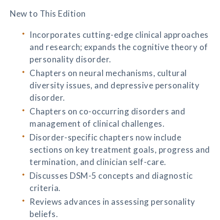
New to This Edition
Incorporates cutting-edge clinical approaches
and research; expands the cognitive theory of
personality disorder.
Chapters on neural mechanisms, cultural
diversity issues, and depressive personality
disorder.
Chapters on co-occurring disorders and
management of clinical challenges.
Disorder-specific chapters now include
sections on key treatment goals, progress and
termination, and clinician self-care.
Discusses DSM-5 concepts and diagnostic
criteria.
Reviews advances in assessing personality
beliefs.