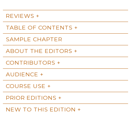
REVIEWS
TABLE OF CONTENTS
SAMPLE CHAPTER
ABOUT THE EDITORS
CONTRIBUTORS
AUDIENCE
COURSE USE
PRIOR EDITIONS
NEW TO THIS EDITION