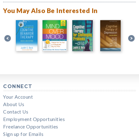
You May Also Be Interested In
CONNECT
Your Account
About Us
Contact Us
Employment Opportunities
Freelance Opportunities
Sign up for Emails