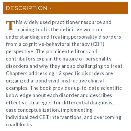
DESCRIPTION
T
his widely used practitioner resource and
training tool is the definitive work on
understanding and treating personality disorders
from a cognitive-behavioral therapy (CBT)
perspective. The prominent editors and
contributors explain the nature of personality
disorders and why they are so challenging to treat.
Chapters addressing 12 specific disorders are
organized around vivid, instructive clinical
examples. The book provides up-to-date scientific
knowledge about each disorder and describes
effective strategies for differential diagnosis,
case conceptualization, implementing
individualized CBT interventions, and overcoming
roadblocks.