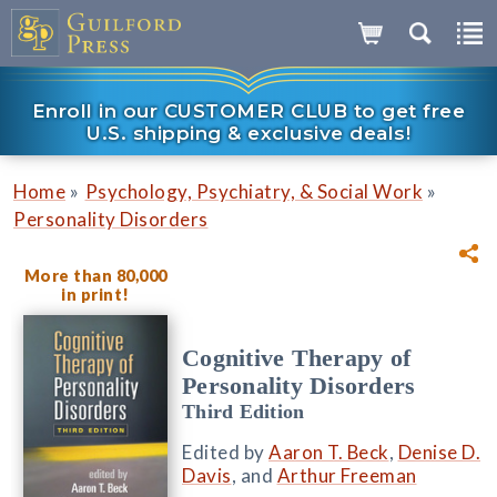
Enroll in our CUSTOMER CLUB to get free
U.S. shipping & exclusive deals!
»
»
Home
Psychology, Psychiatry, & Social Work
Personality Disorders
More than 80,000
in print!
Cognitive Therapy of
Personality Disorders
Third Edition
Edited by
Aaron T. Beck
,
Denise D.
Davis
, and
Arthur Freeman