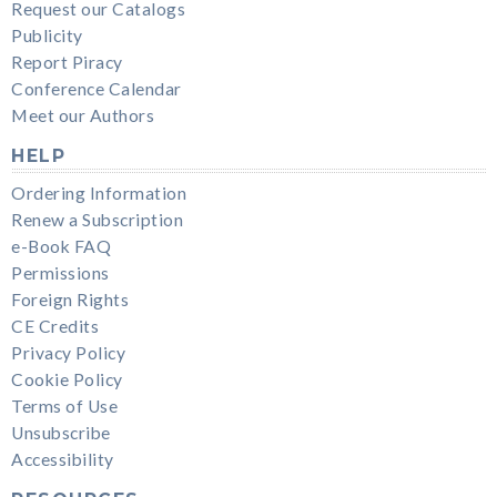
Request our Catalogs
Publicity
Report Piracy
Conference Calendar
Meet our Authors
HELP
Ordering Information
Renew a Subscription
e-Book FAQ
Permissions
Foreign Rights
CE Credits
Privacy Policy
Cookie Policy
Terms of Use
Unsubscribe
Accessibility