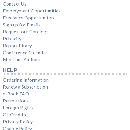
Contact Us
Employment Opportunities
Freelance Opportunities
Sign up for Emails
Request our Catalogs
Publicity
Report Piracy
Conference Calendar
Meet our Authors
HELP
Ordering Information
Renew a Subscription
e-Book FAQ
Permissions
Foreign Rights
CE Credits
Privacy Policy
Cookie Policy