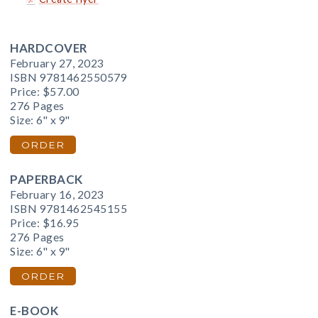
HARDCOVER
February 27, 2023
ISBN 9781462550579
Price:
$57.00
276 Pages
Size: 6" x 9"
ORDER
PAPERBACK
February 16, 2023
ISBN 9781462545155
Price:
$16.95
276 Pages
Size: 6" x 9"
ORDER
E-BOOK