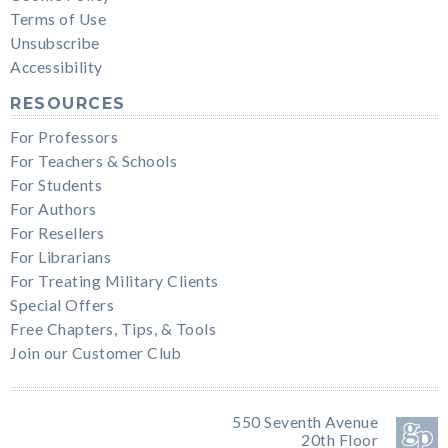
Terms of Use
Unsubscribe
Accessibility
RESOURCES
For Professors
For Teachers & Schools
For Students
For Authors
For Resellers
For Librarians
For Treating Military Clients
Special Offers
Free Chapters, Tips, & Tools
Join our Customer Club
550 Seventh Avenue
20th Floor