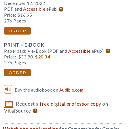
December 12, 2022
PDF and
Accessible
ePub
Price:
$16.95
276 Pages
ORDER
PRINT + E-BOOK
Paperback + e-Book (PDF and
Accessible
ePub)
Price:
$33.90
$20.34
276 Pages
ORDER
Buy the audiobook on
Audible.com
Request a
free digital professor copy
on
VitalSource
Watch the book trailer
for
Compassion for Couples
.