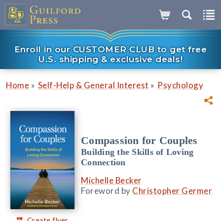
Enroll in our CUSTOMER CLUB to get free
U.S. shipping & exclusive deals!
»
»
Home
Self-Help & General Interest
Psychology
Compassion for Couples
Building the Skills of Loving
Connection
Michelle Becker
Foreword by
Christopher Germer
Create flyer