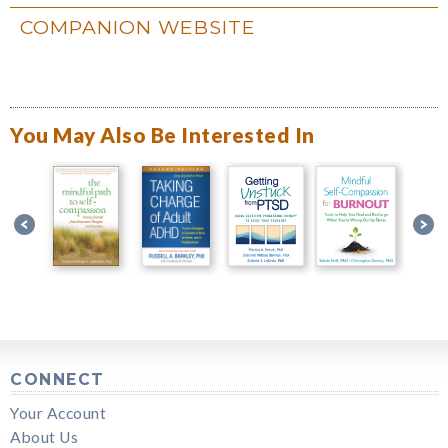
COMPANION WEBSITE
You May Also Be Interested In
CONNECT
Your Account
About Us