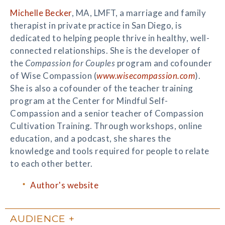
Michelle Becker
, MA, LMFT, a marriage and family
therapist in private practice in San Diego, is
dedicated to helping people thrive in healthy, well-
connected relationships. She is the developer of
the
Compassion for Couples
program and cofounder
of Wise Compassion (
www.wisecompassion.com
).
She is also a cofounder of the teacher training
program at the Center for Mindful Self-
Compassion and a senior teacher of Compassion
Cultivation Training. Through workshops, online
education, and a podcast, she shares the
knowledge and tools required for people to relate
to each other better.
Author's website
AUDIENCE