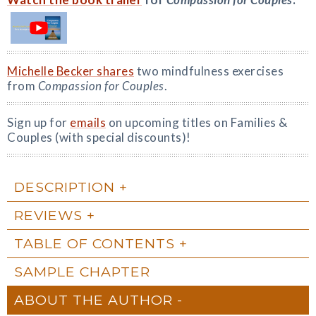
Michelle Becker shares
two mindfulness exercises
from
Compassion for Couples
.
Sign up for
emails
on upcoming titles on Families &
Couples (with special discounts)!
DESCRIPTION
REVIEWS
TABLE OF CONTENTS
SAMPLE CHAPTER
ABOUT THE AUTHOR