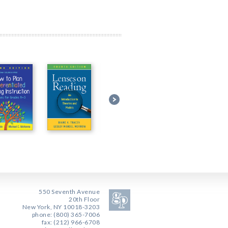
550 Seventh Avenue
20th Floor
New York, NY 10018-3203
phone: (800) 365-7006
fax: (212) 966-6708