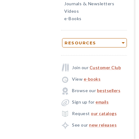
Journals
Newsletters
&
Videos
e-Books
RESOURCES
Join our
Customer Club
View
e-books
Browse our
bestsellers
Sign up for
emails
Request
our catalogs
See our
new releases