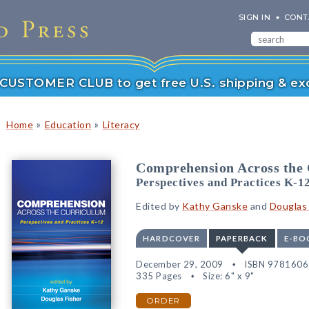
SIGN IN
CONT
r CUSTOMER CLUB to get free U.S. shipping & exc
»
»
Home
Education
Literacy
Comprehension Across the
Perspectives and Practices K-1
Edited by
Kathy Ganske
and
Douglas 
HARDCOVER
PAPERBACK
E-BO
December 29, 2009
ISBN 978160
335 Pages
Size: 6" x 9"
ORDER