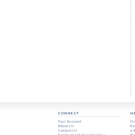
CONNECT
H
Your Account
Or
About Us
Re
Contact Us
e-
Employment Opportunities
Pe