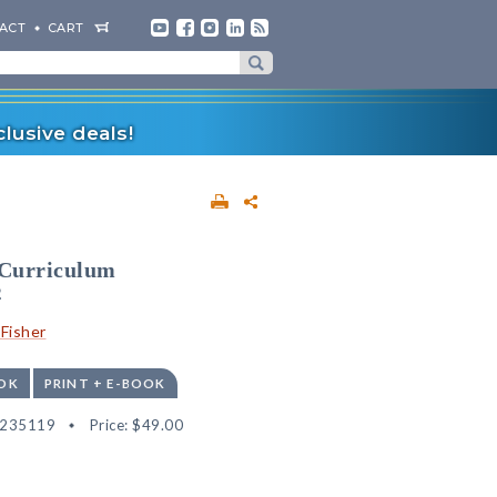
ACT
CART
lusive deals!
 Curriculum
2
Fisher
OK
PRINT + E-BOOK
6235119
Price:
$49.00