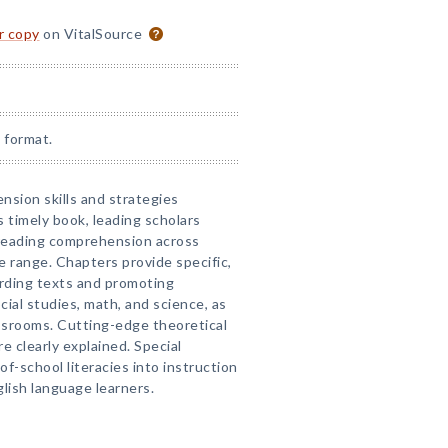
or copy
on VitalSource
 format.
sion skills and strategies
s timely book, leading scholars
 reading comprehension across
e range. Chapters provide specific,
arding texts and promoting
al studies, math, and science, as
assrooms. Cutting-edge theoretical
e clearly explained. Special
of-school literacies into instruction
lish language learners.