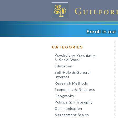
Enroll in ou
CATEGORIES
Psychology, Psychiatry,
Social Work
&
Education
Self-Help
General
&
Interest
Research Methods
Economics
Business
&
Geography
Politics
Philosophy
&
Communication
Assessment Scales