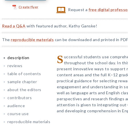
Create flyer
Request a
free digital profess
Read a Q&A
with featured author, Kathy Ganske!
The
reproducible materials
can be downloaded and printed in PDF
S
uccessful students use comprehen
description
throughout the school day. In thi
reviews
present innovative ways to support
table of contents
content areas and the full K–12 grad
practical guidance for selecting rew
sample chapter
engagement and understanding in soci
about the editors
well as language arts and English cl
contributors
perspectives and research findings ar
attention is given to integrating out-
audience
and developing comprehension in Eng
course use
reproducible materials