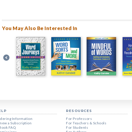
You May Also Be Interested In
ELP
RESOURCES
dering Information
For Professors
new a Subscription
For Teachers & Schools
Book FAQ
For Students
rmissions
For Authors