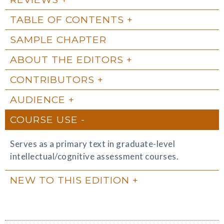
TABLE OF CONTENTS
SAMPLE CHAPTER
ABOUT THE EDITORS
CONTRIBUTORS
AUDIENCE
COURSE USE
Serves as a primary text in graduate-level
intellectual/cognitive assessment courses.
NEW TO THIS EDITION