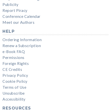
Publicity
Report Piracy
Conference Calendar
Meet our Authors
HELP
Ordering Information
Renew a Subscription
e-Book FAQ
Permissions
Foreign Rights
CE Credits
Privacy Policy
Cookie Policy
Terms of Use
Unsubscribe
Accessibility
RESOURCES