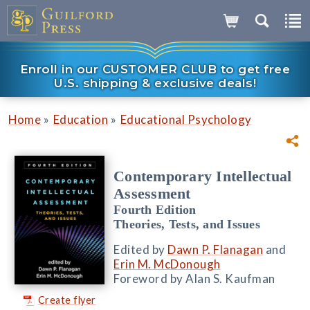
Enroll in our CUSTOMER CLUB to get free
U.S. shipping & exclusive deals!
»
»
Home
Education
Educational Psychology
Contemporary Intellectual
Assessment
Fourth Edition
Theories, Tests, and Issues
Edited by
Dawn P. Flanagan
and
Erin M. McDonough
Foreword by Alan S. Kaufman
Create flyer