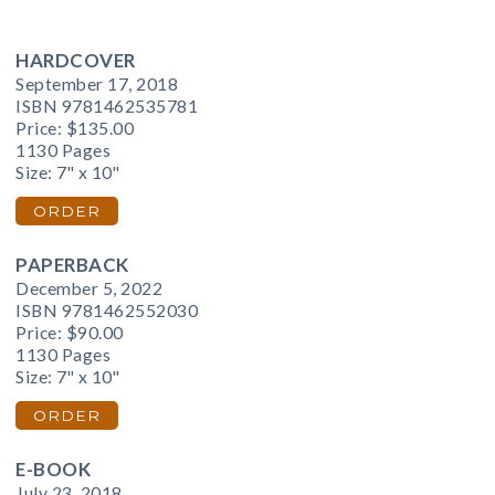
HARDCOVER
September 17, 2018
ISBN 9781462535781
Price:
$135.00
1130 Pages
Size: 7" x 10"
ORDER
PAPERBACK
December 5, 2022
ISBN 9781462552030
Price:
$90.00
1130 Pages
Size: 7" x 10"
ORDER
E-BOOK
July 23, 2018