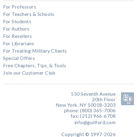
For Professors
For Teachers & Schools
For Students
For Authors
For Resellers
For Librarians
For Treating Military Clients
Special Offers
Free Chapters, Tips, & Tools
Join our Customer Club
550 Seventh Avenue
20th Floor
New York, NY 10018-3203
phone: (800) 365-7006
fax: (212) 966-6708
info@guilford.com
Copyright © 1997-2026