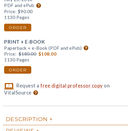
PDF and ePub
Price:
$90.00
1130 Pages
ORDER
PRINT + E-BOOK
Paperback + e-Book (PDF and ePub)
Price:
$180.00
$108.00
1130 Pages
ORDER
Request a
free digital professor copy
on
VitalSource
DESCRIPTION
REVIEWS