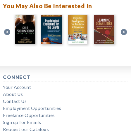
You May Also Be Interested In
CONNECT
Your Account
About Us
Contact Us
Employment Opportunities
Freelance Opportunities
Sign up for Emails
Request our Catalogs