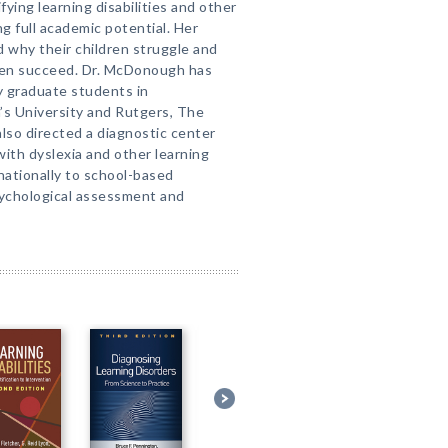
ying learning disabilities and other
ng full academic potential. Her
d why their children struggle and
dren succeed. Dr. McDonough has
gy graduate students in
’s University and Rutgers, The
also directed a diagnostic center
with dyslexia and other learning
 nationally to school-based
sychological assessment and