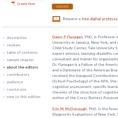
Create flyer
ORDER
Request a
free digital profess
Dawn P. Flanagan
, PhD, is Professor 
description
University in Jamaica, New York, and A
reviews
Child Study Center, Yale University 
table of contents
expert witness, learning disability 
consultant and trainer for organizatio
sample chapter
Dr. Flanagan is a Fellow of the Ameri
about the editors
and a Diplomate of the American Boar
contributors
received the inaugural Contributions
(School Psychology) of the APA. She 
audience
cognitive assessment, specific learni
course use
theories of the structure of cognitive 
new to this edition
author of the Cross-Battery Assess
Erin M. McDonough
, PhD, is the fou
Diagnostic Evaluations of New York. S