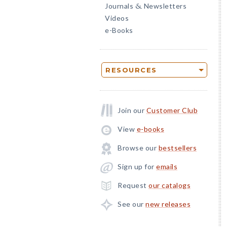
Journals
Newsletters
&
Videos
e-Books
RESOURCES
Join our
Customer Club
View
e-books
Browse our
bestsellers
Sign up for
emails
Request
our catalogs
See our
new releases