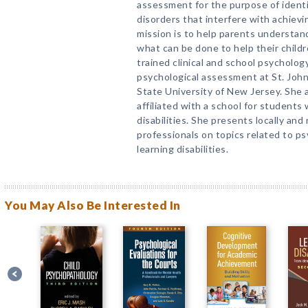
assessment for the purpose of identif
disorders that interfere with achievi
mission is to help parents understan
what can be done to help their chil
trained clinical and school psycholo
psychological assessment at St. John
State University of New Jersey. She 
affiliated with a school for students 
disabilities. She presents locally and
professionals on topics related to p
learning disabilities.
You May Also Be Interested In