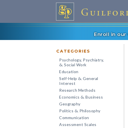
Enroll in ou
CATEGORIES
Psychology, Psychiatry,
Social Work
&
Education
Self-Help
General
&
Interest
Research Methods
Economics
Business
&
Geography
Politics
Philosophy
&
Communication
Assessment Scales