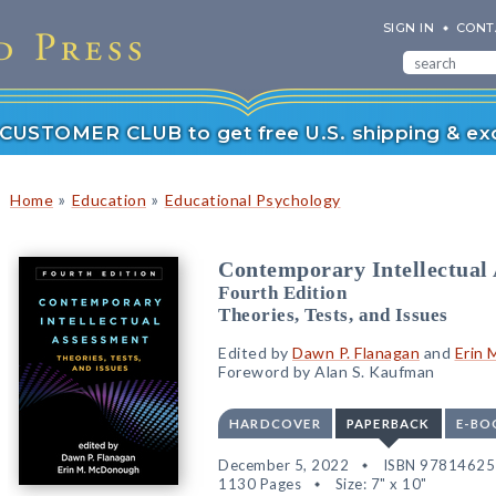
SIGN IN
CONT
r CUSTOMER CLUB to get free U.S. shipping & exc
»
»
Home
Education
Educational Psychology
Contemporary Intellectual
Fourth Edition
Theories, Tests, and Issues
Edited by
Dawn P. Flanagan
and
Erin
Foreword by Alan S. Kaufman
HARDCOVER
PAPERBACK
E-BO
December 5, 2022
ISBN 9781462
1130 Pages
Size: 7" x 10"