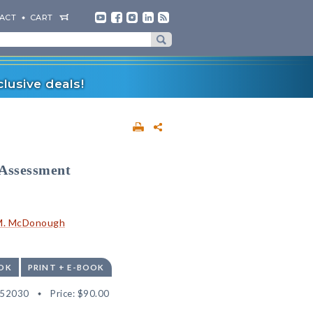
ACT
CART
lusive deals!
 Assessment
 M. McDonough
OK
PRINT + E-BOOK
552030
Price:
$90.00