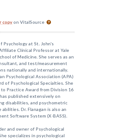
or copy
on VitalSource
of Psychology at St. John's
ffiliate Clinical Professor at Yale
School of Medicine. She serves as an
consultant, and test/measurement
ns nationally and internationally.
can Psychological Association (APA)
d of Psychological Specialties. She
 to Practice Award from Division 16
has published extensively on
ng disabilities, and psychometric
abilities. Dr. Flanagan is also an
ment Software System (X-BASS).
nder and owner of Psychological
he specializes in psychological