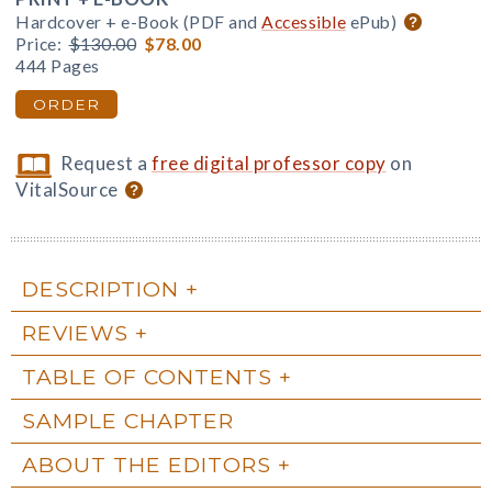
Hardcover + e-Book (PDF and
Accessible
ePub)
Price:
$130.00
$78.00
444 Pages
ORDER
Request a
free digital professor copy
on
VitalSource
DESCRIPTION
REVIEWS
TABLE OF CONTENTS
SAMPLE CHAPTER
ABOUT THE EDITORS