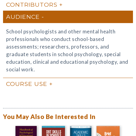
CONTRIBUTORS
AUDIENCE
School psychologists and other mental health
professionals who conduct school-based
assessments; researchers, professors, and
graduate students in school psychology, special
education, clinical and educational psychology, and
social work.
COURSE USE
You May Also Be Interested In