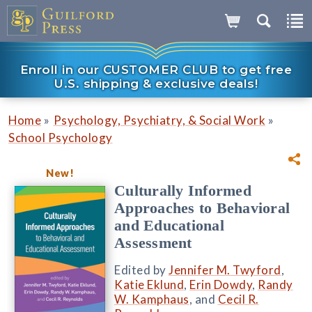
Enroll in our CUSTOMER CLUB to get free
U.S. shipping & exclusive deals!
»
»
Home
Psychology, Psychiatry, & Social Work
School Psychology
New!
Culturally Informed
Approaches to Behavioral
and Educational
Assessment
Edited by
Jennifer M. Twyford
,
Katie Eklund
,
Erin Dowdy
,
Randy
W. Kamphaus
, and
Cecil R.