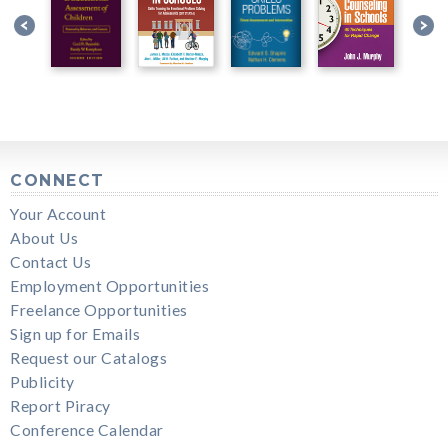
CONNECT
Your Account
About Us
Contact Us
Employment Opportunities
Freelance Opportunities
Sign up for Emails
Request our Catalogs
Publicity
Report Piracy
Conference Calendar