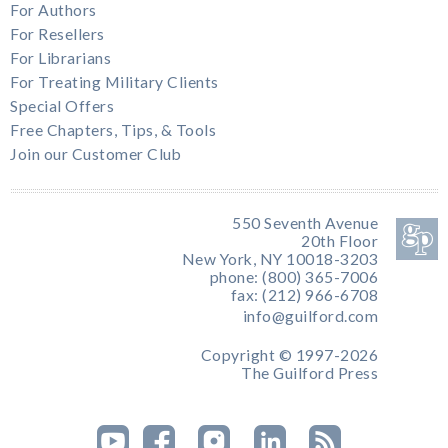
For Authors
For Resellers
For Librarians
For Treating Military Clients
Special Offers
Free Chapters, Tips, & Tools
Join our Customer Club
550 Seventh Avenue
20th Floor
New York, NY 10018-3203
phone: (800) 365-7006
fax: (212) 966-6708
info@guilford.com
Copyright © 1997-2026
The Guilford Press