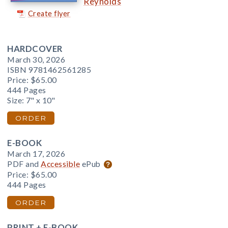
Reynolds
Create flyer
HARDCOVER
March 30, 2026
ISBN 9781462561285
Price:
$65.00
444 Pages
Size: 7" x 10"
ORDER
E-BOOK
March 17, 2026
PDF and
Accessible
ePub
Price:
$65.00
444 Pages
ORDER
PRINT + E-BOOK