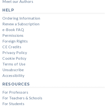
Meet our Authors
HELP
Ordering Information
Renew a Subscription
e-Book FAQ
Permissions
Foreign Rights
CE Credits
Privacy Policy
Cookie Policy
Terms of Use
Unsubscribe
Accessibility
RESOURCES
For Professors
For Teachers & Schools
For Students