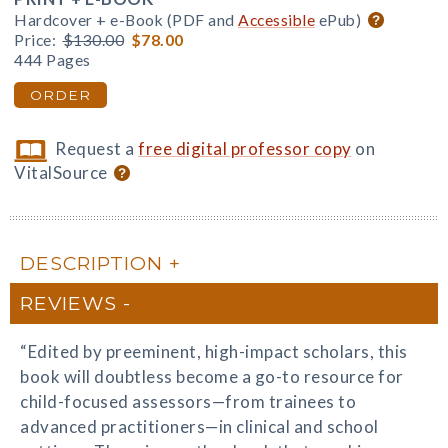
Hardcover + e-Book (PDF and
Accessible
ePub)
Price:
$130.00
$78.00
444 Pages
ORDER
Request a
free digital professor copy
on
VitalSource
DESCRIPTION
REVIEWS
“Edited by preeminent, high-impact scholars, this
book will doubtless become a go-to resource for
child-focused assessors—from trainees to
advanced practitioners—in clinical and school