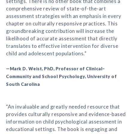
settings. There is no other book that combines a
comprehensive review of state-of-the-art
assessment strategies with an emphasis in every
chapter on culturally responsive practices. This
groundbreaking contribution will increase the
likelihood of accurate assessment that directly
translates to effective intervention for diverse
child and adolescent populations.”
—Mark D. Weist, PhD, Professor of Clinical–
Community and School Psychology, University of
South Carolina
“An invaluable and greatly needed resource that
provides culturally responsive and evidence-based
information on child psychological assessment in
educational settings. The book is engaging and