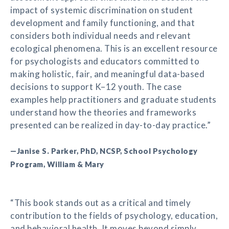
impact of systemic discrimination on student
development and family functioning, and that
considers both individual needs and relevant
ecological phenomena. This is an excellent resource
for psychologists and educators committed to
making holistic, fair, and meaningful data-based
decisions to support K–12 youth. The case
examples help practitioners and graduate students
understand how the theories and frameworks
presented can be realized in day-to-day practice.”
—Janise S. Parker, PhD, NCSP, School Psychology
Program, William & Mary
“This book stands out as a critical and timely
contribution to the fields of psychology, education,
and behavioral health. It moves beyond simply