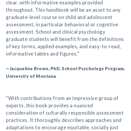
clear, with informative examples provided
throughout. This handbook will be an asset to any
graduate-level course on child and adolescent
assessment, in particular behavioral or cognitive
assessment. School and clinical psychology
graduate students will benefit from the definitions
of key terms, applied examples, and easy-to-read,
informative tables and figures.”
—Jacqueline Brown, PhD, School Psychology Program,
University of Montana
“With contributions from an impressive group of
experts, this book provides a nuanced
consideration of culturally responsible assessment
practices. It thoroughly describes approaches and
adaptations to encourage equitable, socially just