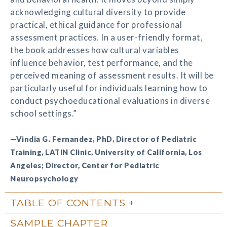
acknowledging cultural diversity to provide
practical, ethical guidance for professional
assessment practices. In a user-friendly format,
the book addresses how cultural variables
influence behavior, test performance, and the
perceived meaning of assessment results. It will be
particularly useful for individuals learning how to
conduct psychoeducational evaluations in diverse
school settings.”
—Vindia G. Fernandez, PhD, Director of Pediatric
Training, LATIN Clinic, University of California, Los
Angeles; Director, Center for Pediatric
Neuropsychology
TABLE OF CONTENTS
SAMPLE CHAPTER