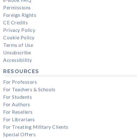
Permissions
Foreign Rights
CE Credits
Privacy Policy
Cookie Policy
Terms of Use
Unsubscribe
Accessibility
RESOURCES
For Professors
For Teachers & Schools
For Students
For Authors
For Resellers
For Librarians
For Treating Military Clients
Special Offers