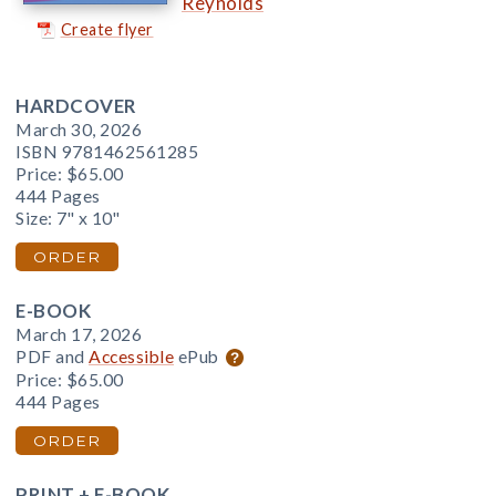
Reynolds
Create flyer
HARDCOVER
March 30, 2026
ISBN 9781462561285
Price:
$65.00
444 Pages
Size: 7" x 10"
ORDER
E-BOOK
March 17, 2026
PDF and
Accessible
ePub
Price:
$65.00
444 Pages
ORDER
PRINT + E-BOOK