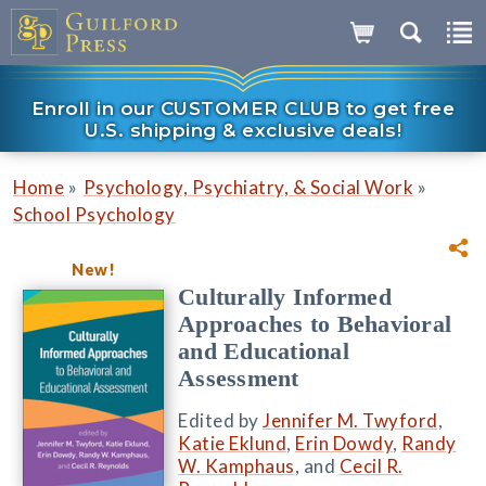
Enroll in our CUSTOMER CLUB to get free
U.S. shipping & exclusive deals!
»
»
Home
Psychology, Psychiatry, & Social Work
School Psychology
New!
Culturally Informed
Approaches to Behavioral
and Educational
Assessment
Edited by
Jennifer M. Twyford
,
Katie Eklund
,
Erin Dowdy
,
Randy
W. Kamphaus
, and
Cecil R.