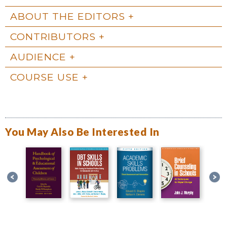
ABOUT THE EDITORS
CONTRIBUTORS
AUDIENCE
COURSE USE
You May Also Be Interested In