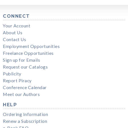
CONNECT
Your Account
About Us
Contact Us
Employment Opportunities
Freelance Opportunities
Sign up for Emails
Request our Catalogs
Publicity
Report Piracy
Conference Calendar
Meet our Authors
HELP
Ordering Information
Renew a Subscription
e-Book FAQ