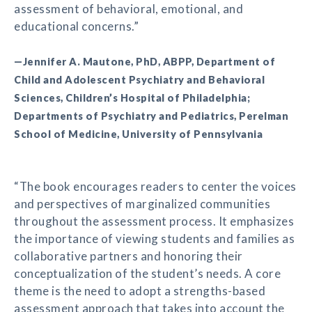
assessment of behavioral, emotional, and
educational concerns.”
—Jennifer A. Mautone, PhD, ABPP, Department of
Child and Adolescent Psychiatry and Behavioral
Sciences, Children’s Hospital of Philadelphia;
Departments of Psychiatry and Pediatrics, Perelman
School of Medicine, University of Pennsylvania
“The book encourages readers to center the voices
and perspectives of marginalized communities
throughout the assessment process. It emphasizes
the importance of viewing students and families as
collaborative partners and honoring their
conceptualization of the student’s needs. A core
theme is the need to adopt a strengths-based
assessment approach that takes into account the