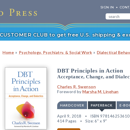
SIGN IN
CONT
r CUSTOMER CLUB to get free U.S. shipping & exc
»
»
Home
Psychology, Psychiatry, & Social Work
Dialectical Beha
DBT Principles in Action
Acceptance, Change, and Dialec
Charles R. Swenson
Foreword by
Marsha M. Linehan
HARDCOVER
PAPERBACK
E-BO
April 9, 2018
ISBN 978146253610
414 Pages
Size: 6" x 9"