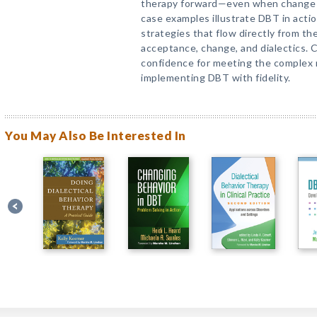
therapy forward—even when change 
case examples illustrate DBT in acti
strategies that flow directly from t
acceptance, change, and dialectics. 
confidence for meeting the complex n
implementing DBT with fidelity.
You May Also Be Interested In