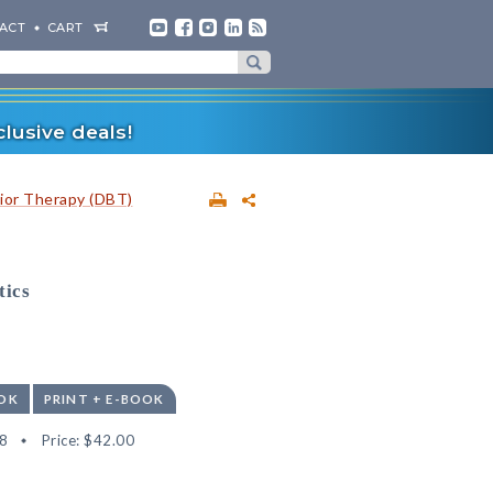
ACT
CART
lusive deals!
vior Therapy (DBT)
tics
OK
PRINT + E-BOOK
8
Price:
$42.00