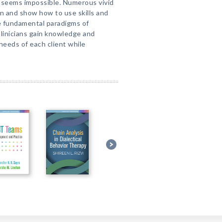
seems impossible. Numerous vivid
on and show how to use skills and
he fundamental paradigms of
Clinicians gain knowledge and
eeds of each client while