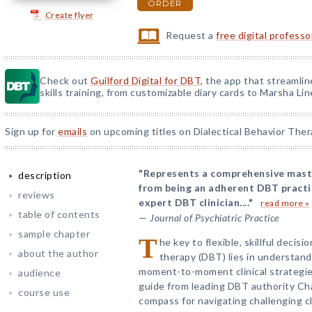
ORDER
Create flyer
Request a
free digital profess
Check out
Guilford Digital for DBT
, the app that streamli
skills training, from customizable diary cards to Marsha Line
Sign up for
emails
on upcoming titles on Dialectical Behavior Ther
"Represents a comprehensive maste
description
from being an adherent DBT pract
reviews
expert DBT clinician...."
read more »
table of contents
—
Journal of Psychiatric Practice
sample chapter
T
he key to flexible, skillful decisi
about the author
therapy (DBT) lies in understan
moment-to-moment clinical strategies
audience
guide from leading DBT authority Cha
course use
compass for navigating challenging cl