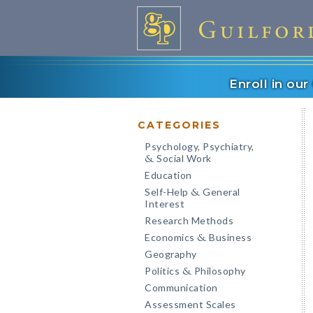
Enroll in ou
CATEGORIES
Psychology, Psychiatry,
Social Work
&
Education
Self-Help
General
&
Interest
Research Methods
Economics
Business
&
Geography
Politics
Philosophy
&
Communication
Assessment Scales