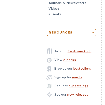
Journals
Newsletters
&
Videos
e-Books
RESOURCES
Join our
Customer Club
View
e-books
Browse our
bestsellers
Sign up for
emails
Request
our catalogs
See our
new releases