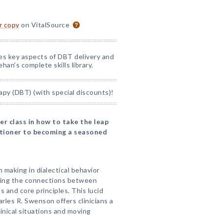
or copy
on VitalSource
nes key aspects of DBT delivery and
han's complete skills library.
apy (DBT) (with special discounts)!
r class in how to take the leap
itioner to becoming a seasoned
on making in dialectical behavior
ding the connections between
 and core principles. This lucid
rles R. Swenson offers clinicians a
inical situations and moving