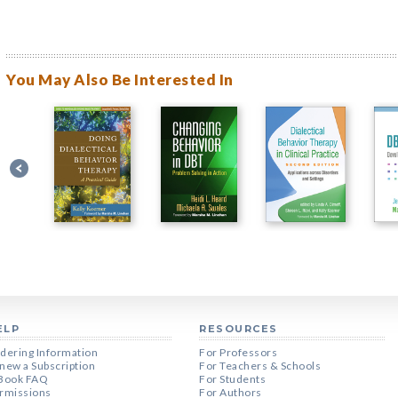
You May Also Be Interested In
ELP
RESOURCES
dering Information
For Professors
new a Subscription
For Teachers & Schools
Book FAQ
For Students
rmissions
For Authors