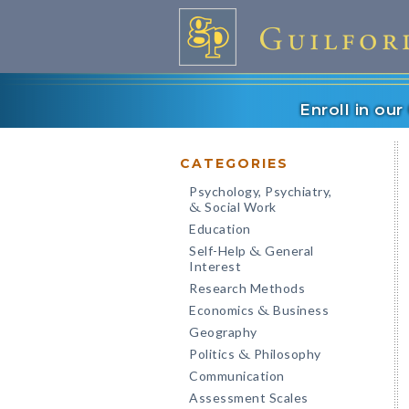
Enroll in ou
CATEGORIES
Psychology, Psychiatry,
Social Work
&
Education
Self-Help
General
&
Interest
Research Methods
Economics
Business
&
Geography
Politics
Philosophy
&
Communication
Assessment Scales