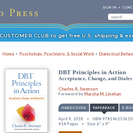
SIGN IN
CONT
r CUSTOMER CLUB to get free U.S. shipping & exc
»
»
Home
Psychology, Psychiatry, & Social Work
Dialectical Beha
DBT Principles in Action
Acceptance, Change, and Dialec
Charles R. Swenson
Foreword by
Marsha M. Linehan
HARDCOVER
PAPERBACK
E-BO
April 9, 2018
ISBN 978146253610
414 Pages
Size: 6" x 9"