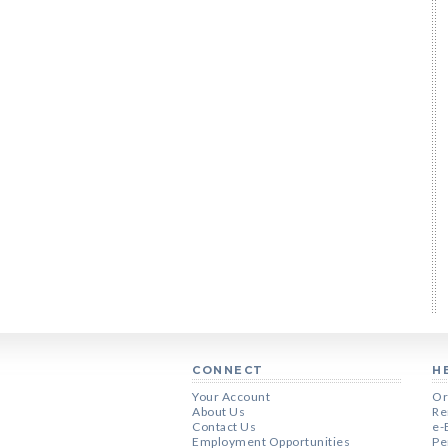
CONNECT
H
Your Account
Or
About Us
Re
Contact Us
e-
Employment Opportunities
Pe