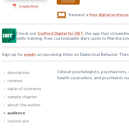
ORDER
Create flyer
Request a
free digital profess
Check out
Guilford Digital for DBT
, the app that streamli
skills training, from customizable diary cards to Marsha Line
Sign up for
emails
on upcoming titles on Dialectical Behavior Ther
Clinical psychologists, psychiatrists, 
description
health counselors, and psychiatric nu
reviews
table of contents
sample chapter
about the author
audience
course use