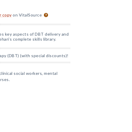
or copy
on VitalSource
nes key aspects of DBT delivery and
han's complete skills library.
apy (DBT) (with special discounts)!
clinical social workers, mental
rses.