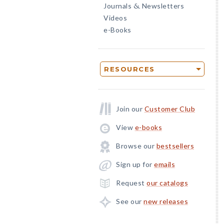
Journals
Newsletters
&
Videos
e-Books
RESOURCES
Join our
Customer Club
View
e-books
Browse our
bestsellers
Sign up for
emails
Request
our catalogs
See our
new releases