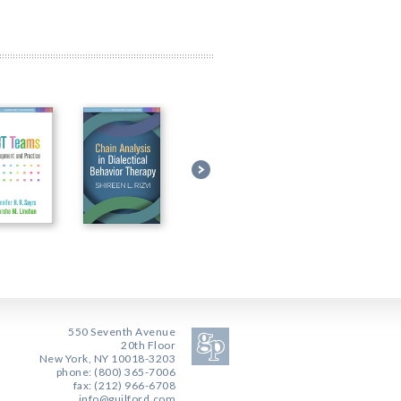
550 Seventh Avenue
20th Floor
New York, NY 10018-3203
phone: (800) 365-7006
fax: (212) 966-6708
info@guilford.com