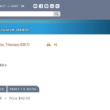
ACT
CART
lusive deals!
vior Therapy (DBT)
tics
OK
PRINT + E-BOOK
8
Price:
$42.00