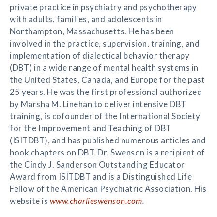
private practice in psychiatry and psychotherapy
with adults, families, and adolescents in
Northampton, Massachusetts. He has been
involved in the practice, supervision, training, and
implementation of dialectical behavior therapy
(DBT) in a wide range of mental health systems in
the United States, Canada, and Europe for the past
25 years. He was the first professional authorized
by Marsha M. Linehan to deliver intensive DBT
training, is cofounder of the International Society
for the Improvement and Teaching of DBT
(ISITDBT), and has published numerous articles and
book chapters on DBT. Dr. Swenson is a recipient of
the Cindy J. Sanderson Outstanding Educator
Award from ISITDBT and is a Distinguished Life
Fellow of the American Psychiatric Association. His
website is
www.charlieswenson.com
.