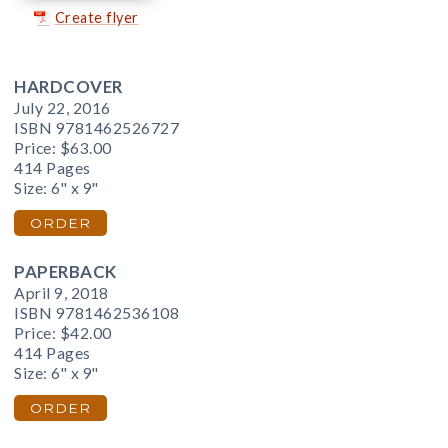
Create flyer
HARDCOVER
July 22, 2016
ISBN 9781462526727
Price:
$63.00
414 Pages
Size: 6" x 9"
ORDER
PAPERBACK
April 9, 2018
ISBN 9781462536108
Price:
$42.00
414 Pages
Size: 6" x 9"
ORDER