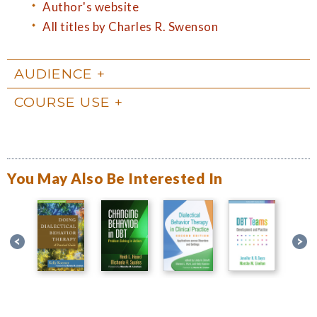
Author's website
All titles by Charles R. Swenson
AUDIENCE
COURSE USE
You May Also Be Interested In