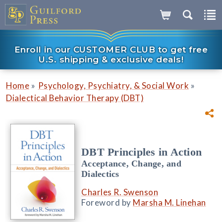
Enroll in our CUSTOMER CLUB to get free
U.S. shipping & exclusive deals!
»
»
Home
Psychology, Psychiatry, & Social Work
Dialectical Behavior Therapy (DBT)
DBT Principles in Action
Acceptance, Change, and
Dialectics
Charles R. Swenson
Foreword by
Marsha M. Linehan