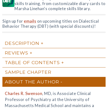
skills training, from customizable diary cards to
Marsha Linehan's complete skills library.
Sign up for
emails
on upcoming titles on Dialectical
Behavior Therapy (DBT) (with special discounts)!
DESCRIPTION
REVIEWS
TABLE OF CONTENTS
SAMPLE CHAPTER
ABOUT THE AUTHOR
Charles R. Swenson
, MD, is Associate Clinical
Professor of Psychiatry at the University of
Massachusetts Medical School and maintains a