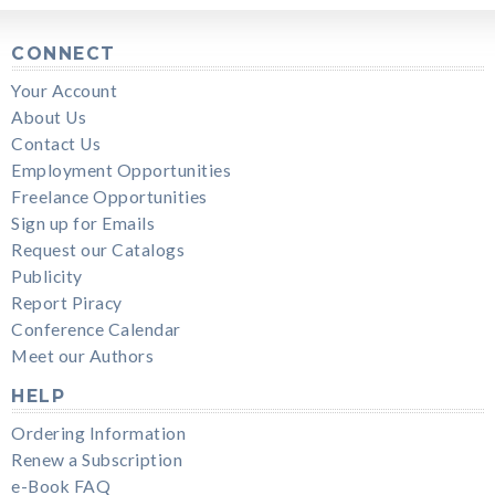
CONNECT
Your Account
About Us
Contact Us
Employment Opportunities
Freelance Opportunities
Sign up for Emails
Request our Catalogs
Publicity
Report Piracy
Conference Calendar
Meet our Authors
HELP
Ordering Information
Renew a Subscription
e-Book FAQ