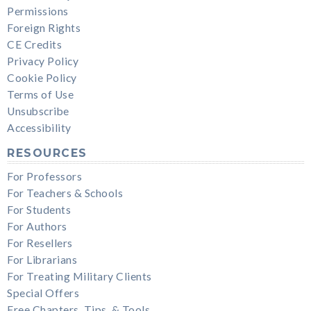
Permissions
Foreign Rights
CE Credits
Privacy Policy
Cookie Policy
Terms of Use
Unsubscribe
Accessibility
RESOURCES
For Professors
For Teachers & Schools
For Students
For Authors
For Resellers
For Librarians
For Treating Military Clients
Special Offers
Free Chapters, Tips, & Tools