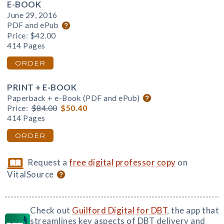
E-BOOK
June 29, 2016
PDF and ePub
Price:
$42.00
414 Pages
ORDER
PRINT + E-BOOK
Paperback + e-Book (PDF and ePub)
Price:
$84.00
$50.40
414 Pages
ORDER
Request a
free digital professor copy
on
VitalSource
Check out
Guilford Digital for DBT
, the app that
streamlines key aspects of DBT delivery and