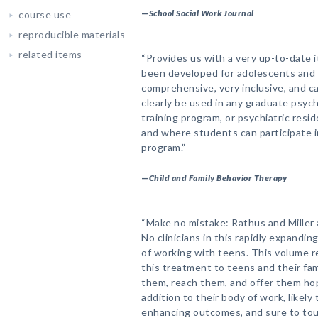
—
School Social Work Journal
course use
reproducible materials
related items
“Provides us with a very up-to-date i
been developed for adolescents and 
comprehensive, very inclusive, and ca
clearly be used in any graduate psych
training program, or psychiatric resi
and where students can participate 
program.”
—
Child and Family Behavior Therapy
“Make no mistake: Rathus and Miller
No clinicians in this rapidly expandin
of working with teens. This volume re
this treatment to teens and their fam
them, reach them, and offer them hope
addition to their body of work, likely 
enhancing outcomes, and sure to tou