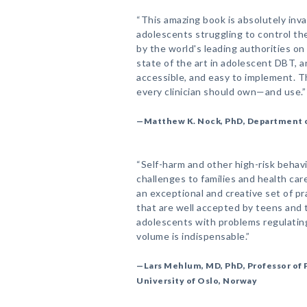
“This amazing book is absolutely inva
adolescents struggling to control th
by the world's leading authorities on 
state of the art in adolescent DBT, an
accessible, and easy to implement. Th
every clinician should own—and use.”
—Matthew K. Nock, PhD, Department o
“Self-harm and other high-risk behav
challenges to families and health car
an exceptional and creative set of pra
that are well accepted by teens and t
adolescents with problems regulating
volume is indispensable.”
—Lars Mehlum, MD, PhD, Professor of P
University of Oslo, Norway