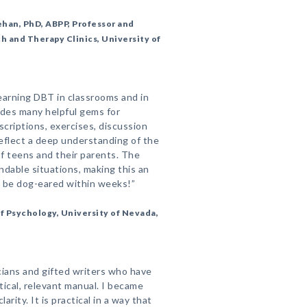
han, PhD, ABPP, Professor and
h and Therapy Clinics, University of
learning DBT in classrooms and in
udes many helpful gems for
scriptions, exercises, discussion
flect a deep understanding of the
 teens and their parents. The
andable situations, making this an
ll be dog-eared within weeks!”
f Psychology, University of Nevada,
icians and gifted writers who have
tical, relevant manual. I became
rity. It is practical in a way that