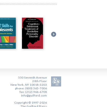
550 Seventh Avenue
20th Floor
New York, NY 10018-3203
phone: (800) 365-7006
fax: (212) 966-6708
info@guilford.com
Copyright © 1997-2026
The Guilford Press