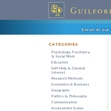
Enroll in ou
CATEGORIES
Psychology, Psychiatry,
Social Work
&
Education
Self-Help
General
&
Interest
Research Methods
Economics
Business
&
Geography
Politics
Philosophy
&
Communication
Assessment Scales