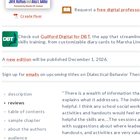
Request a
free digital profess
Create flyer
Check out
Guilford Digital for DBT
, the app that streamli
skills training, from customizable diary cards to Marsha Line
A
new edition
will be published December 1, 2026.
Sign up for
emails
on upcoming titles on Dialectical Behavior Ther
“There is a wealth of information th
description
explains what it addresses. The indiv
reviews
helpful. I think any school social wo
table of contents
activities and handouts would feel e
helpful the skills are….The sessions 
sample chapter
with suggestions about where leader
about the authors
handouts, and activities are very valu
audience