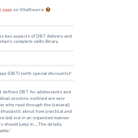
or copy
on VitalSource
nes key aspects of DBT delivery and
han's complete skills library.
apy (DBT) (with special discounts)!
at defines DBT for adolescents and
idual sessions outlined are very
rker who read through the (several)
nthusiastic about how practical and
are laid out in an organized manner
s should jump in….The details,
able.”