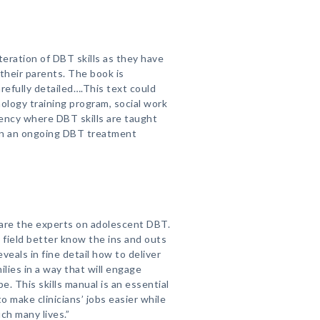
teration of DBT skills as they have
their parents. The book is
refully detailed….This text could
ology training program, social work
dency where DBT skills are taught
in an ongoing DBT treatment
 are the experts on adolescent DBT.
g field better know the ins and outs
veals in fine detail how to deliver
ilies in a way that will engage
. This skills manual is an essential
to make clinicians’ jobs easier while
ch many lives.”