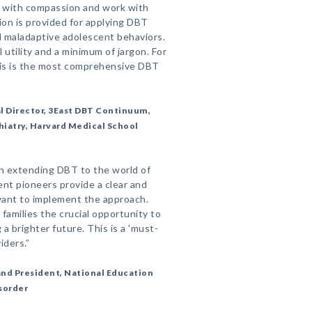
s with compassion and work with
ion is provided for applying DBT
nd maladaptive adolescent behaviors.
 utility and a minimum of jargon. For
his is the most comprehensive DBT
l Director, 3East DBT Continuum,
iatry, Harvard Medical School
in extending DBT to the world of
nt pioneers provide a clear and
 want to implement the approach.
families the crucial opportunity to
g a brighter future. This is a 'must-
iders.”
nd President, National Education
isorder