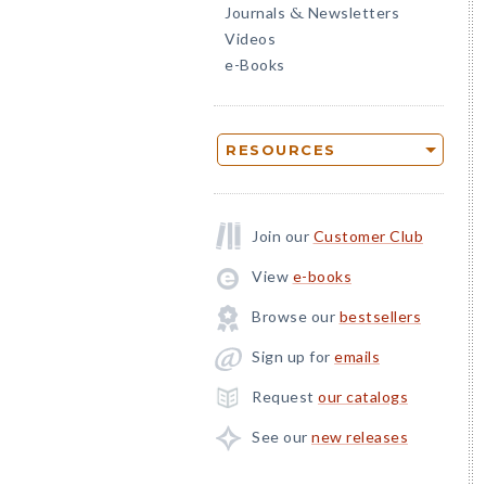
Journals
Newsletters
&
Videos
e-Books
RESOURCES
Join our
Customer Club
View
e-books
Browse our
bestsellers
Sign up for
emails
Request
our catalogs
See our
new releases