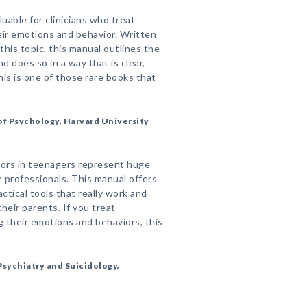
luable for clinicians who treat
eir emotions and behavior. Written
this topic, this manual outlines the
d does so in a way that is clear,
is is one of those rare books that
f Psychology, Harvard University
iors in teenagers represent huge
e professionals. This manual offers
ctical tools that really work and
heir parents. If you treat
 their emotions and behaviors, this
sychiatry and Suicidology,