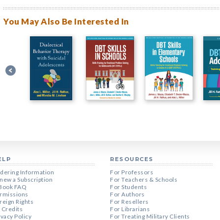
You May Also Be Interested In
ELP
RESOURCES
dering Information
For Professors
new a Subscription
For Teachers & Schools
Book FAQ
For Students
rmissions
For Authors
reign Rights
For Resellers
 Credits
For Librarians
ivacy Policy
For Treating Military Clients