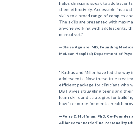
helps clinicians speak to adolescent
them effectively. Accessible instruct
skills to a broad range of complex a
The skills are presented with maximal
anyone working with adolescents, t
manual yet.”
—Blaise Aguirre, MD, Founding Medica
McLean Hospital; Department of Psych
“Rathus and Miller have led the way 
adolescents. Now these true treatme
efficient package for clinicians who
DBT gives struggling teens and their 
learn skills and strategies for buildin
have' resource for mental health prov
—Perry D. Hoffman, PhD, Co-Founder a
Alliance for Borderline Personality D