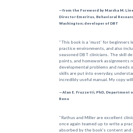
—from the Foreword by Marsha M. Line
Director Emeritus, Behavioral Researc
Washington; developer of DBT
“This book is a 'must' for beginners 
practice environments, and also incl
seasoned DBT clinicians. The skill de
points, and homework assignments re
developmental problems and needs of
skills are put into everyday, underst
incredibly useful manual. My copy wi
—Alan E. Fruzzetti, PhD, Department o
Reno
“Rathus and Miller are excellent clin
once again teamed up to write a prac
absorbed by the book's content and cla