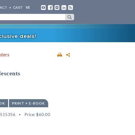
ACT
CART
lusive deals!
rders
escents
OK
PRINT + E-BOOK
2515356
Price:
$60.00