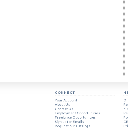
CONNECT
H
Your Account
Or
About Us
Re
Contact Us
e-
Employment Opportunities
Pe
Freelance Opportunities
Fo
Sign up for Emails
CE
Request our Catalogs
Pr