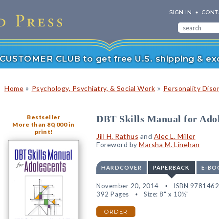
SIGN IN
CONT
r CUSTOMER CLUB to get free U.S. shipping & exc
»
»
Home
Psychology, Psychiatry, & Social Work
Personality Diso
Bestseller
DBT Skills Manual for Adol
More than 80,000 in
print!
Jill H. Rathus
and
Alec L. Miller
Foreword by
Marsha M. Linehan
HARDCOVER
PAPERBACK
E-BO
November 20, 2014
ISBN 978146
392 Pages
Size: 8" x 10½"
ORDER