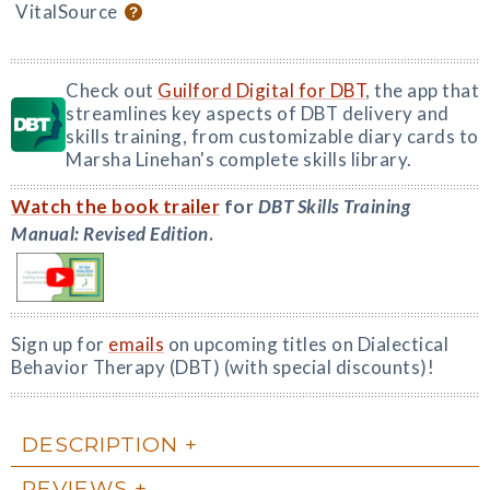
VitalSource
Check out
Guilford Digital for DBT
, the app that
streamlines key aspects of DBT delivery and
skills training, from customizable diary cards to
Marsha Linehan's complete skills library.
Watch the book trailer
for
DBT Skills Training
Manual: Revised Edition
.
Sign up for
emails
on upcoming titles on Dialectical
Behavior Therapy (DBT) (with special discounts)!
DESCRIPTION
REVIEWS