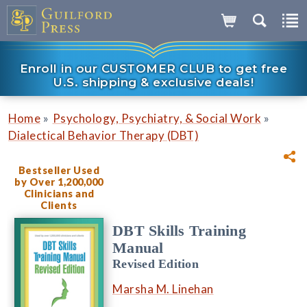
Enroll in our CUSTOMER CLUB to get free
U.S. shipping & exclusive deals!
»
»
Home
Psychology, Psychiatry, & Social Work
Dialectical Behavior Therapy (DBT)
Bestseller Used
by Over 1,200,000
Clinicians and
Clients
DBT Skills Training
Manual
Revised Edition
Marsha M. Linehan