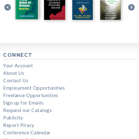
CONNECT
Your Account
About Us
Contact Us
Employment Opportunities
Freelance Opportunities
Sign up for Emails
Request our Catalogs
Publicity
Report Piracy
Conference Calendar