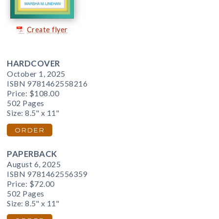
Create flyer
HARDCOVER
October 1, 2025
ISBN 9781462558216
Price:
$108.00
502 Pages
Size: 8.5" x 11"
ORDER
PAPERBACK
August 6, 2025
ISBN 9781462556359
Price:
$72.00
502 Pages
Size: 8.5" x 11"