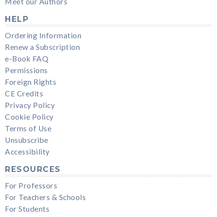
Meet our Authors
HELP
Ordering Information
Renew a Subscription
e-Book FAQ
Permissions
Foreign Rights
CE Credits
Privacy Policy
Cookie Policy
Terms of Use
Unsubscribe
Accessibility
RESOURCES
For Professors
For Teachers & Schools
For Students