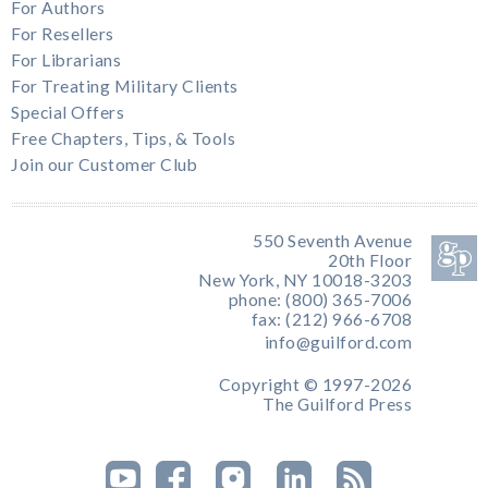
For Authors
For Resellers
For Librarians
For Treating Military Clients
Special Offers
Free Chapters, Tips, & Tools
Join our Customer Club
550 Seventh Avenue
20th Floor
New York, NY 10018-3203
phone: (800) 365-7006
fax: (212) 966-6708
info@guilford.com
Copyright © 1997-2026
The Guilford Press