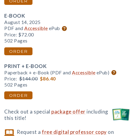
ORDER
E-BOOK
August 14, 2025
PDF and
Accessible
ePub
Price:
$72.00
502 Pages
ORDER
PRINT + E-BOOK
Paperback + e-Book (PDF and
Accessible
ePub)
Price:
$144.00
$86.40
502 Pages
ORDER
Check out a special
package offer
including
this title!
Request a
free digital professor copy
on