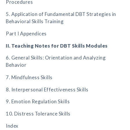
Procedures
5. Application of Fundamental DBT Strategies in
Behavioral Skills Training
Part I Appendices
II. Teaching Notes for DBT Skills Modules
6. General Skills: Orientation and Analyzing
Behavior
7. Mindfulness Skills
8. Interpersonal Effectiveness Skills
9. Emotion Regulation Skills
10. Distress Tolerance Skills
Index