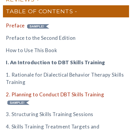
TABLE OF CONTENTS
Preface
Preface to the Second Edition
How to Use This Book
I. An Introduction to DBT Skills Training
1. Rationale for Dialectical Behavior Therapy Skills
Training
2. Planning to Conduct DBT Skills Training
3. Structuring Skills Training Sessions
4. Skills Training Treatment Targets and