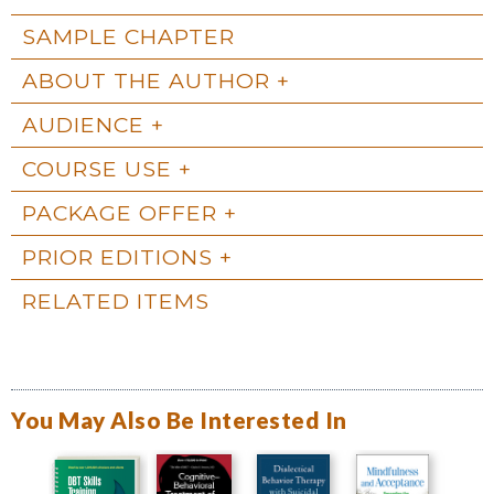
SAMPLE CHAPTER
ABOUT THE AUTHOR
AUDIENCE
COURSE USE
PACKAGE OFFER
PRIOR EDITIONS
RELATED ITEMS
You May Also Be Interested In