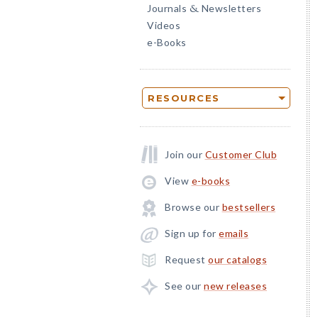
Journals
Newsletters
&
Videos
e-Books
RESOURCES
Join our
Customer Club
View
e-books
Browse our
bestsellers
Sign up for
emails
Request
our catalogs
See our
new releases