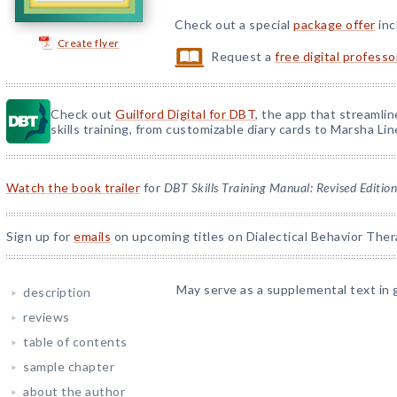
Check out a special
package offer
inc
Create flyer
Request a
free digital profess
Check out
Guilford Digital for DBT
, the app that streamli
skills training, from customizable diary cards to Marsha Line
Watch the book trailer
for
DBT Skills Training Manual: Revised Edition
Sign up for
emails
on upcoming titles on Dialectical Behavior Ther
May serve as a supplemental text in 
description
reviews
table of contents
sample chapter
about the author