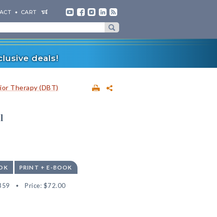
ACT
CART
lusive deals!
vior Therapy (DBT)
l
OK
PRINT + E-BOOK
359
Price:
$72.00