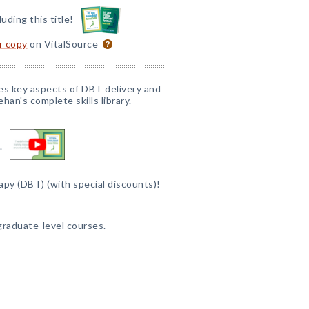
luding this title!
or copy
on VitalSource
nes key aspects of DBT delivery and
han's complete skills library.
.
apy (DBT) (with special discounts)!
graduate-level courses.