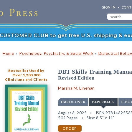
SIGN IN
CONT
r CUSTOMER CLUB to get free U.S. shipping & exc
»
»
Home
Psychology, Psychiatry, & Social Work
Dialectical Beha
Bestseller Used by
DBT Skills Training Manua
Over 1,200,000
Revised Edition
Clinicians and Clients
Marsha M. Linehan
HARDCOVER
PAPERBACK
E-BO
August 6, 2025
ISBN 9781462556
502 Pages
Size: 8.5" x 11"
ORDER