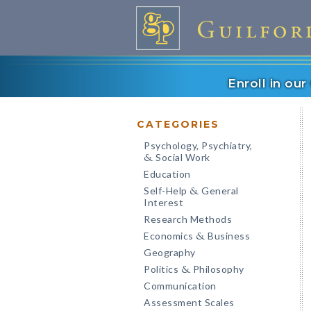
Enroll in ou
CATEGORIES
Psychology, Psychiatry,
Social Work
&
Education
Self-Help
General
&
Interest
Research Methods
Economics
Business
&
Geography
Politics
Philosophy
&
Communication
Assessment Scales