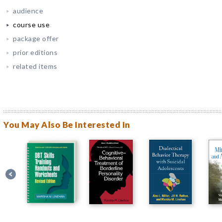
audience
course use
package offer
prior editions
related items
You May Also Be Interested In