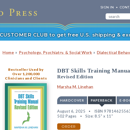
SIGN IN
CONT
r CUSTOMER CLUB to get free U.S. shipping & exc
»
»
Home
Psychology, Psychiatry, & Social Work
Dialectical Beha
Bestseller Used by
DBT Skills Training Manua
Over 1,200,000
Revised Edition
Clinicians and Clients
Marsha M. Linehan
HARDCOVER
PAPERBACK
E-BO
August 6, 2025
ISBN 9781462556
502 Pages
Size: 8.5" x 11"
ORDER