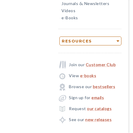
Journals
Newsletters
&
Videos
e-Books
RESOURCES
Join our
Customer Club
View
e-books
Browse our
bestsellers
Sign up for
emails
Request
our catalogs
See our
new releases