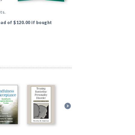
ts.
ead of $120.00 if bought