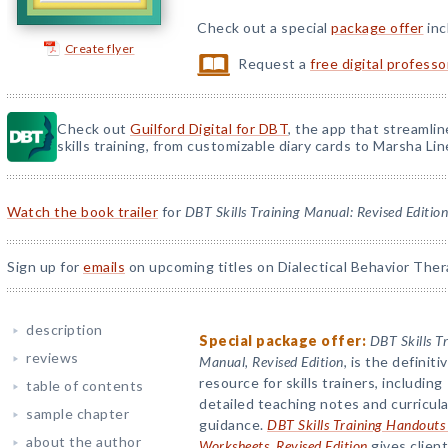
Check out a special
package offer
inc
Create flyer
Request a
free digital profess
Check out
Guilford Digital for DBT
, the app that streamli
skills training, from customizable diary cards to Marsha Line
Watch the book trailer
for
DBT Skills Training Manual: Revised Edition
Sign up for
emails
on upcoming titles on Dialectical Behavior Ther
description
Special package offer:
DBT Skills T
reviews
Manual, Revised Edition
, is the definiti
resource for skills trainers, including
table of contents
detailed teaching notes and curricula
sample chapter
guidance.
DBT Skills Training Handouts
about the author
Worksheets, Revised Edition
gives clien