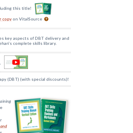
luding this title!
or copy
on VitalSource
nes key aspects of DBT delivery and
han's complete skills library.
.
apy (DBT) (with special discounts)!
raining
ve
r
 and
ts