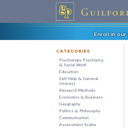
Enroll in ou
CATEGORIES
Psychology, Psychiatry,
Social Work
&
Education
Self-Help
General
&
Interest
Research Methods
Economics
Business
&
Geography
Politics
Philosophy
&
Communication
Assessment Scales