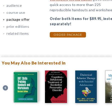
quick access to more than 225
audience
reproducible handouts and workshee
course use
Order both items for $89.95, inst
package offer
separately!
prior editions
related items
ORDER PACKAGE
You May Also Be Interested In