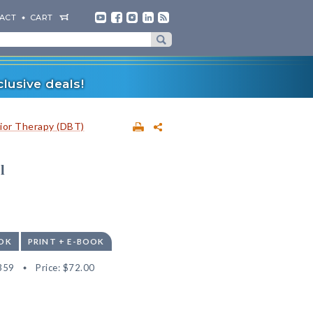
ACT
CART
lusive deals!
vior Therapy (DBT)
l
OK
PRINT + E-BOOK
359
Price:
$72.00