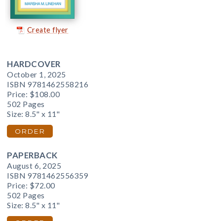
Create flyer
HARDCOVER
October 1, 2025
ISBN 9781462558216
Price:
$108.00
502 Pages
Size: 8.5" x 11"
ORDER
PAPERBACK
August 6, 2025
ISBN 9781462556359
Price:
$72.00
502 Pages
Size: 8.5" x 11"