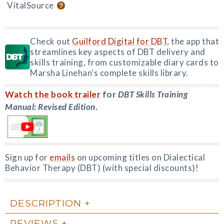
VitalSource
Check out
Guilford Digital for DBT
, the app that
streamlines key aspects of DBT delivery and
skills training, from customizable diary cards to
Marsha Linehan's complete skills library.
Watch the book trailer
for
DBT Skills Training
Manual: Revised Edition
.
Sign up for
emails
on upcoming titles on Dialectical
Behavior Therapy (DBT) (with special discounts)!
DESCRIPTION
REVIEWS