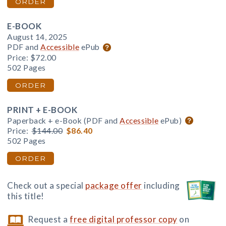
ORDER
E-BOOK
August 14, 2025
PDF and
Accessible
ePub
Price:
$72.00
502 Pages
ORDER
PRINT + E-BOOK
Paperback + e-Book (PDF and
Accessible
ePub)
Price:
$144.00
$86.40
502 Pages
ORDER
Check out a special
package offer
including
this title!
Request a
free digital professor copy
on