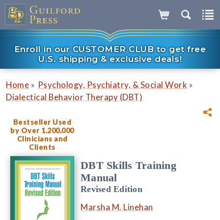
Enroll in our CUSTOMER CLUB to get free
U.S. shipping & exclusive deals!
»
»
Home
Psychology, Psychiatry, & Social Work
Dialectical Behavior Therapy (DBT)
Bestseller Used
by Over 1,200,000
Clinicians and
Clients
DBT Skills Training
Manual
Revised Edition
Marsha M. Linehan