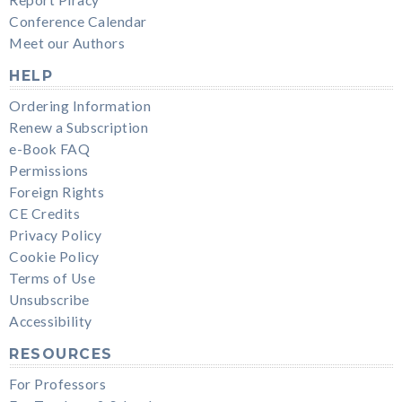
Conference Calendar
Meet our Authors
HELP
Ordering Information
Renew a Subscription
e-Book FAQ
Permissions
Foreign Rights
CE Credits
Privacy Policy
Cookie Policy
Terms of Use
Unsubscribe
Accessibility
RESOURCES
For Professors