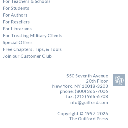
For Teachers & Schools
For Students
For Authors
For Resellers
For Librarians
For Treating Military Clients
Special Offers
Free Chapters, Tips, & Tools
Join our Customer Club
550 Seventh Avenue
20th Floor
New York, NY 10018-3203
phone: (800) 365-7006
fax: (212) 966-6708
info@guilford.com
Copyright © 1997-2026
The Guilford Press