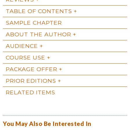
TABLE OF CONTENTS
SAMPLE CHAPTER
ABOUT THE AUTHOR
AUDIENCE
COURSE USE
PACKAGE OFFER
PRIOR EDITIONS
RELATED ITEMS
You May Also Be Interested In