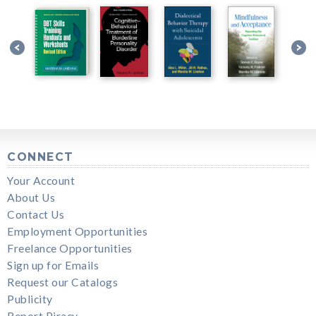
CONNECT
Your Account
About Us
Contact Us
Employment Opportunities
Freelance Opportunities
Sign up for Emails
Request our Catalogs
Publicity
Report Piracy