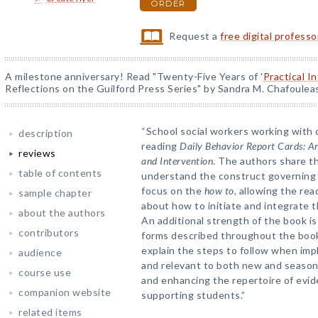
ORDER
Request a
free digital profess
A milestone anniversary! Read "Twenty-Five Years of '
Practical I
Reflections on the Guilford Press Series" by Sandra M. Chafoulea
“School social workers working with ch
description
reading
Daily Behavior Report Cards: A
reviews
and Intervention
. The authors share t
table of contents
understand the construct governing 
focus on the
how to,
allowing the rea
sample chapter
about how to initiate and integrate 
about the authors
An additional strength of the book is
contributors
forms described throughout the book
explain the steps to follow when imp
audience
and relevant to both new and seasone
course use
and enhancing the repertoire of evid
companion website
supporting students.”
related items