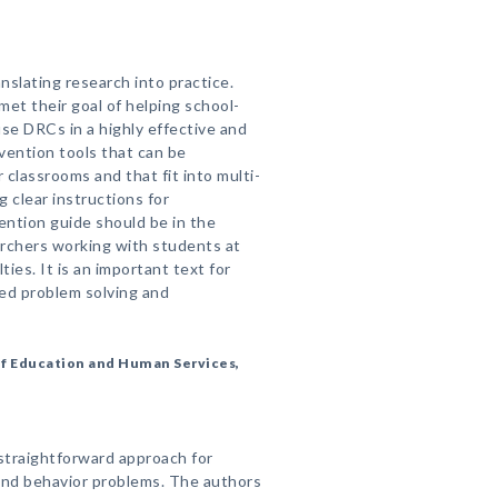
anslating research into practice.
met their goal of helping school-
se DRCs in a highly effective and
rvention tools that can be
r classrooms and that fit into multi-
 clear instructions for
ention guide should be in the
searchers working with students at
lties. It is an important text for
ed problem solving and
of Education and Human Services,
 straightforward approach for
and behavior problems. The authors