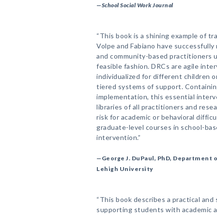
—
School Social Work Journal
“This book is a shining example of tr
Volpe and Fabiano have successfully 
and community-based practitioners u
feasible fashion. DRCs are agile inte
individualized for different children o
tiered systems of support. Containing
implementation, this essential interv
libraries of all practitioners and re
risk for academic or behavioral difficu
graduate-level courses in school-bas
intervention.”
—George J. DuPaul, PhD, Department 
Lehigh University
“This book describes a practical and
supporting students with academic 