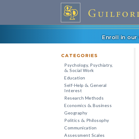
Enroll in ou
CATEGORIES
Psychology, Psychiatry,
Social Work
&
Education
Self-Help
General
&
Interest
Research Methods
Economics
Business
&
Geography
Politics
Philosophy
&
Communication
Assessment Scales