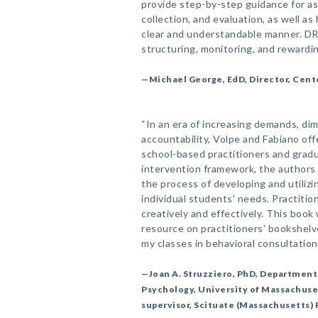
provide step-by-step guidance for a
collection, and evaluation, as well as
clear and understandable manner. DRC
structuring, monitoring, and rewardi
—Michael George, EdD, Director, Cent
“In an era of increasing demands, di
accountability, Volpe and Fabiano off
school-based practitioners and gradu
intervention framework, the authors s
the process of developing and utiliz
individual students' needs. Practit
creatively and effectively. This book 
resource on practitioners' bookshelves
my classes in behavioral consultation.
—Joan A. Struzziero, PhD, Department
Psychology, University of Massachuse
supervisor, Scituate (Massachusetts) 