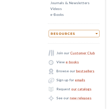
Journals
Newsletters
&
Videos
e-Books
RESOURCES
Join our
Customer Club
View
e-books
Browse our
bestsellers
Sign up for
emails
Request
our catalogs
See our
new releases