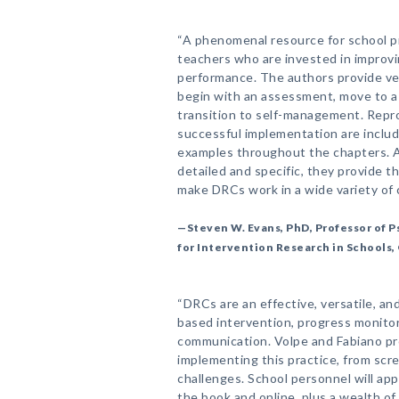
“A phenomenal resource for school p
teachers who are invested in improv
performance. The authors provide ver
begin with an assessment, move to a 
transition to self-management. Repro
successful implementation are includ
examples throughout the chapters. A
detailed and specific, they provide th
make DRCs work in a wide variety of 
—Steven W. Evans, PhD, Professor of 
for Intervention Research in Schools,
“DRCs are an effective, versatile, and
based intervention, progress monito
communication. Volpe and Fabiano pr
implementing this practice, from scr
challenges. School personnel will app
the book and online, plus a wealth 