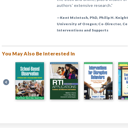
authors' extensive research.”
—Kent McIntosh, PhD, Philip H. Knight
University of Oregon; Co-Director, Ce
Interventions and Supports
You May Also Be Interested In