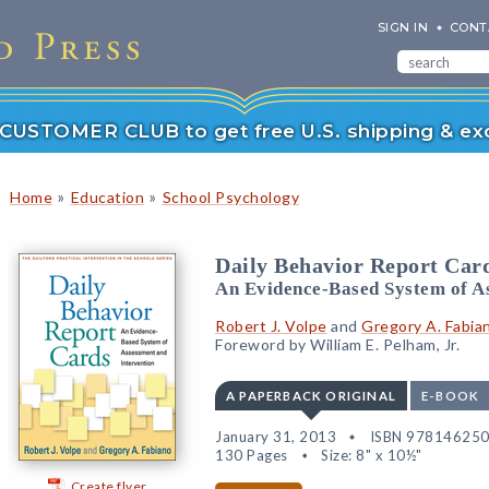
SIGN IN
CONT
r CUSTOMER CLUB to get free U.S. shipping & exc
»
»
Home
Education
School Psychology
Daily Behavior Report Car
An Evidence-Based System of A
Robert J. Volpe
and
Gregory A. Fabia
Foreword by William E. Pelham, Jr.
A PAPERBACK ORIGINAL
E-BOOK
January 31, 2013
ISBN 97814625
130 Pages
Size: 8" x 10½"
Create flyer