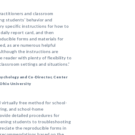
ractitioners and classroom
ing students' behavior and
y specific instructions for how to
daily report card, and then
ducible forms and materials for
ed, as are numerous helpful
lthough the instructions are
e reader with plenty of flexibility to
classroom settings and situations.”
Psychology and Co-Director, Center
 Ohio University
 virtually free method for school-
ring, and school-home
ovide detailed procedures for
eening students to troubleshooting
reciate the reproducible forms in
of recommendations based on the