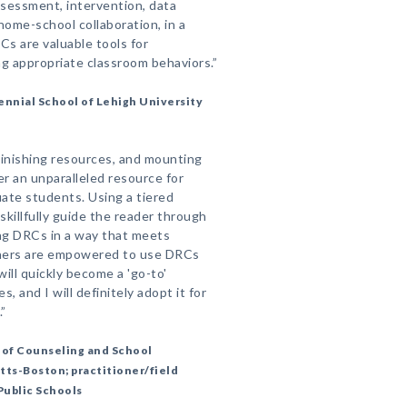
ssessment, intervention, data
 home-school collaboration, in a
s are valuable tools for
ng appropriate classroom behaviors.”
ennial School of Lehigh University
minishing resources, and mounting
er an unparalleled resource for
ate students. Using a tiered
killfully guide the reader through
ing DRCs in a way that meets
ioners are empowered to use DRCs
will quickly become a 'go-to'
, and I will definitely adopt it for
”
 of Counseling and School
tts-Boston; practitioner/field
Public Schools