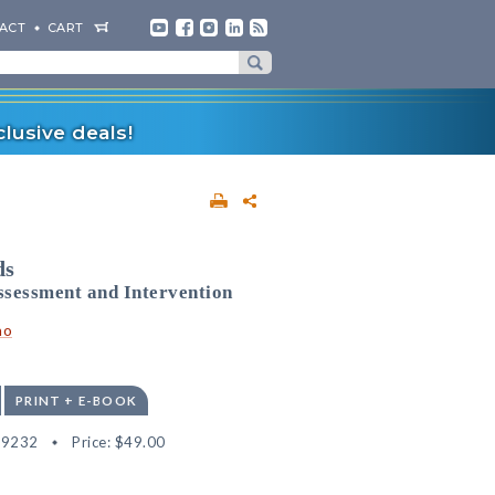
ACT
CART
lusive deals!
ds
ssessment and Intervention
no
PRINT + E-BOOK
09232
Price:
$49.00