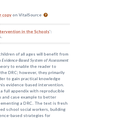
or copy
on VitalSource
ntervention in the Schools
':
s.
ildren of all ages will benefit from
n Evidence-Based System of Assessment
heory to enable the reader to
the DRC; however, they primarily
der to gain practical knowledge
this evidence-based intervention.
 a full appendix with reproducible
 and case example to better
lementing a DRC. The text is fresh
d school social workers, building
ence-based strategies for