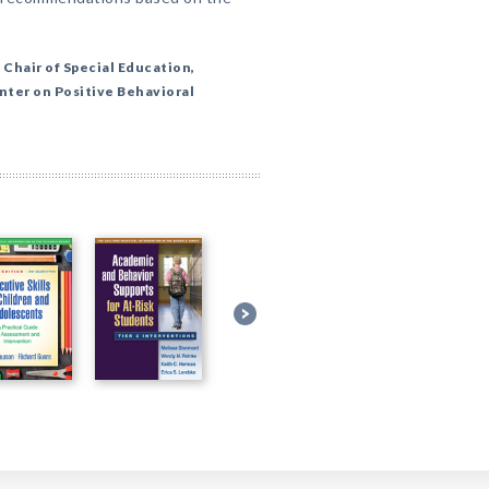
 Chair of Special Education,
nter on Positive Behavioral