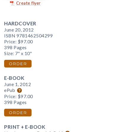
Create flyer
HARDCOVER
June 20, 2012
ISBN 9781462504299
Price:
$97.00
398 Pages
Size: 7" x 10"
ORDER
E-BOOK
June 1, 2012
ePub
Price:
$97.00
398 Pages
ORDER
PRINT + E-BOOK