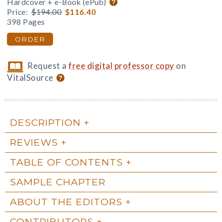
Hardcover + e-Book (ePub)
Price:
$194.00
$116.40
398 Pages
ORDER
Request a
free digital professor copy
on
VitalSource
DESCRIPTION
REVIEWS
TABLE OF CONTENTS
SAMPLE CHAPTER
ABOUT THE EDITORS
CONTRIBUTORS