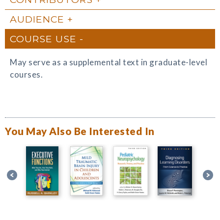
AUDIENCE
COURSE USE
May serve as a supplemental text in graduate-level
courses.
You May Also Be Interested In