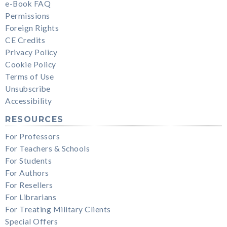
e-Book FAQ
Permissions
Foreign Rights
CE Credits
Privacy Policy
Cookie Policy
Terms of Use
Unsubscribe
Accessibility
RESOURCES
For Professors
For Teachers & Schools
For Students
For Authors
For Resellers
For Librarians
For Treating Military Clients
Special Offers