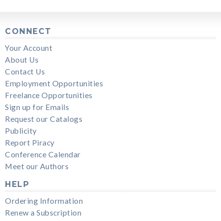
CONNECT
Your Account
About Us
Contact Us
Employment Opportunities
Freelance Opportunities
Sign up for Emails
Request our Catalogs
Publicity
Report Piracy
Conference Calendar
Meet our Authors
HELP
Ordering Information
Renew a Subscription