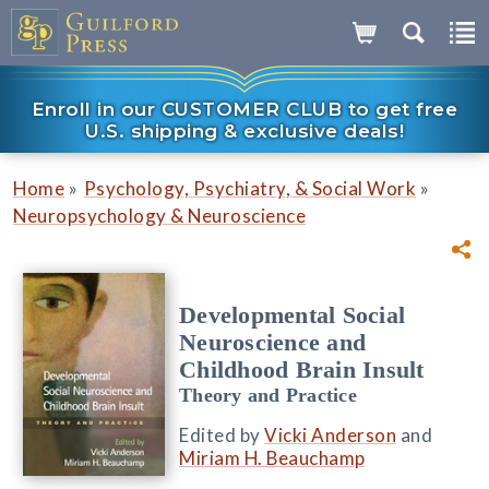
Enroll in our CUSTOMER CLUB to get free
U.S. shipping & exclusive deals!
»
»
Home
Psychology, Psychiatry, & Social Work
Neuropsychology & Neuroscience
Developmental Social
Neuroscience and
Childhood Brain Insult
Theory and Practice
Edited by
Vicki Anderson
and
Miriam H. Beauchamp