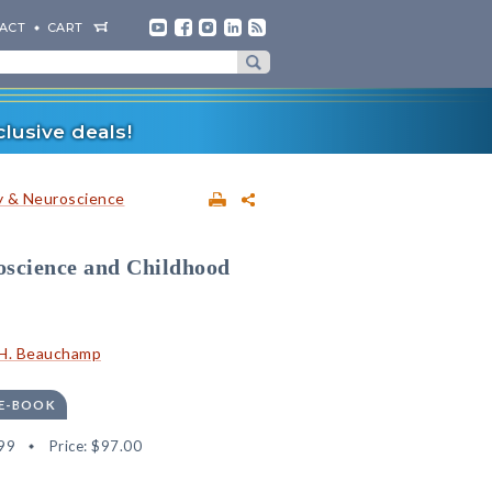
ACT
CART
lusive deals!
 & Neuroscience
oscience and Childhood
 H. Beauchamp
 E-BOOK
99
Price:
$97.00