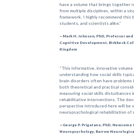
have a volume that brings together r
from multiple disciplines, within a si
framework. I highly recommend this bo
students, and scientists alike.”
—Mark H. Johnson, PhD, Professor and 
Cognitive Development, Birkbeck Coll
Kingdom
“This informative, innovative volume
understanding how social skills typic
brain disorders often have problems 
both theoretical and practical consid
measuring social skills disturbances i
rehabilitative interventions. The de
perspective introduced here will be v
neuropsychological rehabilitation of c
—George P. Prigatano, PhD, Newsome C
Neuropsychology, Barrow Neurological