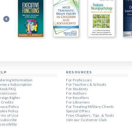
ELP
RESOURCES
dering Information
For Professors
new a Subscription
For Teachers & Schools
Book FAQ
For Students
rmissions
For Authors
reign Rights
For Resellers
 Credits
For Librarians
ivacy Policy
For Treating Military Clients
okie Policy
Special Offers
rms of Use
Free Chapters, Tips, & Tools
subscribe
Join our Customer Club
cessibility