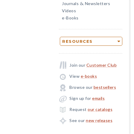
Journals
Newsletters
&
Videos
e-Books
RESOURCES
Join our
Customer Club
View
e-books
Browse our
bestsellers
Sign up for
emails
Request
our catalogs
See our
new releases