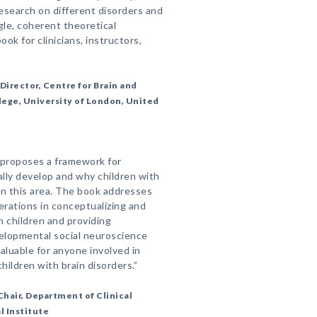
esearch on different disorders and
ngle, coherent theoretical
ok for clinicians, instructors,
Director, Centre for Brain and
ege, University of London, United
 proposes a framework for
ally develop and why children with
in this area. The book addresses
erations in conceptualizing and
n children and providing
velopmental social neuroscience
aluable for anyone involved in
hildren with brain disorders.”
hair, Department of Clinical
 Institute