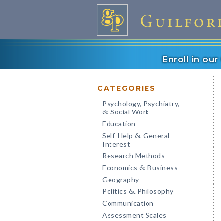
Enroll in ou
CATEGORIES
Psychology, Psychiatry,
Social Work
&
Education
Self-Help
General
&
Interest
Research Methods
Economics
Business
&
Geography
Politics
Philosophy
&
Communication
Assessment Scales