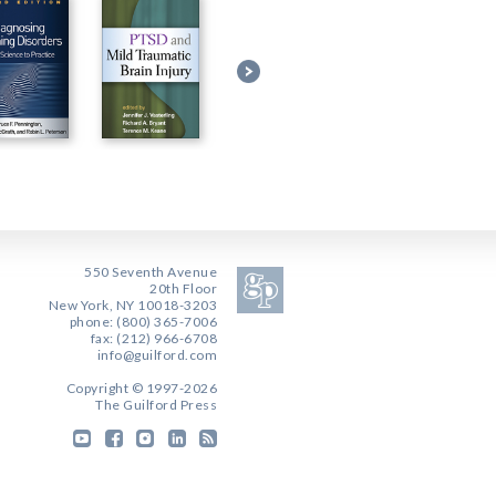
550 Seventh Avenue
20th Floor
New York, NY 10018-3203
phone: (800) 365-7006
fax: (212) 966-6708
info@guilford.com
Copyright © 1997-2026
The Guilford Press