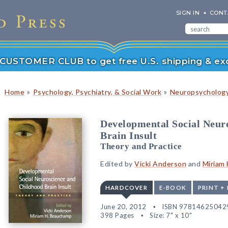
SIGN IN
CONT
r CUSTOMER CLUB to get free U.S. shipping & exc
»
»
Home
Psychology, Psychiatry, & Social Work
Neuropsychology
Developmental Social Neur
Brain Insult
Theory and Practice
Edited by
Vicki Anderson
and
Miriam
HARDCOVER
E-BOOK
PRINT +
June 20, 2012
ISBN 97814625042
398 Pages
Size: 7" x 10"