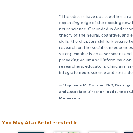
“The editors have put together an au
expanding edge of the exciting new f
neuroscience. Grounded in Anderso
theory of the neural, cognitive, and 
skills, the chapters skillfully weave 
research on the social consequences o
strong emphasis on assessment and i
provoking volume will inform my own w
researchers, educators, clinicians, 
integrate neuroscience and social d
—Stephanie M. Carlson, PhD, Distingu
and Associate Director, Institute of 
Minnesota
You May Also Be Interested In