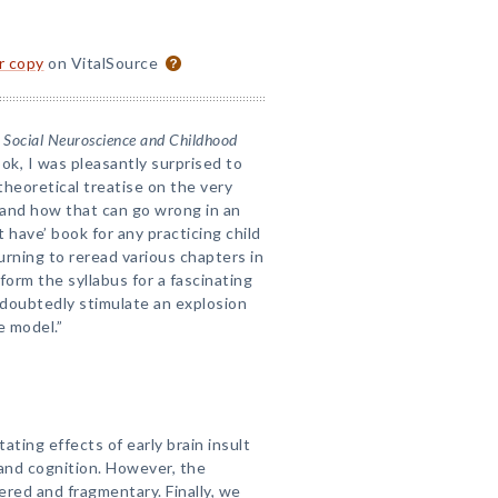
or copy
on VitalSource
Social Neuroscience and Childhood
ok, I was pleasantly surprised to
theoretical treatise on the very
, and how that can go wrong in an
 have’ book for any practicing child
urning to reread various chapters in
form the syllabus for a fascinating
ndoubtedly stimulate an explosion
e model.”
ing effects of early brain insult
 and cognition. However, the
tered and fragmentary. Finally, we