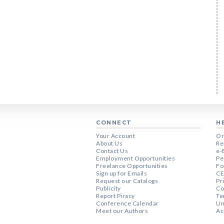
CONNECT
H
Your Account
Or
About Us
Re
Contact Us
e-
Employment Opportunities
Pe
Freelance Opportunities
Fo
Sign up for Emails
CE
Request our Catalogs
Pr
Publicity
Co
Report Piracy
Te
Conference Calendar
Un
Meet our Authors
Ac