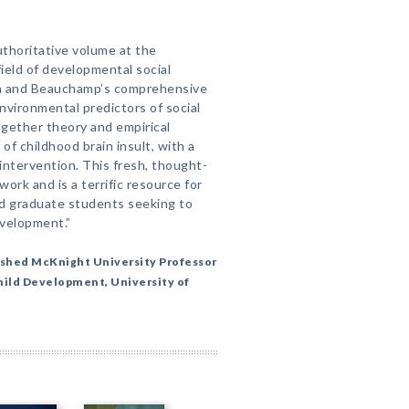
thoritative volume at the
ield of developmental social
n and Beauchamp’s comprehensive
environmental predictors of social
together theory and empirical
f childhood brain insult, with a
ntervention. This fresh, thought-
ork and is a terrific resource for
and graduate students seeking to
evelopment.”
ished McKnight University Professor
Child Development, University of