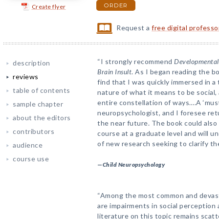
ORDER
Create flyer
Request a
free digital profess
“I strongly recommend
Developmental 
description
Brain Insult
. As I began reading the bo
reviews
find that I was quickly immersed in a 
table of contents
nature of what it means to be social
entire constellation of ways….A ‘must
sample chapter
neuropsychologist, and I foresee ret
about the editors
the near future. The book could also 
contributors
course at a graduate level and will u
of new research seeking to clarify th
audience
course use
—
Child Neuropsychology
“Among the most common and devastat
are impairments in social perception
literature on this topic remains scat