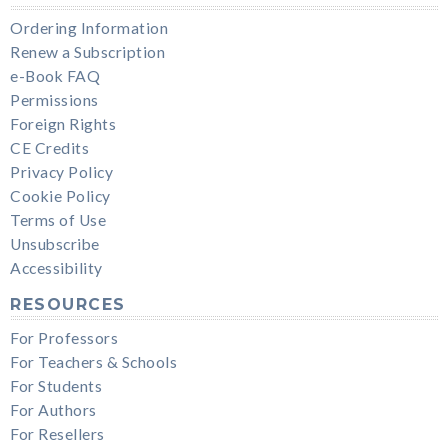
Ordering Information
Renew a Subscription
e-Book FAQ
Permissions
Foreign Rights
CE Credits
Privacy Policy
Cookie Policy
Terms of Use
Unsubscribe
Accessibility
RESOURCES
For Professors
For Teachers & Schools
For Students
For Authors
For Resellers