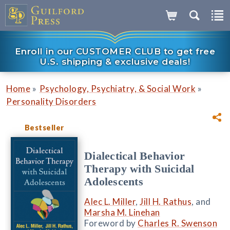
Enroll in our CUSTOMER CLUB to get free
U.S. shipping & exclusive deals!
»
»
Home
Psychology, Psychiatry, & Social Work
Personality Disorders
Bestseller
Dialectical Behavior
Therapy with Suicidal
Adolescents
Alec L. Miller
,
Jill H. Rathus
, and
Marsha M. Linehan
Foreword by
Charles R. Swenson