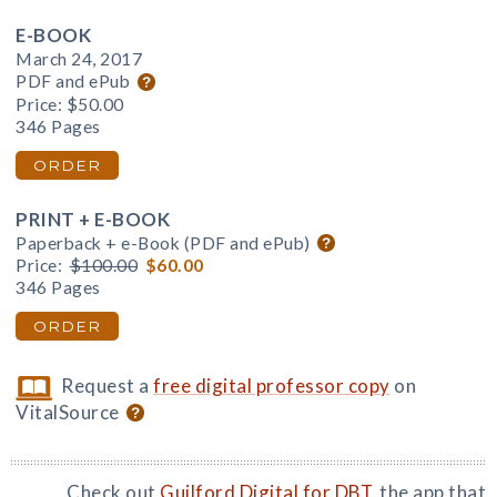
E-BOOK
March 24, 2017
PDF and ePub
Price:
$50.00
346 Pages
ORDER
PRINT + E-BOOK
Paperback + e-Book (PDF and ePub)
Price:
$100.00
$60.00
346 Pages
ORDER
Request a
free digital professor copy
on
VitalSource
Check out
Guilford Digital for DBT
, the app that