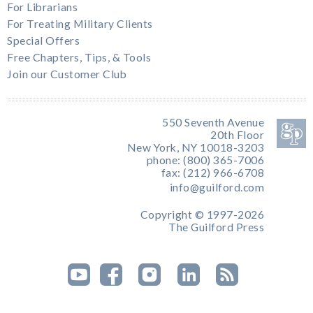
For Librarians
For Treating Military Clients
Special Offers
Free Chapters, Tips, & Tools
Join our Customer Club
550 Seventh Avenue
20th Floor
New York, NY 10018-3203
phone: (800) 365-7006
fax: (212) 966-6708
info@guilford.com
Copyright © 1997-2026
The Guilford Press