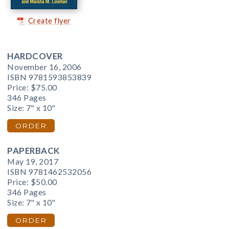
Create flyer
HARDCOVER
November 16, 2006
ISBN 9781593853839
Price:
$75.00
346 Pages
Size: 7" x 10"
ORDER
PAPERBACK
May 19, 2017
ISBN 9781462532056
Price:
$50.00
346 Pages
Size: 7" x 10"
ORDER