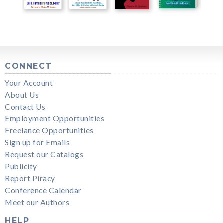
CONNECT
Your Account
About Us
Contact Us
Employment Opportunities
Freelance Opportunities
Sign up for Emails
Request our Catalogs
Publicity
Report Piracy
Conference Calendar
Meet our Authors
HELP