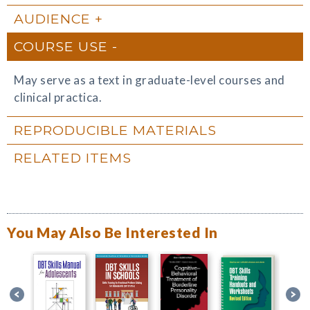
AUDIENCE
COURSE USE
May serve as a text in graduate-level courses and
clinical practica.
REPRODUCIBLE MATERIALS
RELATED ITEMS
You May Also Be Interested In