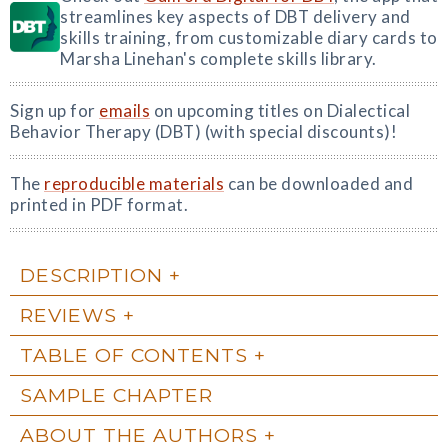
streamlines key aspects of DBT delivery and
skills training, from customizable diary cards to
Marsha Linehan's complete skills library.
Sign up for
emails
on upcoming titles on Dialectical
Behavior Therapy (DBT) (with special discounts)!
The
reproducible materials
can be downloaded and
printed in PDF format.
DESCRIPTION
REVIEWS
TABLE OF CONTENTS
SAMPLE CHAPTER
ABOUT THE AUTHORS