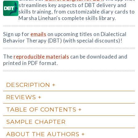
streamlines key aspects of DBT delivery and
skills training, from customizable diary cards to
Marsha Linehan's complete skills library.
Sign up for
emails
on upcoming titles on Dialectical
Behavior Therapy (DBT) (with special discounts)!
The
reproducible materials
can be downloaded and
printed in PDF format.
DESCRIPTION
REVIEWS
TABLE OF CONTENTS
SAMPLE CHAPTER
ABOUT THE AUTHORS