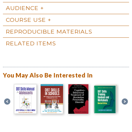
AUDIENCE
COURSE USE
REPRODUCIBLE MATERIALS
RELATED ITEMS
You May Also Be Interested In