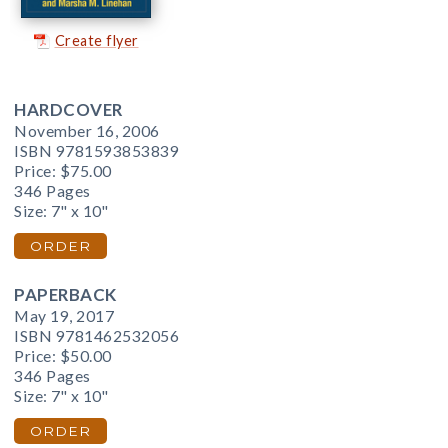
Create flyer
HARDCOVER
November 16, 2006
ISBN 9781593853839
Price:
$75.00
346 Pages
Size: 7" x 10"
ORDER
PAPERBACK
May 19, 2017
ISBN 9781462532056
Price:
$50.00
346 Pages
Size: 7" x 10"
ORDER