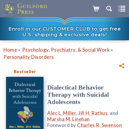
Enroll in our CUSTOMER CLUB to get free
U.S. shipping & exclusive deals!
»
»
Home
Psychology, Psychiatry, & Social Work
Personality Disorders
Bestseller
Dialectical Behavior
Therapy with Suicidal
Adolescents
Alec L. Miller
,
Jill H. Rathus
, and
Marsha M. Linehan
Foreword by
Charles R. Swenson