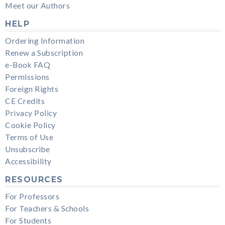
Meet our Authors
HELP
Ordering Information
Renew a Subscription
e-Book FAQ
Permissions
Foreign Rights
CE Credits
Privacy Policy
Cookie Policy
Terms of Use
Unsubscribe
Accessibility
RESOURCES
For Professors
For Teachers & Schools
For Students