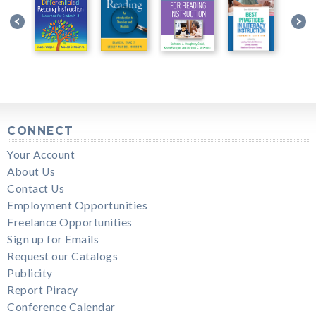
CONNECT
Your Account
About Us
Contact Us
Employment Opportunities
Freelance Opportunities
Sign up for Emails
Request our Catalogs
Publicity
Report Piracy
Conference Calendar