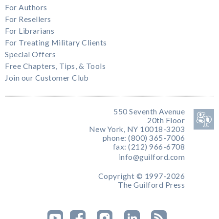
For Authors
For Resellers
For Librarians
For Treating Military Clients
Special Offers
Free Chapters, Tips, & Tools
Join our Customer Club
550 Seventh Avenue
20th Floor
New York, NY 10018-3203
phone: (800) 365-7006
fax: (212) 966-6708
info@guilford.com
Copyright © 1997-2026
The Guilford Press