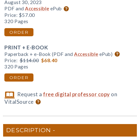
August 30, 2023
PDF and
Accessible
ePub
Price:
$57.00
320 Pages
ORDER
PRINT + E-BOOK
Paperback + e-Book (PDF and
Accessible
ePub)
Price:
$114.00
$68.40
320 Pages
ORDER
Request a
free digital professor copy
on
VitalSource
DESCRIPTION