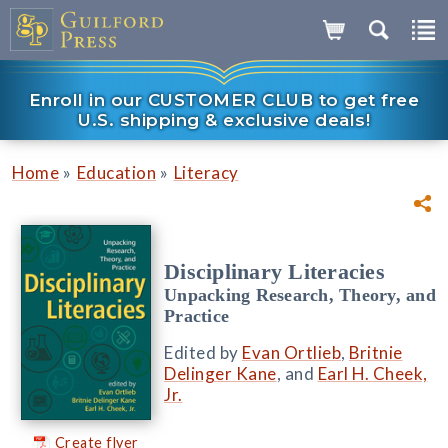
Enroll in our CUSTOMER CLUB to get free
U.S. shipping & exclusive deals!
»
»
Home
Education
Literacy
Disciplinary Literacies
Unpacking Research, Theory, and
Practice
Edited by
Evan Ortlieb
,
Britnie
Delinger Kane
, and
Earl H. Cheek,
Jr.
Create flyer