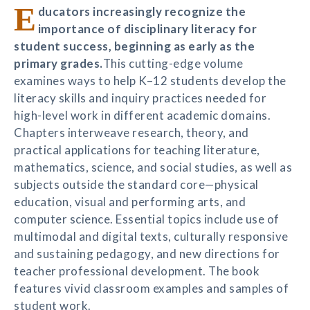
E
ducators increasingly recognize the
importance of disciplinary literacy for
student success, beginning as early as the
primary grades.
This cutting-edge volume
examines ways to help K–12 students develop the
literacy skills and inquiry practices needed for
high-level work in different academic domains.
Chapters interweave research, theory, and
practical applications for teaching literature,
mathematics, science, and social studies, as well as
subjects outside the standard core—physical
education, visual and performing arts, and
computer science. Essential topics include use of
multimodal and digital texts, culturally responsive
and sustaining pedagogy, and new directions for
teacher professional development. The book
features vivid classroom examples and samples of
student work.