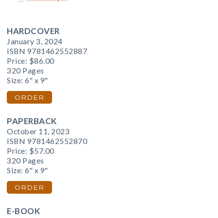
HARDCOVER
January 3, 2024
ISBN 9781462552887
Price:
$86.00
320 Pages
Size: 6" x 9"
ORDER
PAPERBACK
October 11, 2023
ISBN 9781462552870
Price:
$57.00
320 Pages
Size: 6" x 9"
ORDER
E-BOOK