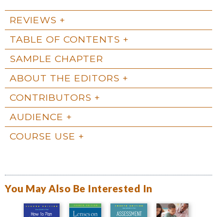
REVIEWS
TABLE OF CONTENTS
SAMPLE CHAPTER
ABOUT THE EDITORS
CONTRIBUTORS
AUDIENCE
COURSE USE
You May Also Be Interested In