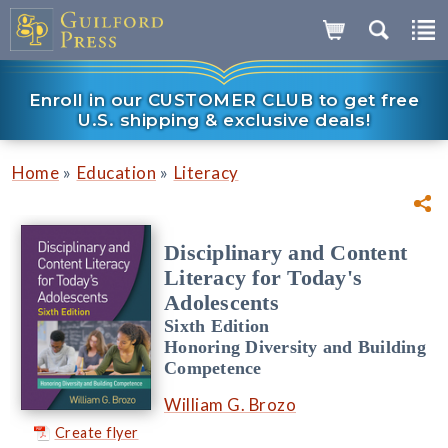
Enroll in our CUSTOMER CLUB to get free
U.S. shipping & exclusive deals!
»
»
Home
Education
Literacy
Disciplinary and Content
Literacy for Today's
Adolescents
Sixth Edition
Honoring Diversity and Building
Competence
William G. Brozo
Create flyer