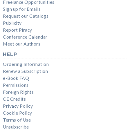
Freelance Opportunities
Sign up for Emails
Request our Catalogs
Publicity
Report Piracy
Conference Calendar
Meet our Authors
HELP
Ordering Information
Renew a Subscription
e-Book FAQ
Permissions
Foreign Rights
CE Credits
Privacy Policy
Cookie Policy
Terms of Use
Unsubscribe