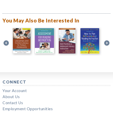
You May Also Be Interested In
CONNECT
Your Account
About Us
Contact Us
Employment Opportunities