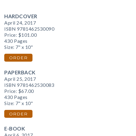
HARDCOVER
April 24, 2017
ISBN 9781462530090
Price:
$101.00
430 Pages
Size: 7" x 10"
ORDER
PAPERBACK
April 25, 2017
ISBN 9781462530083
Price:
$67.00
430 Pages
Size: 7" x 10"
ORDER
E-BOOK
April 6, 2017