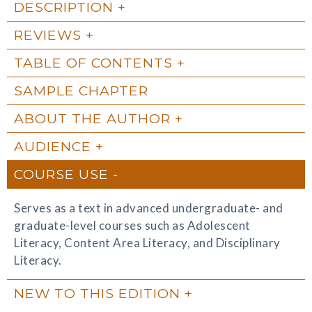
DESCRIPTION
REVIEWS
TABLE OF CONTENTS
SAMPLE CHAPTER
ABOUT THE AUTHOR
AUDIENCE
COURSE USE
Serves as a text in advanced undergraduate- and
graduate-level courses such as Adolescent
Literacy, Content Area Literacy, and Disciplinary
Literacy.
NEW TO THIS EDITION