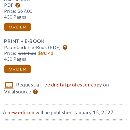
PDF
Price:
$67.00
430 Pages
ORDER
PRINT + E-BOOK
Paperback + e-Book (PDF)
Price:
$134.00
$80.40
430 Pages
ORDER
Request a
free digital professor copy
on
VitalSource
A
new edition
will be published January 15, 2027.