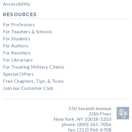
Accessibility
RESOURCES
For Professors
For Teachers & Schools
For Students
For Authors
For Resellers
For Librarians
For Treating Military Clients
Special Offers
Free Chapters, Tips, & Tools
Join our Customer Club
550 Seventh Avenue
20th Floor
New York, NY 10018-3203
phone: (800) 365-7006
fax: (212) 966-6708