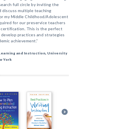
arch full circle by inviting the
nd discuss multiple teaching
t for my Middle Childhood/Adolescent
quired for our preservice teachers
ertification. This is the perfect
 develop practices and strategies
demic achievement.”
earning and Instruction, University
ew York