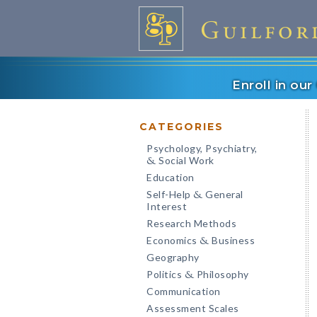
Enroll in ou
CATEGORIES
Psychology, Psychiatry,
Social Work
&
Education
Self-Help
General
&
Interest
Research Methods
Economics
Business
&
Geography
Politics
Philosophy
&
Communication
Assessment Scales