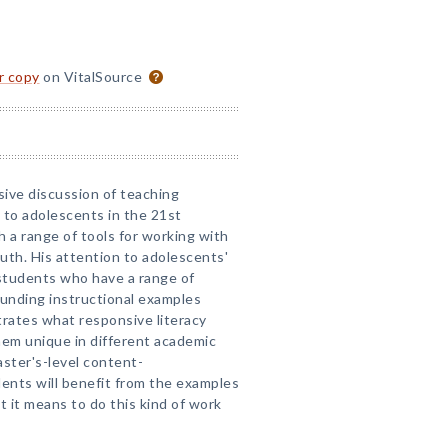
or copy
on VitalSource
sive discussion of teaching
y to adolescents in the 21st
 a range of tools for working with
youth. His attention to adolescents'
 students who have a range of
rounding instructional examples
trates what responsive literacy
hem unique in different academic
aster's-level content-
udents will benefit from the examples
at it means to do this kind of work