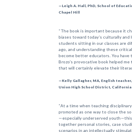
—Leigh A. Hall, PhD, School of Educati
Chapel Hill
“The book is important because it c
biases toward today’s culturally and 
students sitting in our classes are d
ago, and understanding these critical
become better educators. You have t
Brozo’s provocative book helped me 
that will certainly elevate their literac
—Kelly Gallagher, MA, English teache
Union High School District, California
“At a time when teaching disciplinary
promoted as one way to close the so
—especially underserved youth—this 
together personal stories, case studi
scenarios in an intellectually stimul