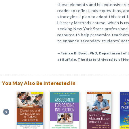
these elements and his extensive rese
reader to reflect, raise questions, a
strategies. I plan to adopt this tex
Literacy Methods course, which is re
seeking New York State professional c
resource to help preservice teachers
to enhance secondary students' aca
—Fenice B. Boyd, PhD, Department of L
at Buffalo, The State University of N
You May Also Be Interested In