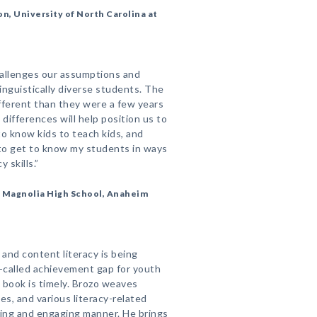
on, University of North Carolina at
hallenges our assumptions and
linguistically diverse students. The
ifferent than they were a few years
 differences will help position us to
o know kids to teach kids, and
to get to know my students in ways
y skills.”
r, Magnolia High School, Anaheim
 and content literacy is being
-called achievement gap for youth
book is timely. Brozo weaves
es, and various literacy-related
ating and engaging manner. He brings