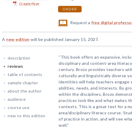
Create flyer
ORDER
Request a
free digital profess
A
new edition
will be published January 15, 2027.
“This book offers an expansive, inclu
description
disciplinary and content-area literac
reviews
century. Brozo provides teachers with
table of contents
culturally and linguistically diverse 
identities will help teachers engage
sample chapter
abilities, needs, and interests. By g
about the author
within the disciplines, Brozo demons
audience
practices look like and what makes t
contexts. This is a great text for a m
course use
area/disciplinary literacy course. St
new to this edition
of practice in action, and will see wh
well.”