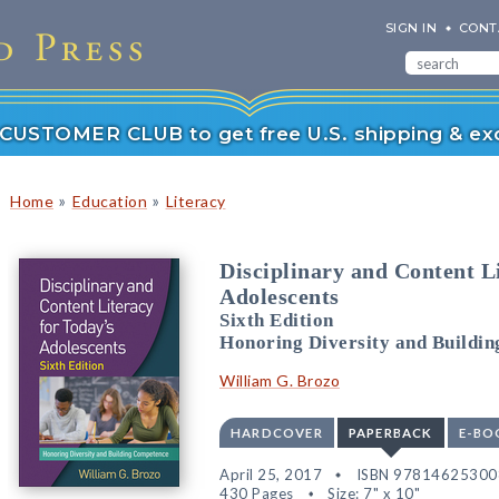
SIGN IN
CONT
r CUSTOMER CLUB to get free U.S. shipping & exc
»
»
Home
Education
Literacy
Disciplinary and Content L
Adolescents
Sixth Edition
Honoring Diversity and Buildi
William G. Brozo
HARDCOVER
PAPERBACK
E-BO
April 25, 2017
ISBN 97814625300
430 Pages
Size: 7" x 10"