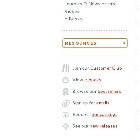
Journals
Newsletters
&
Videos
e-Books
RESOURCES
Join our
Customer Club
View
e-books
Browse our
bestsellers
Sign up for
emails
Request
our catalogs
See our
new releases