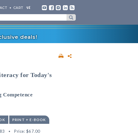
ACT
CART
lusive deals!
iteracy for Today's
ng Competence
OK
PRINT + E-BOOK
83
Price:
$67.00