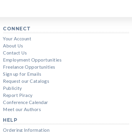
CONNECT
Your Account
About Us
Contact Us
Employment Opportunities
Freelance Opportunities
Sign up for Emails
Request our Catalogs
Publicity
Report Piracy
Conference Calendar
Meet our Authors
HELP
Ordering Information