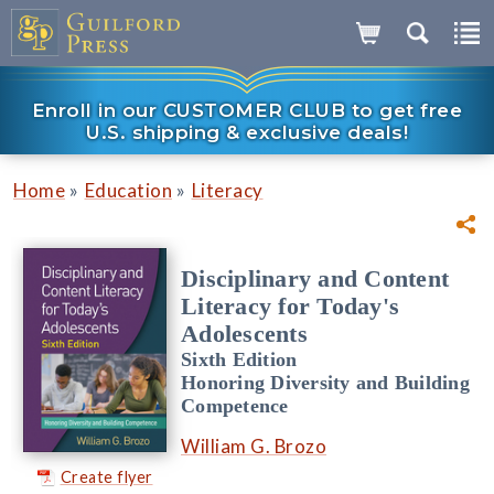
Enroll in our CUSTOMER CLUB to get free
U.S. shipping & exclusive deals!
»
»
Home
Education
Literacy
Disciplinary and Content
Literacy for Today's
Adolescents
Sixth Edition
Honoring Diversity and Building
Competence
William G. Brozo
Create flyer