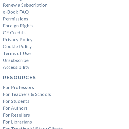
Renew a Subscription
e-Book FAQ
Permissions
Foreign Rights
CE Credits
Privacy Policy
Cookie Policy
Terms of Use
Unsubscribe
Accessibility
RESOURCES
For Professors
For Teachers & Schools
For Students
For Authors
For Resellers
For Librarians
For Treating Military Clients