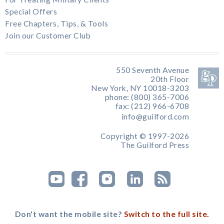
Special Offers
Free Chapters, Tips, & Tools
Join our Customer Club
550 Seventh Avenue
20th Floor
New York, NY 10018-3203
phone: (800) 365-7006
fax: (212) 966-6708
info@guilford.com
Copyright © 1997-2026
The Guilford Press
Don't want the mobile site?
Switch to the full site.