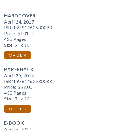
HARDCOVER
April 24, 2017
ISBN 9781462530090
Price:
$101.00
430 Pages
Size: 7" x 10"
ORDER
PAPERBACK
April 25, 2017
ISBN 9781462530083
Price:
$67.00
430 Pages
Size: 7" x 10"
ORDER
E-BOOK
April 6, 2017