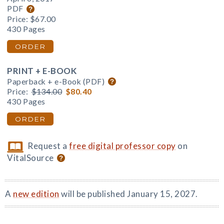
PDF
Price:
$67.00
430 Pages
ORDER
PRINT + E-BOOK
Paperback + e-Book (PDF)
Price:
$134.00
$80.40
430 Pages
ORDER
Request a
free digital professor copy
on
VitalSource
A
new edition
will be published January 15, 2027.