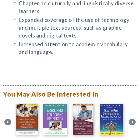
Chapter on culturally and linguistically diverse
learners.
Expanded coverage of the use of technology
and multiple text sources, such as graphic
novels and digital texts.
Increased attention to academic vocabulary
and language.
You May Also Be Interested In