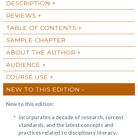
DESCRIPTION
REVIEWS
TABLE OF CONTENTS
SAMPLE CHAPTER
ABOUT THE AUTHOR
AUDIENCE
COURSE USE
NEW TO THIS EDITION
New to this edition:
Incorporates a decade of research, current
standards, and the latest concepts and
practices related to disciplinary literacy.