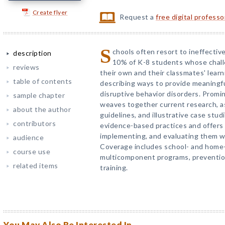
Create flyer
Request a
free digital profess
S
chools often resort to ineffective
description
10% of K-8 students whose chall
reviews
their own and their classmates' learni
table of contents
describing ways to provide meaningf
disruptive behavior disorders. Prom
sample chapter
weaves together current research, 
about the author
guidelines, and illustrative case stu
contributors
evidence-based practices and offers
implementing, and evaluating them wi
audience
Coverage includes school- and home
course use
multicomponent programs, prevention 
related items
training.
You May Also Be Interested In