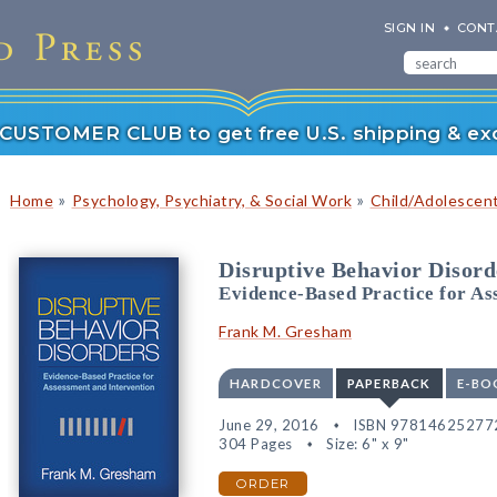
SIGN IN
CONT
r CUSTOMER CLUB to get free U.S. shipping & exc
»
»
Home
Psychology, Psychiatry, & Social Work
Child/Adolescen
Disruptive Behavior Disord
Evidence-Based Practice for As
Frank M. Gresham
HARDCOVER
PAPERBACK
E-BO
June 29, 2016
ISBN 97814625277
304 Pages
Size: 6" x 9"
ORDER