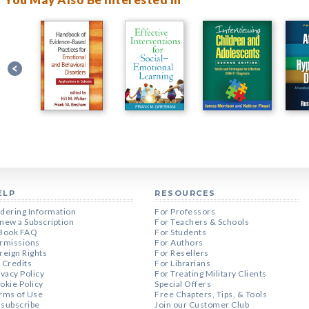
ELP
RESOURCES
dering Information
For Professors
new a Subscription
For Teachers & Schools
Book FAQ
For Students
rmissions
For Authors
reign Rights
For Resellers
 Credits
For Librarians
ivacy Policy
For Treating Military Clients
okie Policy
Special Offers
rms of Use
Free Chapters, Tips, & Tools
subscribe
Join our Customer Club