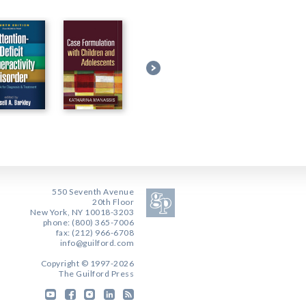
550 Seventh Avenue
20th Floor
New York, NY 10018-3203
phone: (800) 365-7006
fax: (212) 966-6708
info@guilford.com
Copyright © 1997-2026
The Guilford Press