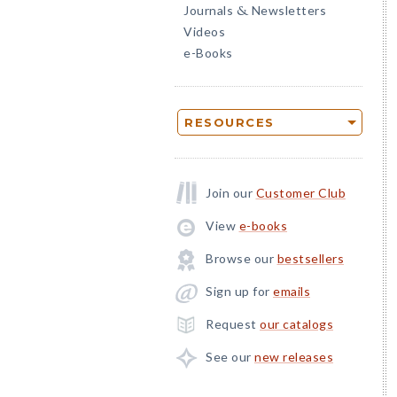
Journals
Newsletters
&
Videos
e-Books
RESOURCES
Join our
Customer Club
View
e-books
Browse our
bestsellers
Sign up for
emails
Request
our catalogs
See our
new releases