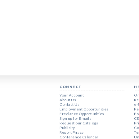
CONNECT
H
Your Account
Or
About Us
Re
Contact Us
e-
Employment Opportunities
Pe
Freelance Opportunities
Fo
Sign up for Emails
CE
Request our Catalogs
Pr
Publicity
Co
Report Piracy
Te
Conference Calendar
Un