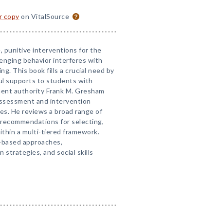
or copy
on VitalSource
, punitive interventions for the
enging behavior interferes with
ng. This book fills a crucial need by
ul supports to students with
inent authority Frank M. Gresham
assessment and intervention
dies. He reviews a broad range of
 recommendations for selecting,
thin a multi-tiered framework.
-based approaches,
strategies, and social skills