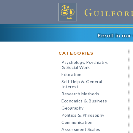
Enroll in ou
CATEGORIES
Psychology, Psychiatry,
Social Work
&
Education
Self-Help
General
&
Interest
Research Methods
Economics
Business
&
Geography
Politics
Philosophy
&
Communication
Assessment Scales