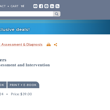
ACT
CART
lusive deals!
t Assessment & Diagnosis
ers
sessment and Intervention
OK
PRINT + E-BOOK
24
Price:
$39.00