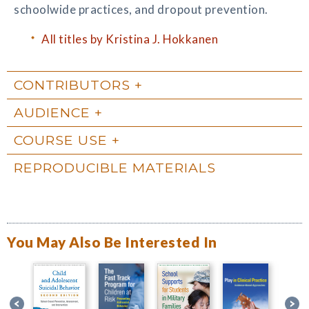
schoolwide practices, and dropout prevention.
All titles by Kristina J. Hokkanen
CONTRIBUTORS
AUDIENCE
COURSE USE
REPRODUCIBLE MATERIALS
You May Also Be Interested In