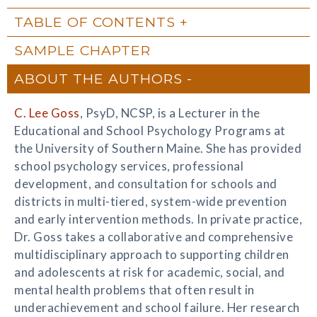
TABLE OF CONTENTS
SAMPLE CHAPTER
ABOUT THE AUTHORS
C. Lee Goss
, PsyD, NCSP, is a Lecturer in the
Educational and School Psychology Programs at
the University of Southern Maine. She has provided
school psychology services, professional
development, and consultation for schools and
districts in multi-tiered, system-wide prevention
and early intervention methods. In private practice,
Dr. Goss takes a collaborative and comprehensive
multidisciplinary approach to supporting children
and adolescents at risk for academic, social, and
mental health problems that often result in
underachievement and school failure. Her research