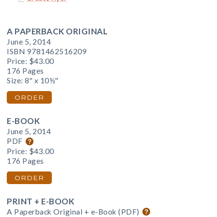
A PAPERBACK ORIGINAL
June 5, 2014
ISBN 9781462516209
Price:
$43.00
176 Pages
Size: 8" x 10½"
ORDER
E-BOOK
June 5, 2014
PDF
Price:
$43.00
176 Pages
ORDER
PRINT + E-BOOK
A Paperback Original + e-Book (PDF)