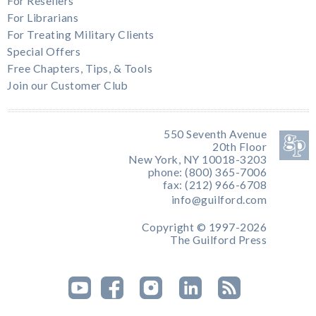
For Resellers
For Librarians
For Treating Military Clients
Special Offers
Free Chapters, Tips, & Tools
Join our Customer Club
550 Seventh Avenue
20th Floor
New York, NY 10018-3203
phone: (800) 365-7006
fax: (212) 966-6708
info@guilford.com
Copyright © 1997-2026
The Guilford Press