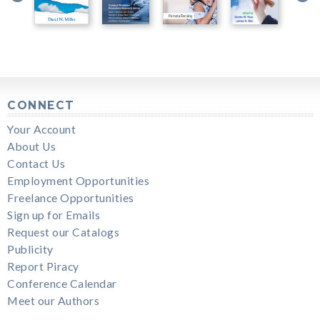
CONNECT
Your Account
About Us
Contact Us
Employment Opportunities
Freelance Opportunities
Sign up for Emails
Request our Catalogs
Publicity
Report Piracy
Conference Calendar
Meet our Authors