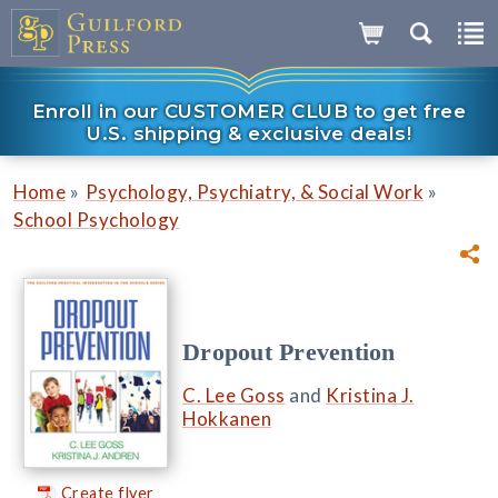
Enroll in our CUSTOMER CLUB to get free
U.S. shipping & exclusive deals!
»
»
Home
Psychology, Psychiatry, & Social Work
School Psychology
Dropout Prevention
C. Lee Goss
and
Kristina J.
Hokkanen
Create flyer