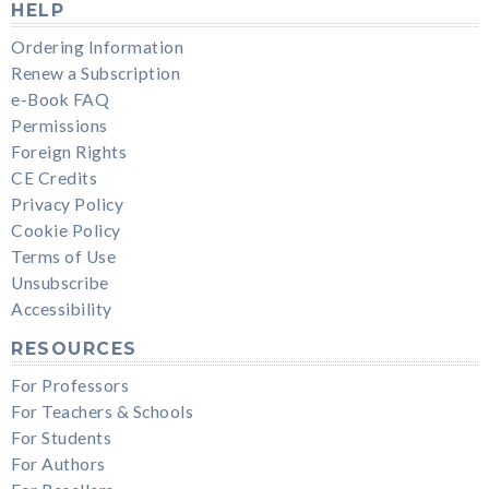
HELP
Ordering Information
Renew a Subscription
e-Book FAQ
Permissions
Foreign Rights
CE Credits
Privacy Policy
Cookie Policy
Terms of Use
Unsubscribe
Accessibility
RESOURCES
For Professors
For Teachers & Schools
For Students
For Authors