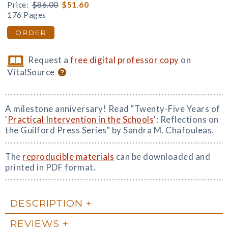
Price:
$86.00
$51.60
176 Pages
ORDER
Request a
free digital professor copy
on
VitalSource
A milestone anniversary! Read "Twenty-Five Years of
'
Practical Intervention in the Schools
': Reflections on
the Guilford Press Series" by Sandra M. Chafouleas.
The
reproducible materials
can be downloaded and
printed in PDF format.
DESCRIPTION
REVIEWS