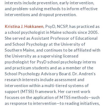
interests include prevention, early intervention,
and problem-solving methods to inform effective
interventions and dropout prevention.
Kristina J. Hokkanen
, PsyD, NCSP, has practiced as
a school psychologist in Maine schools since 2005.
She served as Assistant Professor of Educational
and School Psychology at the University of
Southern Maine, and continues to be affiliated with
the University as a supervising licensed
psychologist for PsyD school psychology interns
and practicum students and as a member of the
School Psychology Advisory Board. Dr. Andren's
research interests include assessment and
intervention within a multi-tiered systems of
support (MTSS) framework. Her current work
focuses on the application of MTSS methods—such
as response to intervention—to reading initiatives,