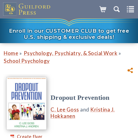
Enroll in our CUSTOMER CLUB to get free
U.S. shipping & exclusive deals!
»
»
Home
Psychology, Psychiatry, & Social Work
School Psychology
Dropout Prevention
C. Lee Goss
and
Kristina J.
Hokkanen
Create flyer