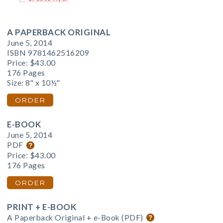
A PAPERBACK ORIGINAL
June 5, 2014
ISBN 9781462516209
Price:
$43.00
176 Pages
Size: 8" x 10½"
ORDER
E-BOOK
June 5, 2014
PDF
Price:
$43.00
176 Pages
ORDER
PRINT + E-BOOK
A Paperback Original + e-Book (PDF)