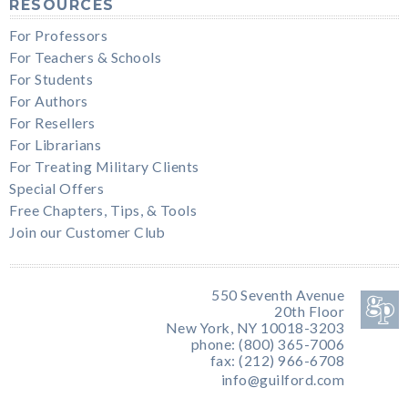
RESOURCES
For Professors
For Teachers & Schools
For Students
For Authors
For Resellers
For Librarians
For Treating Military Clients
Special Offers
Free Chapters, Tips, & Tools
Join our Customer Club
550 Seventh Avenue
20th Floor
New York, NY 10018-3203
phone: (800) 365-7006
fax: (212) 966-6708
info@guilford.com