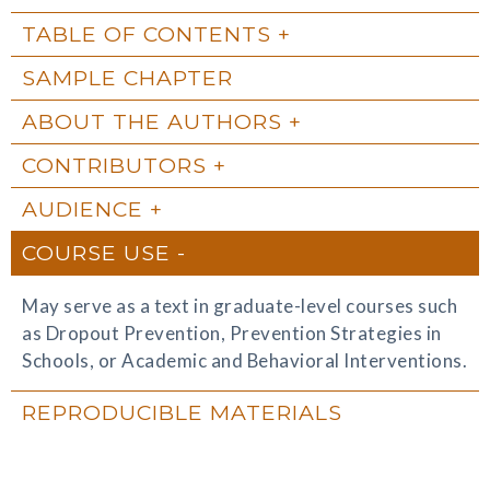
TABLE OF CONTENTS
SAMPLE CHAPTER
ABOUT THE AUTHORS
CONTRIBUTORS
AUDIENCE
COURSE USE
May serve as a text in graduate-level courses such
as Dropout Prevention, Prevention Strategies in
Schools, or Academic and Behavioral Interventions.
REPRODUCIBLE MATERIALS