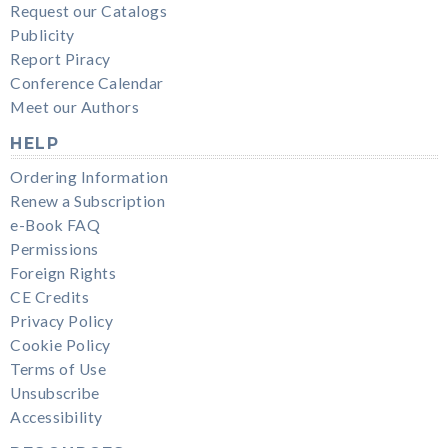
Request our Catalogs
Publicity
Report Piracy
Conference Calendar
Meet our Authors
HELP
Ordering Information
Renew a Subscription
e-Book FAQ
Permissions
Foreign Rights
CE Credits
Privacy Policy
Cookie Policy
Terms of Use
Unsubscribe
Accessibility