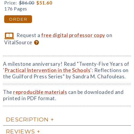
Price:
$86.00
$51.60
176 Pages
ORDER
Request a
free digital professor copy
on
VitalSource
A milestone anniversary! Read "Twenty-Five Years of
'
Practical Intervention in the Schools
': Reflections on
the Guilford Press Series" by Sandra M. Chafouleas.
The
reproducible materials
can be downloaded and
printed in PDF format.
DESCRIPTION
REVIEWS