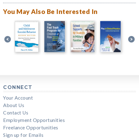
You May Also Be Interested In
CONNECT
Your Account
About Us
Contact Us
Employment Opportunities
Freelance Opportunities
Sign up for Emails