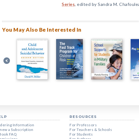
Series
, edited by Sandra M. Chafoule
You May Also Be Interested In
ELP
RESOURCES
dering Information
For Professors
new a Subscription
For Teachers & Schools
Book FAQ
For Students
rmissions
For Authors