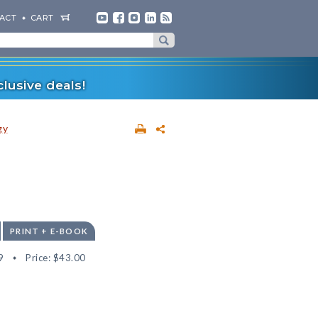
ACT
CART
lusive deals!
gy
PRINT + E-BOOK
9
Price:
$43.00