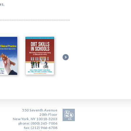
as.
550 Seventh Avenue
20th Floor
New York, NY 10018-3203
phone: (800) 365-7006
fax: (212) 966-6708