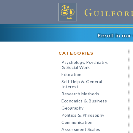
Enroll in ou
CATEGORIES
Psychology, Psychiatry,
Social Work
&
Education
Self-Help
General
&
Interest
Research Methods
Economics
Business
&
Geography
Politics
Philosophy
&
Communication
Assessment Scales