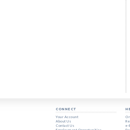
CONNECT
H
Your Account
Or
About Us
Re
Contact Us
e-
Employment Opportunities
Pe