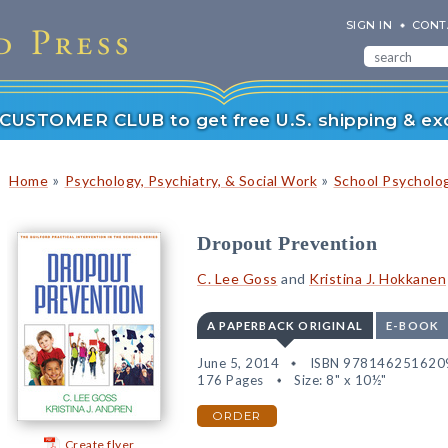
SIGN IN
CONT
r CUSTOMER CLUB to get free U.S. shipping & exc
»
»
Home
Psychology, Psychiatry, & Social Work
School Psycholo
Dropout Prevention
C. Lee Goss
and
Kristina J. Hokkanen
A PAPERBACK ORIGINAL
E-BOOK
June 5, 2014
ISBN 978146251620
176 Pages
Size: 8" x 10½"
ORDER
Create flyer