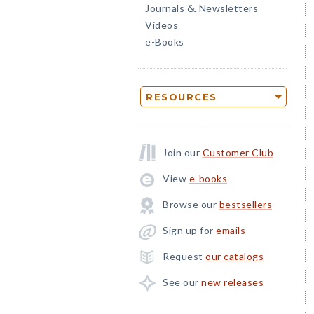
Journals
Newsletters
&
Videos
e-Books
RESOURCES
Join our
Customer Club
View
e-books
Browse our
bestsellers
Sign up for
emails
Request
our catalogs
See our
new releases