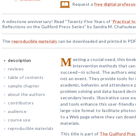
Request a
free digital profess
A milestone anniversary! Read "Twenty-Five Years of '
Practical I
Reflections on the Guilford Press Series" by Sandra M. Chafoulea
The
reproducible materials
can be downloaded and printed in PDF
M
eeting a crucial need, this bo
description
intervention methods that can
reviews
succeed—in school. The authors emph
table of contents
not an event. They provide tools for 
academic, behavior, and attendance p
sample chapter
problem solving and data-based deci
about the authors
secondary levels. Illustrative case 
contributors
and tools enhance this user-friendly
large-size format to facilitate photo
audience
to a Web page where they can downlo
course use
materials.
reproducible materials
This title is part of
The Guilford Prac