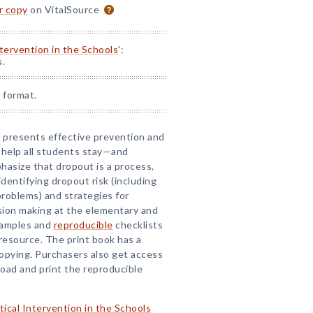
or copy
on VitalSource
ntervention in the Schools
':
s.
 format.
ok presents effective prevention and
 help all students stay—and
asize that dropout is a process,
identifying dropout risk (including
roblems) and strategies for
sion making at the elementary and
examples and
reproducible
checklists
 resource. The print book has a
copying. Purchasers also get access
ad and print the reproducible
tical Intervention in the Schools