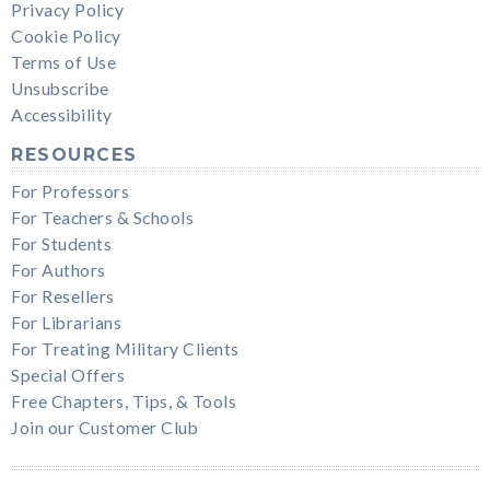
Privacy Policy
Cookie Policy
Terms of Use
Unsubscribe
Accessibility
RESOURCES
For Professors
For Teachers & Schools
For Students
For Authors
For Resellers
For Librarians
For Treating Military Clients
Special Offers
Free Chapters, Tips, & Tools
Join our Customer Club