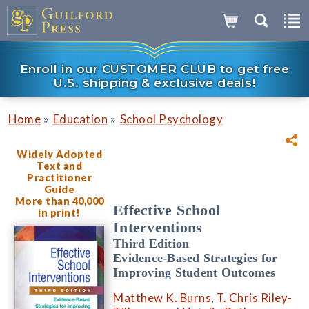
Enroll in our CUSTOMER CLUB to get free
U.S. shipping & exclusive deals!
»
»
Home
Education
School Psychology
Widely Adopted
Text and
Practitioner
Guide
More than 40,000
Effective School
in print!
Interventions
Third Edition
Evidence-Based Strategies for
Improving Student Outcomes
Matthew K. Burns
,
T. Chris Riley-