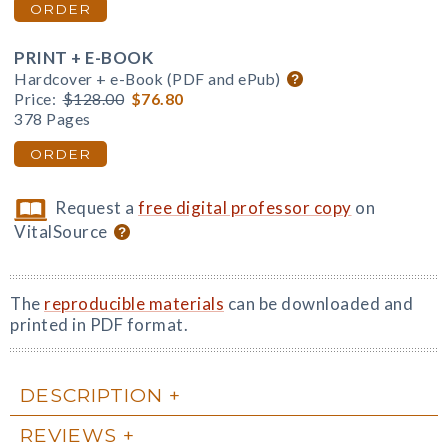
ORDER
PRINT + E-BOOK
Hardcover + e-Book (PDF and ePub)
Price:
$128.00
$76.80
378 Pages
ORDER
Request a
free digital professor copy
on
VitalSource
The
reproducible materials
can be downloaded and
printed in PDF format.
DESCRIPTION
REVIEWS