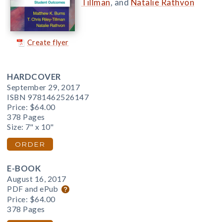
Tillman
, and
Natalie Rathvon
Create flyer
HARDCOVER
September 29, 2017
ISBN 9781462526147
Price:
$64.00
378 Pages
Size: 7" x 10"
ORDER
E-BOOK
August 16, 2017
PDF and ePub
Price:
$64.00
378 Pages