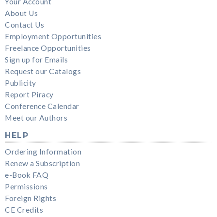
Your Account
About Us
Contact Us
Employment Opportunities
Freelance Opportunities
Sign up for Emails
Request our Catalogs
Publicity
Report Piracy
Conference Calendar
Meet our Authors
HELP
Ordering Information
Renew a Subscription
e-Book FAQ
Permissions
Foreign Rights
CE Credits