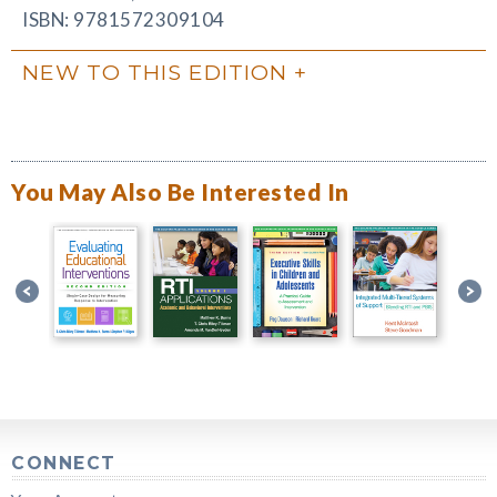
ISBN: 9781572309104
NEW TO THIS EDITION
You May Also Be Interested In
CONNECT