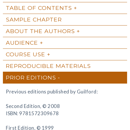
TABLE OF CONTENTS
SAMPLE CHAPTER
ABOUT THE AUTHORS
AUDIENCE
COURSE USE
REPRODUCIBLE MATERIALS
PRIOR EDITIONS
Previous editions published by Guilford:
Second Edition, © 2008
ISBN: 9781572309678
First Edition, © 1999