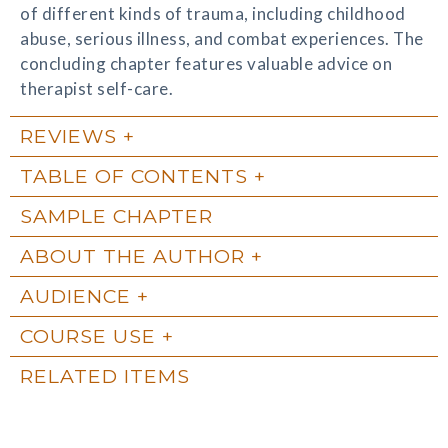
of different kinds of trauma, including childhood
abuse, serious illness, and combat experiences. The
concluding chapter features valuable advice on
therapist self-care.
REVIEWS
TABLE OF CONTENTS
SAMPLE CHAPTER
ABOUT THE AUTHOR
AUDIENCE
COURSE USE
RELATED ITEMS