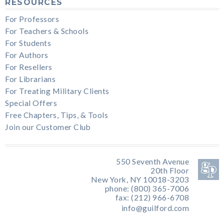
RESOURCES
For Professors
For Teachers & Schools
For Students
For Authors
For Resellers
For Librarians
For Treating Military Clients
Special Offers
Free Chapters, Tips, & Tools
Join our Customer Club
550 Seventh Avenue
20th Floor
New York, NY 10018-3203
phone: (800) 365-7006
fax: (212) 966-6708
info@guilford.com