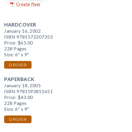
Create flyer
HARDCOVER
January 16, 2002
ISBN 9781572307353
Price:
$65.00
228 Pages
Size: 6" x 9"
ORDER
PAPERBACK
January 18, 2005
ISBN 9781593851651
Price:
$43.00
228 Pages
Size: 6" x 9"
ORDER