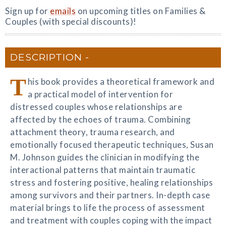
Sign up for
emails
on upcoming titles on Families &
Couples (with special discounts)!
DESCRIPTION
T
his book provides a theoretical framework and
a practical model of intervention for
distressed couples whose relationships are
affected by the echoes of trauma. Combining
attachment theory, trauma research, and
emotionally focused therapeutic techniques, Susan
M. Johnson guides the clinician in modifying the
interactional patterns that maintain traumatic
stress and fostering positive, healing relationships
among survivors and their partners. In-depth case
material brings to life the process of assessment
and treatment with couples coping with the impact