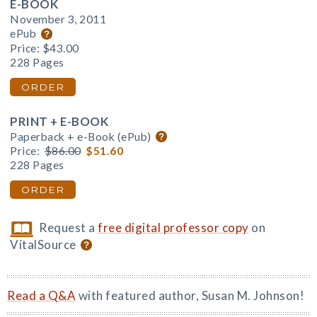
E-BOOK
November 3, 2011
ePub
Price:
$43.00
228 Pages
ORDER
PRINT + E-BOOK
Paperback + e-Book (ePub)
Price:
$86.00
$51.60
228 Pages
ORDER
Request a
free digital professor copy
on
VitalSource
Read a Q&A
with featured author, Susan M. Johnson!