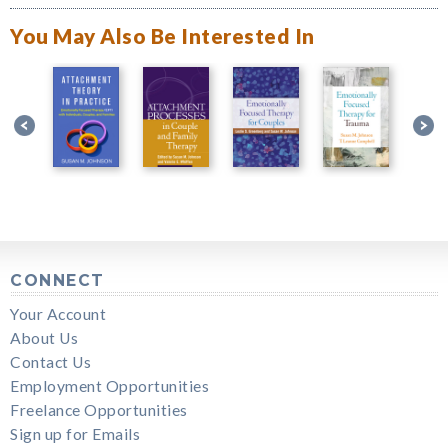
You May Also Be Interested In
CONNECT
Your Account
About Us
Contact Us
Employment Opportunities
Freelance Opportunities
Sign up for Emails