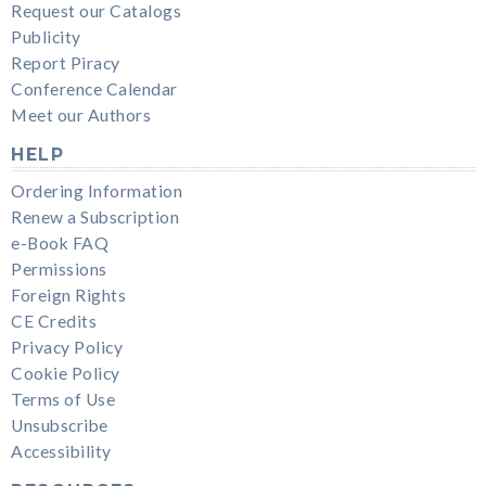
Request our Catalogs
Publicity
Report Piracy
Conference Calendar
Meet our Authors
HELP
Ordering Information
Renew a Subscription
e-Book FAQ
Permissions
Foreign Rights
CE Credits
Privacy Policy
Cookie Policy
Terms of Use
Unsubscribe
Accessibility