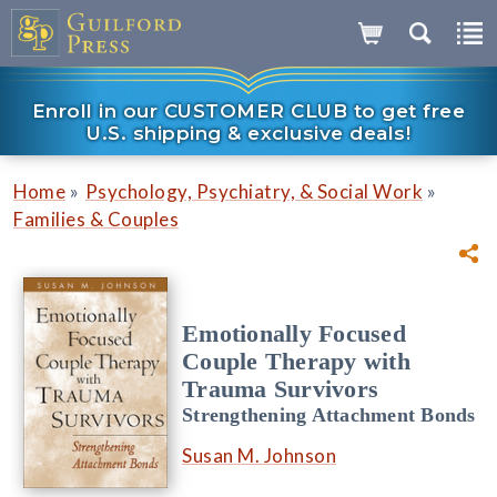
Enroll in our CUSTOMER CLUB to get free
U.S. shipping & exclusive deals!
»
»
Home
Psychology, Psychiatry, & Social Work
Families & Couples
Emotionally Focused
Couple Therapy with
Trauma Survivors
Strengthening Attachment Bonds
Susan M. Johnson