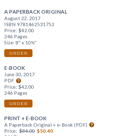
A PAPERBACK ORIGINAL
August 22, 2017
ISBN 9781462531752
Price:
$42.00
246 Pages
Size: 8" x 10½"
ORDER
E-BOOK
June 30, 2017
PDF
Price:
$42.00
246 Pages
ORDER
PRINT + E-BOOK
A Paperback Original + e-Book (PDF)
Price:
$84.00
$50.40