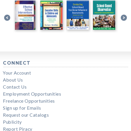
CONNECT
Your Account
About Us
Contact Us
Employment Opportunities
Freelance Opportunities
Sign up for Emails
Request our Catalogs
Publicity
Report Piracy