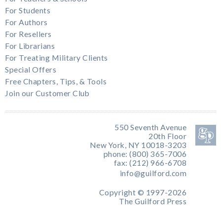
For Students
For Authors
For Resellers
For Librarians
For Treating Military Clients
Special Offers
Free Chapters, Tips, & Tools
Join our Customer Club
550 Seventh Avenue
20th Floor
New York, NY 10018-3203
phone: (800) 365-7006
fax: (212) 966-6708
info@guilford.com
Copyright © 1997-2026
The Guilford Press