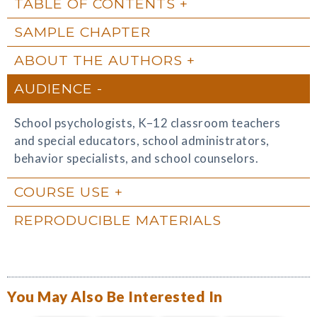
TABLE OF CONTENTS
SAMPLE CHAPTER
ABOUT THE AUTHORS
AUDIENCE
School psychologists, K–12 classroom teachers
and special educators, school administrators,
behavior specialists, and school counselors.
COURSE USE
REPRODUCIBLE MATERIALS
You May Also Be Interested In