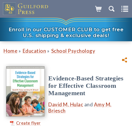
Enroll in our CUSTOMER CLUB to get free
U.S. shipping & exclusive deals!
»
»
Home
Education
School Psychology
Evidence-Based Strategies
for Effective Classroom
Management
David M. Hulac
and
Amy M.
Briesch
Create flyer