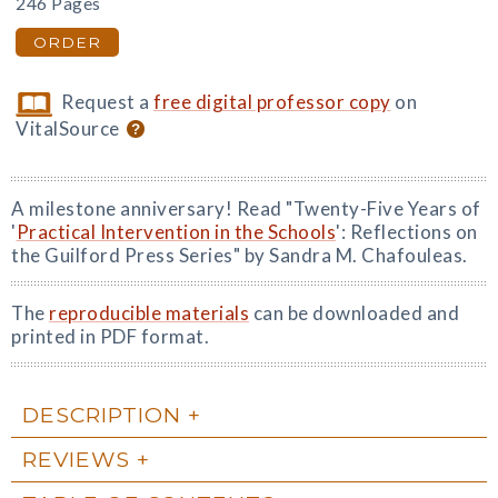
246 Pages
ORDER
Request a
free digital professor copy
on
VitalSource
A milestone anniversary! Read "Twenty-Five Years of
'
Practical Intervention in the Schools
': Reflections on
the Guilford Press Series" by Sandra M. Chafouleas.
The
reproducible materials
can be downloaded and
printed in PDF format.
DESCRIPTION
REVIEWS