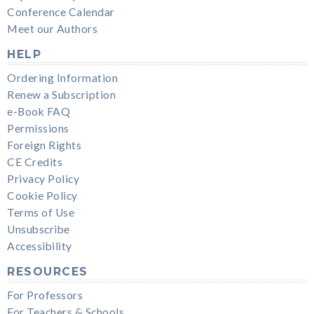
Conference Calendar
Meet our Authors
HELP
Ordering Information
Renew a Subscription
e-Book FAQ
Permissions
Foreign Rights
CE Credits
Privacy Policy
Cookie Policy
Terms of Use
Unsubscribe
Accessibility
RESOURCES
For Professors
For Teachers & Schools