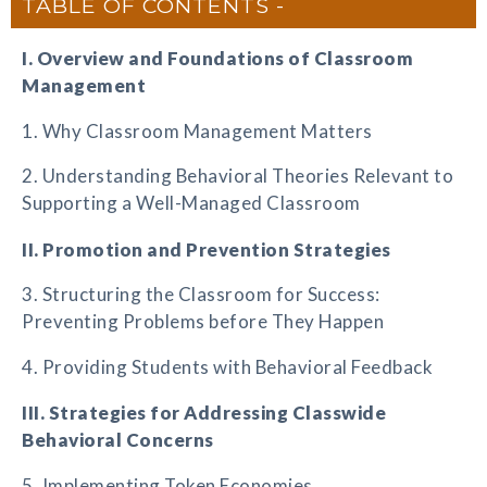
TABLE OF CONTENTS
I. Overview and Foundations of Classroom
Management
1. Why Classroom Management Matters
2. Understanding Behavioral Theories Relevant to
Supporting a Well-Managed Classroom
II. Promotion and Prevention Strategies
3. Structuring the Classroom for Success:
Preventing Problems before They Happen
4. Providing Students with Behavioral Feedback
III. Strategies for Addressing Classwide
Behavioral Concerns
5. Implementing Token Economies