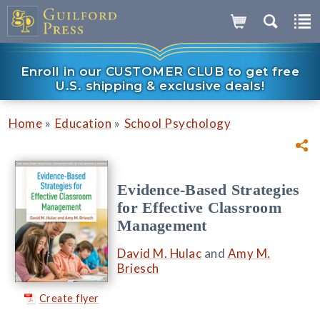
Enroll in our CUSTOMER CLUB to get free
U.S. shipping & exclusive deals!
»
»
Home
Education
School Psychology
Evidence-Based Strategies
for Effective Classroom
Management
David M. Hulac
and
Amy M.
Briesch
Create flyer