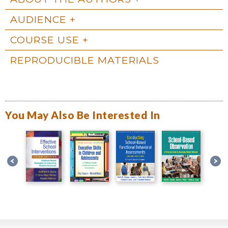
AUDIENCE
COURSE USE
REPRODUCIBLE MATERIALS
You May Also Be Interested In