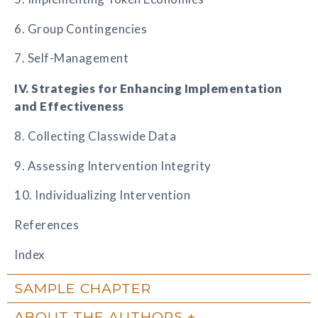
6. Group Contingencies
7. Self-Management
IV. Strategies for Enhancing Implementation
and Effectiveness
8. Collecting Classwide Data
9. Assessing Intervention Integrity
10. Individualizing Intervention
References
Index
SAMPLE CHAPTER
ABOUT THE AUTHORS