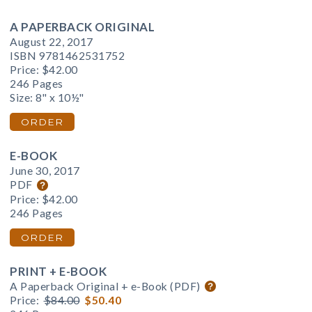
A PAPERBACK ORIGINAL
August 22, 2017
ISBN 9781462531752
Price:
$42.00
246 Pages
Size: 8" x 10½"
ORDER
E-BOOK
June 30, 2017
PDF
Price:
$42.00
246 Pages
ORDER
PRINT + E-BOOK
A Paperback Original + e-Book (PDF)
Price:
$84.00
$50.40