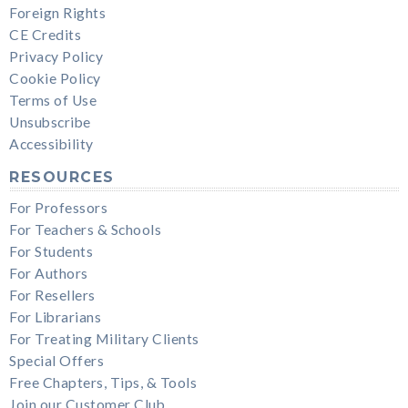
Foreign Rights
CE Credits
Privacy Policy
Cookie Policy
Terms of Use
Unsubscribe
Accessibility
RESOURCES
For Professors
For Teachers & Schools
For Students
For Authors
For Resellers
For Librarians
For Treating Military Clients
Special Offers
Free Chapters, Tips, & Tools
Join our Customer Club