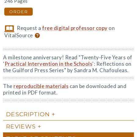
246 Pages
ORDER
Request a
free digital professor copy
on
VitalSource
A milestone anniversary! Read "Twenty-Five Years of
'
Practical Intervention in the Schools
': Reflections on
the Guilford Press Series" by Sandra M. Chafouleas.
The
reproducible materials
can be downloaded and
printed in PDF format.
DESCRIPTION
REVIEWS