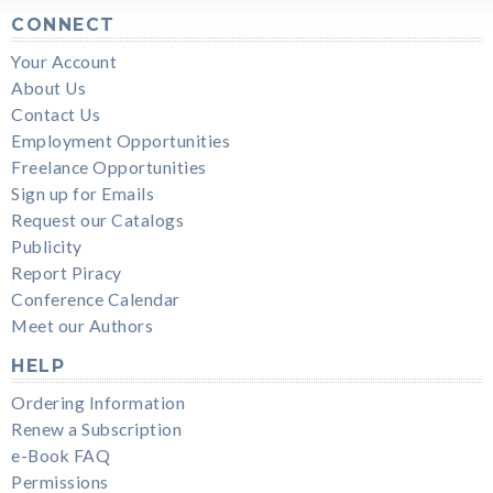
CONNECT
Your Account
About Us
Contact Us
Employment Opportunities
Freelance Opportunities
Sign up for Emails
Request our Catalogs
Publicity
Report Piracy
Conference Calendar
Meet our Authors
HELP
Ordering Information
Renew a Subscription
e-Book FAQ
Permissions