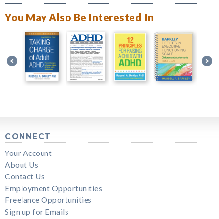
You May Also Be Interested In
CONNECT
Your Account
About Us
Contact Us
Employment Opportunities
Freelance Opportunities
Sign up for Emails