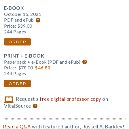
E-BOOK
October 15, 2021
PDF and ePub
Price:
$39.00
244 Pages
ORDER
PRINT + E-BOOK
Paperback + e-Book (PDF and ePub)
Price:
$78.00
$46.80
244 Pages
ORDER
Request a
free digital professor copy
on
VitalSource
Read a Q&A
with featured author, Russell A. Barkley!