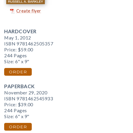
Create flyer
HARDCOVER
May 1, 2012
ISBN 9781462505357
Price:
$59.00
244 Pages
Size: 6" x 9"
ORDER
PAPERBACK
November 29, 2020
ISBN 9781462545933
Price:
$39.00
244 Pages
Size: 6" x 9"
ORDER