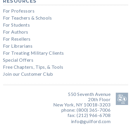
RESOURCES
For Professors
For Teachers & Schools
For Students
For Authors
For Resellers
For Librarians
For Treating Military Clients
Special Offers
Free Chapters, Tips, & Tools
Join our Customer Club
550 Seventh Avenue
20th Floor
New York, NY 10018-3203
phone: (800) 365-7006
fax: (212) 966-6708
info@guilford.com