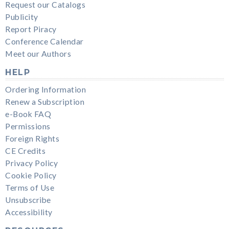
Request our Catalogs
Publicity
Report Piracy
Conference Calendar
Meet our Authors
HELP
Ordering Information
Renew a Subscription
e-Book FAQ
Permissions
Foreign Rights
CE Credits
Privacy Policy
Cookie Policy
Terms of Use
Unsubscribe
Accessibility