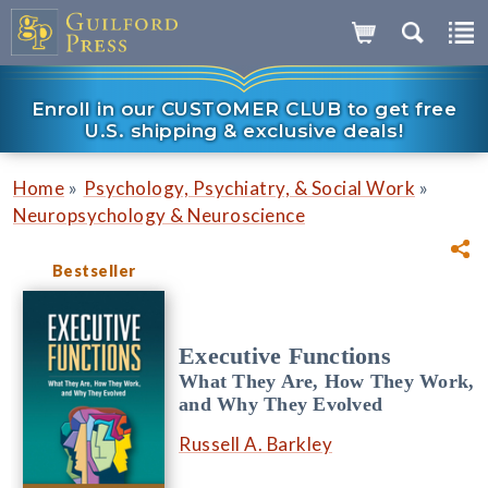
Enroll in our CUSTOMER CLUB to get free
U.S. shipping & exclusive deals!
»
»
Home
Psychology, Psychiatry, & Social Work
Neuropsychology & Neuroscience
Bestseller
Executive Functions
What They Are, How They Work,
and Why They Evolved
Russell A. Barkley