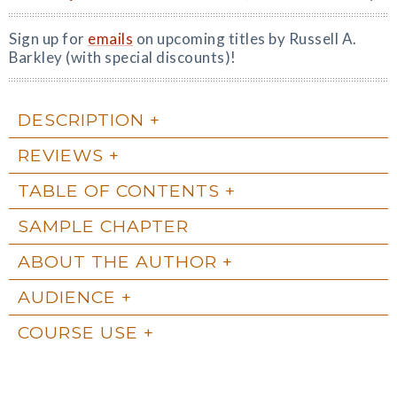
Sign up for
emails
on upcoming titles by Russell A.
Barkley (with special discounts)!
DESCRIPTION
REVIEWS
TABLE OF CONTENTS
SAMPLE CHAPTER
ABOUT THE AUTHOR
AUDIENCE
COURSE USE