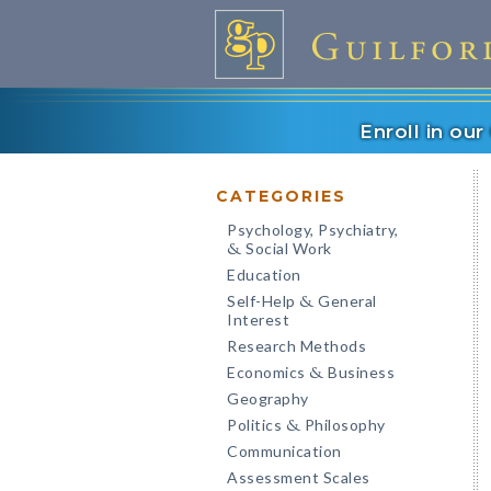
Enroll in ou
CATEGORIES
Psychology, Psychiatry,
Social Work
&
Education
Self-Help
General
&
Interest
Research Methods
Economics
Business
&
Geography
Politics
Philosophy
&
Communication
Assessment Scales