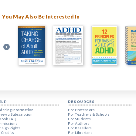
You May Also Be Interested In
ELP
RESOURCES
dering Information
For Professors
new a Subscription
For Teachers & Schools
Book FAQ
For Students
rmissions
For Authors
reign Rights
For Resellers
 Credits
For Librarians