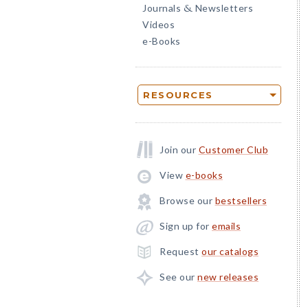
Journals
Newsletters
&
Videos
e-Books
RESOURCES
Join our
Customer Club
View
e-books
Browse our
bestsellers
Sign up for
emails
Request
our catalogs
See our
new releases