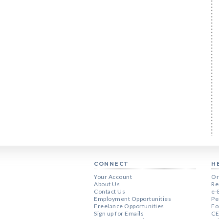
CONNECT
H
Your Account
Or
About Us
Re
Contact Us
e-
Employment Opportunities
Pe
Freelance Opportunities
Fo
Sign up for Emails
CE