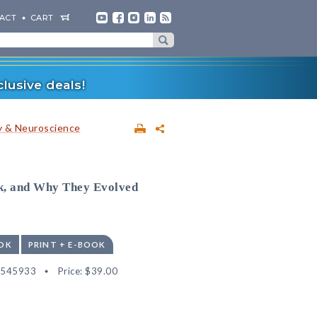
ACT
CART
lusive deals!
 & Neuroscience
, and Why They Evolved
OK
PRINT + E-BOOK
2545933
Price:
$39.00