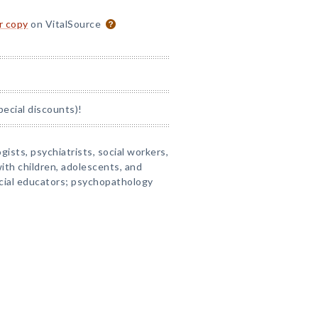
or copy
on VitalSource
pecial discounts)!
gists, psychiatrists, social workers,
ith children, adolescents, and
ecial educators; psychopathology