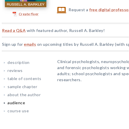
Request a
free digital profess
Create flyer
Read a Q&A
with featured author, Russell A. Barkley!
Sign up for
emails
on upcoming titles by Russell A. Barkley (with s
Clinical psychologists, neuropsycholo
description
and forensic psychologists working w
reviews
adults; school psychologists and sp
table of contents
researchers.
sample chapter
about the author
audience
course use