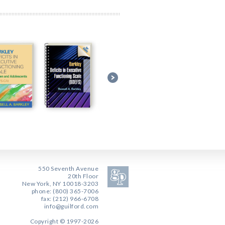
550 Seventh Avenue
20th Floor
New York, NY 10018-3203
phone: (800) 365-7006
fax: (212) 966-6708
info@guilford.com
Copyright © 1997-2026