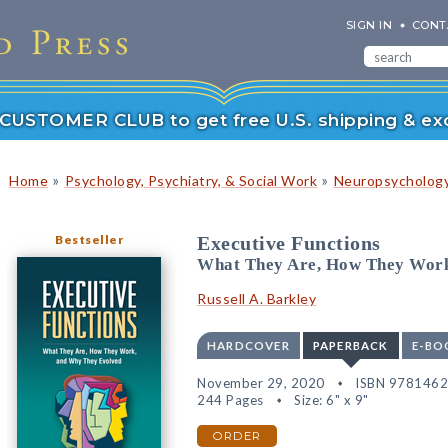
SIGN IN
CONT
r CUSTOMER CLUB to get free U.S. shipping & exc
»
»
Home
Psychology, Psychiatry, & Social Work
Neuropsychology
Bestseller
Executive Functions
What They Are, How They Work
Russell A. Barkley
HARDCOVER
PAPERBACK
E-BO
November 29, 2020
ISBN 978146
244 Pages
Size: 6" x 9"
ORDER